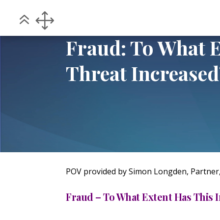
Home
POV
Fraud: To What Extent Has
5
5
Fraud: To What E
Threat Increased
POV provided by Simon Longden, Partner
Fraud – To What Extent Has This 