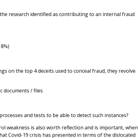
he research identified as contributing to an internal fraud
(18%)
gs on the top 4 deceits used to conceal fraud, they revolve
ic documents / files
processes and tests to be able to detect such instances?
ol weakness is also worth reflection and is important, whe
at Covid-19 crisis has presented in terms of the dislocated