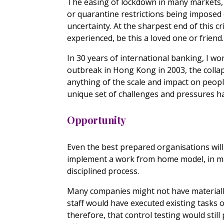
The easing of lockdown in many markets, 
or quarantine restrictions being imposed 
uncertainty. At the sharpest end of this c
experienced, be this a loved one or friend.
In 30 years of international banking, I wo
outbreak in Hong Kong in 2003, the collap
anything of the scale and impact on peopl
unique set of challenges and pressures h
Opportunity
Even the best prepared organisations will
implement a work from home model, in man
disciplined process.
Many companies might not have materially
staff would have executed existing tasks 
therefore, that control testing would stil