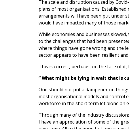
The scale and disruption caused by Covi
plans of most organisations. Established
arrangements will have been put under st
would have impacted many of those marke
While economies and businesses slowed, t
to the challenges that had been presented
where things have gone wrong and the les
sector appears to have been resilient and
This is correct, perhaps, on the face of it
“ What might be lying in wait that is c
One should not put a dampener on things 
most organisational models and control e
workforce in the short term let alone an 
Through many of the industry discussion
I have an appreciation of some of the gr
overcome. All to the good but one aspect I