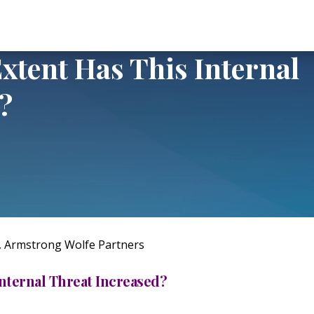
 This Internal Threat Increased?
xtent Has This Internal
?
, Armstrong Wolfe Partners
Internal Threat Increased?