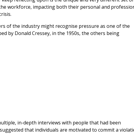
the workforce, impacting both their personal and professio
risis.
ers of the industry might recognise pressure as one of the
ed by Donald Cressey, in the 1950s, the others being
ltiple, in-depth interviews with people that had been
h suggested that individuals are motivated to commit a violat