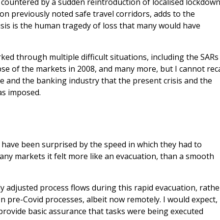
countered by a sudden reintroduction of localised lockdow
on previously noted safe travel corridors, adds to the
risis is the human tragedy of loss that many would have
rked through multiple difficult situations, including the SARs
se of the markets in 2008, and many more, but I cannot reca
e and the banking industry that the present crisis and the
as imposed.
 have been surprised by the speed in which they had to
y markets it felt more like an evacuation, than a smooth
 adjusted process flows during this rapid evacuation, rathe
on pre-Covid processes, albeit now remotely. I would expect,
l provide basic assurance that tasks were being executed