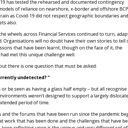
d-19 has tested the rehearsed and documented contingency
 models of reliance on nearshore, x-border and offshore BC
rain as Covid-19 did not respect geographic boundaries an
ts also.
he wheels across Financial Services continued to turn, adap
. Organisations will no doubt have their own stories to tell
sons that have been learnt, though on the face of it, the
 had met this unique challenge well.
, but there is one question that must be asked:
urrently undetected? ”
or be seen as having a glass half empty – but all recognise
nvironments weren’t designed to support a largely dislocat
extended period of time.
s and the forums that have been run since the pandemic be
eat work that has been done and the challenges that have b
 keep reflecting upon is the unique and very different set of