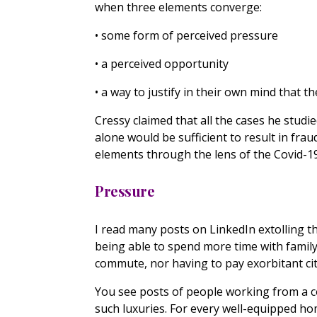
when three elements converge:
• some form of perceived pressure
• a perceived opportunity
• a way to justify in their own mind that th
Cressy claimed that all the cases he stud
alone would be sufficient to result in frau
elements through the lens of the Covid-19 
Pressure
I read many posts on LinkedIn extolling t
being able to spend more time with family
commute, nor having to pay exorbitant city 
You see posts of people working from a c
such luxuries. For every well-equipped h