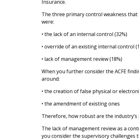
Insurance.
The three primary control weakness that t
were:
• the lack of an internal control (32%)
• override of an existing internal control 
• lack of management review (18%)
When you further consider the ACFE findin
around:
• the creation of false physical or electron
• the amendment of existing ones
Therefore, how robust are the industry’s 
The lack of management review as a contr
you consider the supervisory challenges th