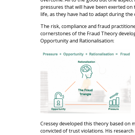
pressures that will have been exerted on 
life, as they have had to adapt during the c
The risk, compliance and fraud practition
cornerstones of the Fraud Theory develop
Opportunity and Rationalisation:
Cressey developed this theory based on mu
convicted of trust violations. His researc