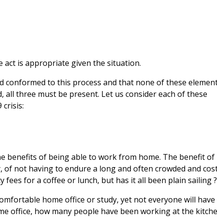
e act is appropriate given the situation.
ied conformed to this process and that none of these elemen
d, all three must be present. Let us consider each of these
crisis:
he benefits of being able to work from home. The benefit of
, of not having to endure a long and often crowded and cost
fees for a coffee or lunch, but has it all been plain sailing 
omfortable home office or study, yet not everyone will have
ome office, how many people have been working at the kitch