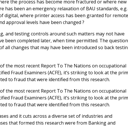
 where the process has become more fractured or where new
re has been an emergency relaxation of BAU standards, e.g.
of digital, where printer access has been granted for remot
and approval levels have been changed ?
ing, and testing controls around such matters may not have
ve been completed later, when time permitted. The questio
of all changes that may have been introduced so back testi
t of the most recent Report To The Nations on occupational
fied Fraud Examiners (ACFE), it’s striking to look at the pri
ed to fraud that were identified from this research.
t of the most recent Report To The Nations on occupational
fied Fraud Examiners (ACFE), it’s striking to look at the pri
ed to fraud that were identified from this research.
es and it cuts across a diverse set of industries and
ases that formed this research were from Banking and