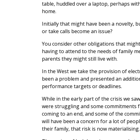
table, huddled over a laptop, perhaps wit
home.
Initially that might have been a novelty, b
or take calls become an issue?
You consider other obligations that mig
having to attend to the needs of family m
parents they might still live with.
In the West we take the provision of elect
been a problem and presented an addition
performance targets or deadlines.
While in the early part of the crisis we 
were struggling and some commitments fr
coming to an end, and some of the commitm
will have been a concern for a lot of peo
their family, that risk is now materialising.