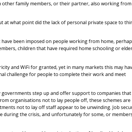
h other family members, or their partner, also working from
ut at what point did the lack of personal private space to thi
ht have been imposed on people working from home, perha
embers, children that have required home schooling or elder
ricity and WiFi for granted, yet in many markets this may ha
al challenge for people to complete their work and meet
saw governments step up and offer support to companies that
om organisations not to lay people off, these schemes are
ents not to lay off staff appear to be unwinding. Job secur
ple during the crisis, and unfortunately for some, or member