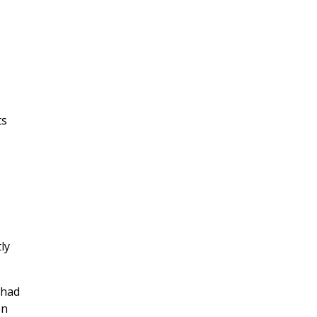
ts
ly
?
 had
en