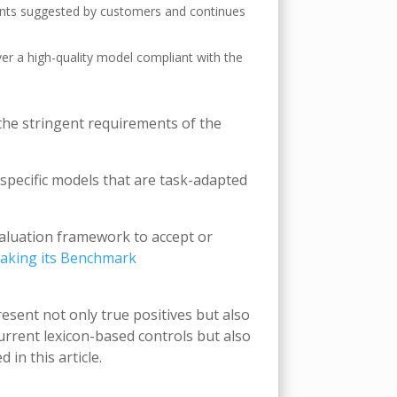
nts suggested by customers and continues
er a high-quality model compliant with the
 the stringent requirements of the
specific models that are task-adapted
valuation framework to accept or
aking its Benchmark
sent not only true positives but also
urrent lexicon-based controls but also
in this article.