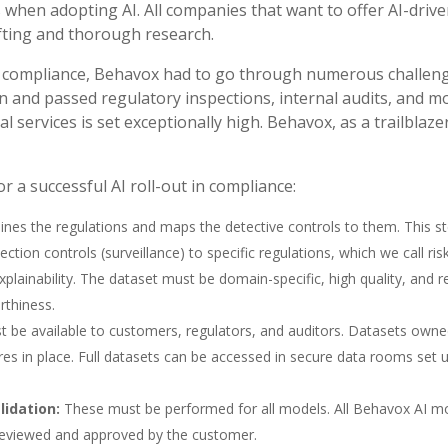
 when adopting AI. All companies that want to offer AI-drive
ifting and thorough research.
to compliance, Behavox had to go through numerous challenge
 and passed regulatory inspections, internal audits, and model
al services is set exceptionally high. Behavox, as a trailblaze
or a successful AI roll-out in compliance:
 outlines the regulations and maps the detective controls to them. This 
ection controls (surveillance) to specific regulations, which we call ri
 explainability. The dataset must be domain-specific, high quality, and
rthiness.
 be available to customers, regulators, and auditors. Datasets owned
es in place. Full datasets can be accessed in secure data rooms set 
lidation:
These must be performed for all models. All Behavox AI mo
 reviewed and approved by the customer.