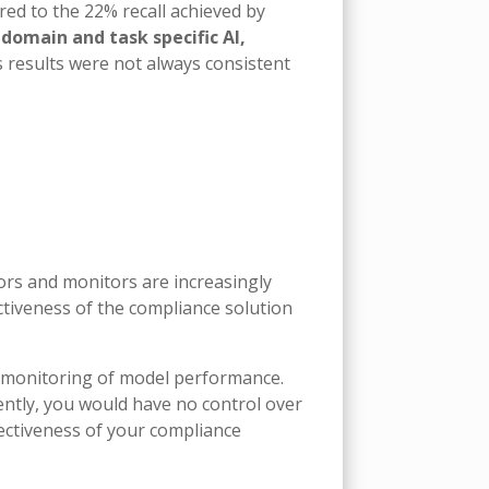
red to the 22% recall achieved by
domain and task specific AI,
s results were not always consistent
ors and monitors are increasingly
ctiveness of the compliance solution
 monitoring of model performance.
ntly, you would have no control over
ectiveness of your compliance