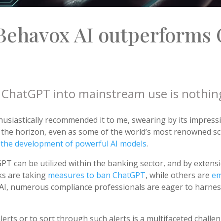
Behavox AI outperforms 
of ChatGPT into mainstream use is nothin
husiastically recommended it to me, swearing by its impressi
n the horizon, even as some of the world’s most renowned sc
n the development of powerful AI models
.
PT can be utilized within the banking sector, and by extensi
s are taking
measures to ban ChatGPT
, while others are
em
f AI, numerous compliance professionals are eager to harness
rts or to sort through such alerts is a multifaceted challeng