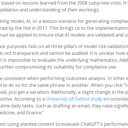
 based on lessons learned from the 2008 subprime crisis. It 
alidation and understanding of their workings.
ting model, AI, or a lexicon scenario for generating complia
ced by the Fed in 2011. This brings us to the implementation o
must be applied to ensure that AI models are validated and 
purposes fails on all three pillars of model risk validation
 is not transparent and cannot be audited. It is unclear how
 it is impossible to evaluate the underlying mathematics. Addi
urther compromising its suitability for compliance use.
e consistent when performing outcomes analysis. In other wo
ail to do so for the same phrase in another. When you click 
ad, you get a variation. Additionally, a slight change in the
itive. According to a
University of Oxford study
on consist
tine daily tasks, such as drafting an email, they raise signi
edicine, and finance.”
st using planted content to evaluate ChatGPT’s performanc