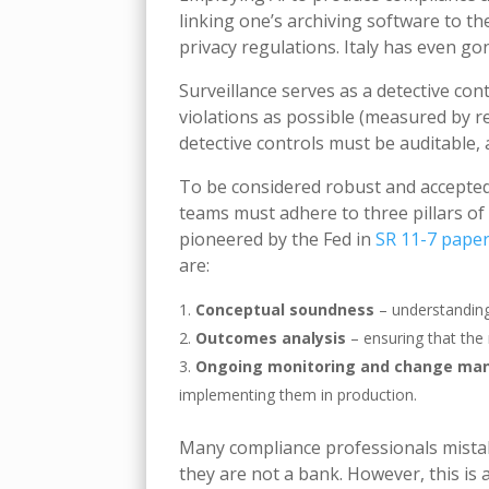
linking one’s archiving software to t
privacy regulations. Italy has even go
Surveillance serves as a detective con
violations as possible (measured by r
detective controls must be auditable,
To be considered robust and accepted
teams must adhere to three pillars of
pioneered by the Fed in
SR 11-7 pape
are:
Conceptual soundness
– understanding
Outcomes analysis
– ensuring that the 
Ongoing monitoring and change m
implementing them in production.
Many compliance professionals mistake
they are not a bank. However, this is