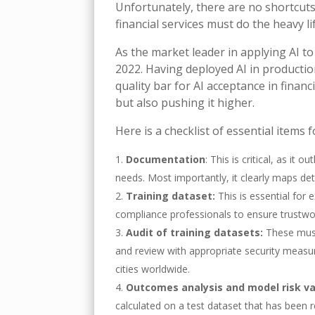
Unfortunately, there are no shortcuts
financial services must do the heavy l
As the market leader in applying AI 
2022. Having deployed AI in production
quality bar for AI acceptance in financi
but also pushing it higher.
Here is a checklist of essential items f
Documentation
: This is critical, as it
needs. Most importantly, it clearly maps det
Training dataset:
This is essential for
compliance professionals to ensure trustwo
Audit of training datasets:
These must
and review with appropriate security measur
cities worldwide.
Outcomes analysis and model risk va
calculated on a test dataset that has been