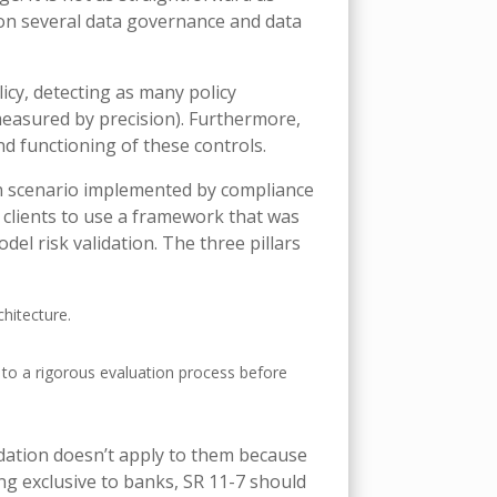
upon several data governance and data
icy, detecting as many policy
measured by precision). Furthermore,
d functioning of these controls.
on scenario implemented by compliance
 clients to use a framework that was
del risk validation. The three pillars
hitecture.
 to a rigorous evaluation process before
idation doesn’t apply to them because
ng exclusive to banks, SR 11-7 should