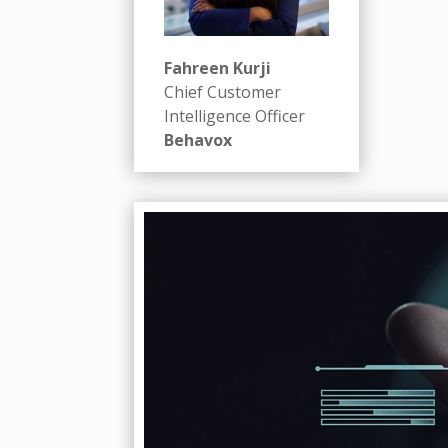
Fahreen Kurji
Chief Customer
Intelligence Officer
Behavox
Badget Text