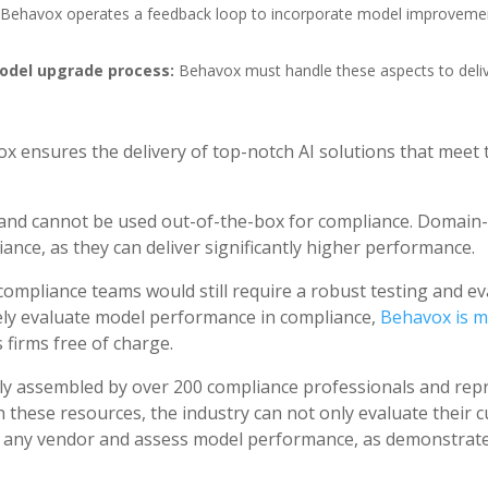
Behavox operates a feedback loop to incorporate model improveme
del upgrade process:
Behavox must handle these aspects to deliv
ox ensures the delivery of top-notch AI solutions that meet
 and cannot be used out-of-the-box for compliance. Domain-
ance, as they can deliver significantly higher performance.
compliance teams would still require a robust testing and e
ively evaluate model performance in compliance,
Behavox is m
s firms free of charge.
y assembled by over 200 compliance professionals and repre
 these resources, the industry can not only evaluate their c
 any vendor and assess model performance, as demonstrated 