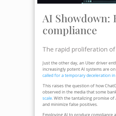
AI Showdown: 
compliance
The rapid proliferation 
Just the other day, an Uber driver ent
increasingly potent AI systems are o
called for a temporary deceleration i
This raises the question of how ChatG
observed in the media that some bank
scale
. With the tantalizing promise o
and minimize false positives.
Employing AI to produce compliance ale