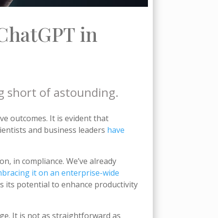
ChatGPT in
g short of astounding.
ve outcomes. It is evident that
ientists and business leaders
have
on, in compliance. We’ve already
bracing it on an enterprise-wide
 its potential to enhance productivity
e. It is not as straightforward as