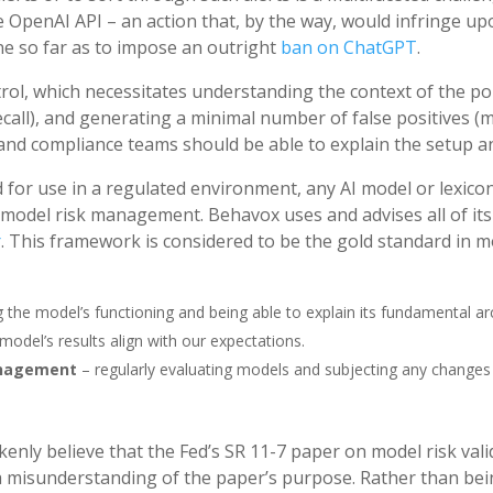
he OpenAI API – an action that, by the way, would infringe 
ne so far as to impose an outright
ban on ChatGPT
.
trol, which necessitates understanding the context of the pol
ecall), and generating a minimal number of false positives (
 and compliance teams should be able to explain the setup an
 for use in a regulated environment, any AI model or lexic
 model risk management. Behavox uses and advises all of its
r
. This framework is considered to be the gold standard in mo
 the model’s functioning and being able to explain its fundamental arc
model’s results align with our expectations.
anagement
– regularly evaluating models and subjecting any changes
nly believe that the Fed’s SR 11-7 paper on model risk val
 a misunderstanding of the paper’s purpose. Rather than bei