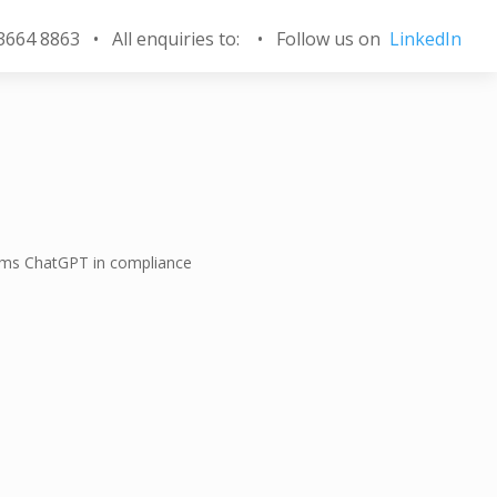
 3664 8863 • All enquiries to:
•
Follow us on
LinkedIn
rms ChatGPT in compliance