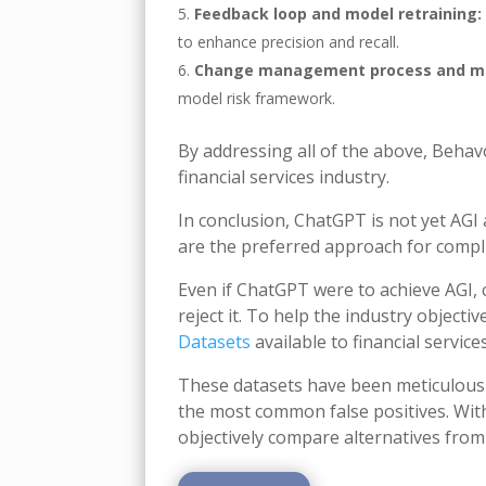
Feedback loop and model retraining:
to enhance precision and recall.
Change management process and mo
model risk framework.
By addressing all of the above, Behav
financial services industry.
In conclusion, ChatGPT is not yet AGI
are the preferred approach for compli
Even if ChatGPT were to achieve AGI, 
reject it. To help the industry object
Datasets
available to financial service
These datasets have been meticulousl
the most common false positives. With
objectively compare alternatives from