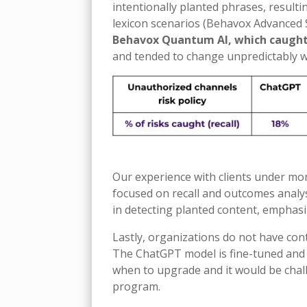
intentionally planted phrases, resulti
lexicon scenarios (Behavox Advanced 
Behavox Quantum AI, which caught
and tended to change unpredictably w
Our experience with clients under mon
focused on recall and outcomes analysi
in detecting planted content, emphasiz
Lastly, organizations do not have c
The ChatGPT model is fine-tuned and 
when to upgrade and it would be chal
program.