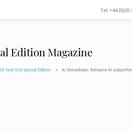
Tel: +44 (0)20
ial Edition Magazine
23 Year End Special Edition
AI Showdown: Behavox AI outperfo
5