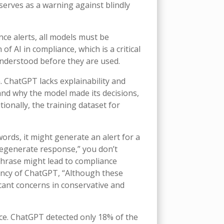
serves as a warning against blindly
nce alerts, all models must be
f AI in compliance, which is a critical
understood before they are used.
. ChatGPT lacks explainability and
 and why the model made its decisions,
tionally, the training dataset for
rds, it might generate an alert for a
“regenerate response,” you don’t
 phrase might lead to compliance
ency of ChatGPT, “Although these
ficant concerns in conservative and
e. ChatGPT detected only 18% of the