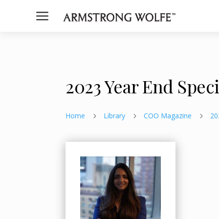
a
2023 Year End Spec
Home
Library
COO Magazine
20
5
5
5