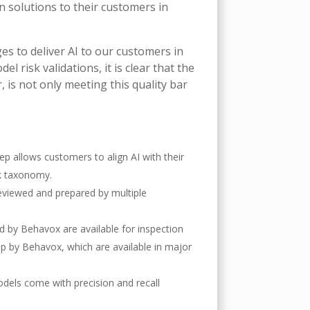
n solutions to their customers in
s to deliver AI to our customers in
 risk validations, it is clear that the
r, is not only meeting this quality bar
step allows customers to align AI with their
sk taxonomy.
 reviewed and prepared by multiple
 by Behavox are available for inspection
up by Behavox, which are available in major
dels come with precision and recall