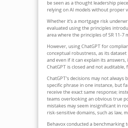
be seen as a thought leadership piece
relying on AI models without proper v
Whether it’s a mortgage risk underwri
evaluated using the principles introdu
area where the principles of SR 11-7 
However, using ChatGPT for compliance 
conceptual robustness, as its dataset
and even if it can explain its answers,
ChatGPT is closed and not auditable, f
ChatGPT’s decisions may not always b
specific phrase in one instance, but f
receive the exact same response; inste
teams overlooking an obvious true pos
mistakes may seem insignificant in rou
risk-sensitive domains, such as law, m
Behavox conducted a benchmarking te