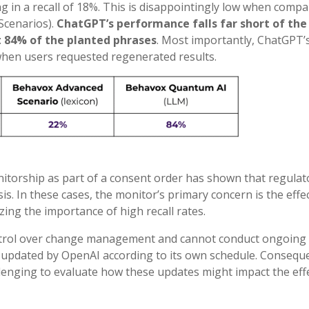
ng in a recall of 18%. This is disappointingly low when compa
Scenarios).
ChatGPT’s performance falls far short of the 
 84% of the planted phrases
. Most importantly, ChatGPT’
hen users requested regenerated results.
itorship as part of a consent order has shown that regulat
s. In these cases, the monitor’s primary concern is the effe
ing the importance of high recall rates.
ontrol over change management and cannot conduct ongoing
updated by OpenAI according to its own schedule. Conseque
lenging to evaluate how these updates might impact the eff