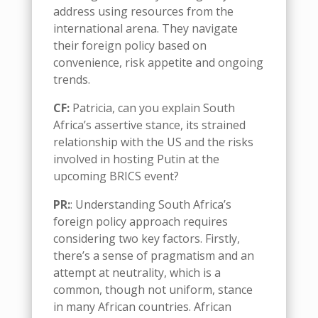
address using resources from the
international arena. They navigate
their foreign policy based on
convenience, risk appetite and ongoing
trends.
CF:
Patricia, c
an you explain South
Africa’s assertive stance, its strained
relationship with the US and the risks
involved in hosting Putin at the
upcoming BRICS event?
PR:
: Understanding South Africa’s
foreign policy approach requires
considering two key factors. Firstly,
there’s a sense of pragmatism and an
attempt at neutrality, which is a
common
, though not uniform,
stance
in many African countries
.
African