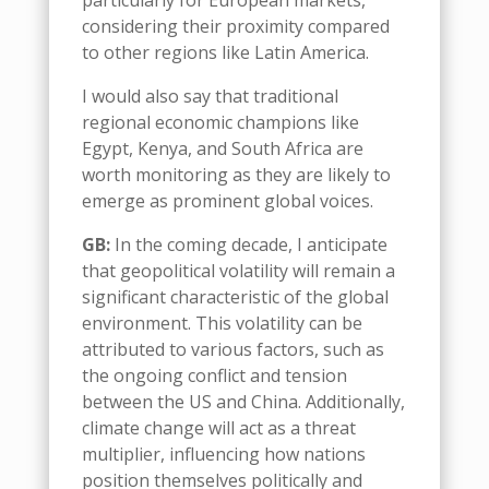
particularly for European markets,
considering their proximity compared
to other regions like Latin America
.
I would also say that
t
raditional
regional economic champions like
Egypt, Kenya, and South Africa are
worth monitoring as they are likely to
emerge as prominent
global
voices
.
GB:
In the coming decade, I anticipate
that geopolitical volatility will remain a
significant characteristic of the global
environment. This volatility can be
attributed to various factors, such as
the ongoing conflict
and tension
between the US and China. Additionally,
climate change will act as a threat
multiplier, influencing how nations
position themselves politically and