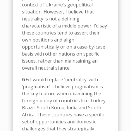
context of Ukraine’s geopolitical
situation. However, I believe that
neutrality is not a defining
characteristic of
a m
iddle
p
ower.
I’d say
t
hese countries tend to assert their
own positions and align
opportunistically or on a case-by-case
basis with other nations on specific
issues, rather than maintaining an
overall neutral stance.
GF:
I would replace
‘
neutrality
’
with
‘
pragmatism
’
. I believe pragmatism is
the key feature when examining the
foreign policy of countries like Turkey,
Brazil, South Korea, India and South
Africa. These countries have a specific
set of opportunities and domestic
challenges that they strategically