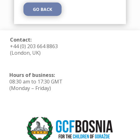
GO BACK
Contact:
+44 (0) 203 664 8863
(London, UK)
Hours of business:
08:30 am to 17:30 GMT
(Monday – Friday)