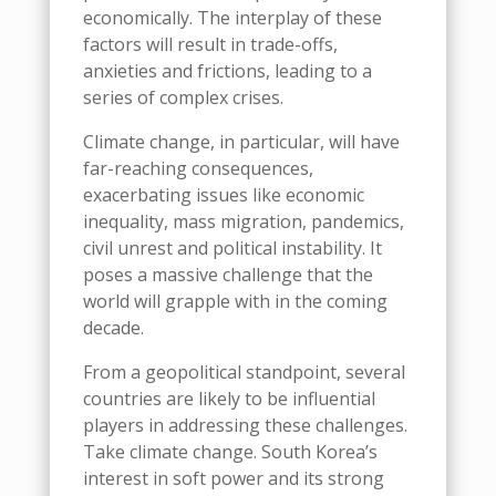
economically. The interplay of these
factors will result in trade-offs,
anxieties and frictions, leading to a
series of complex crises.
Climate change, in particular, will have
far-reaching consequences,
exacerbating issues like economic
inequality, mass migration, pandemics,
civil unrest and political instability. It
poses a massive challenge that the
world will grapple with in the coming
decade.
From a geopolitical standpoint, several
countries are likely to be influential
players in addressing these challenges.
Take
climate change
.
South Korea’s
interest in soft power and its strong