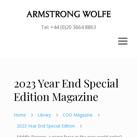
Tel: +44 (0)20 3664 8863
a
2023 Year End Special
Edition Magazine
Home
Library
COO Magazine
5
5
5
2023 Year End Special Edition
5
Middle Powers: a rising force in the new world order?