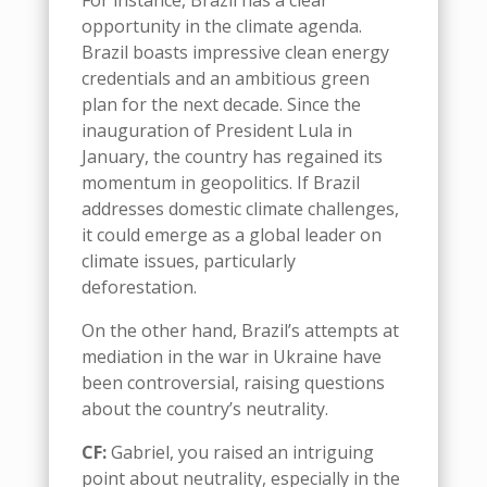
For instance, Brazil has a clear
opportunity in the climate agenda.
Brazil boasts impressive clean energy
credentials and an ambitious green
plan for the next decade. Since the
inauguration of President Lula in
January, the country has regained its
momentum in geopolitics
.
I
f
Brazil
addresses domestic
climate
challenge
s,
it
could emerge as a global leader
o
n
climate issues, particularly
deforestation
.
On the other hand,
Brazil’s
attempts at
mediation in the war in Ukraine have
been controversial
,
rais
ing
questions
about the country’s neutrality
.
CF:
Gabriel, you raised an intriguing
point about neutrality, especially in the