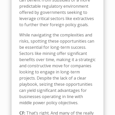
can benefit from subsidies or a more
predictable regulatory environment
offered by governments seeking to
leverage critical sectors like
extractives
to further their foreign policy goals.
While navigating the complexities and
risks, spotting these opportunities can
be essential for long-term success.
Sectors like mining offer significant
benefits over time, making it a strategic
and constructive move for companies
looking to engage in long-term
projects. Despite the lack of a clear
playbook, seizing these opportunities
can yield significant advantages for
businesses operating in line with
m
iddle
p
ower policy objectives.
CF:
That’s right
. And
many of the really