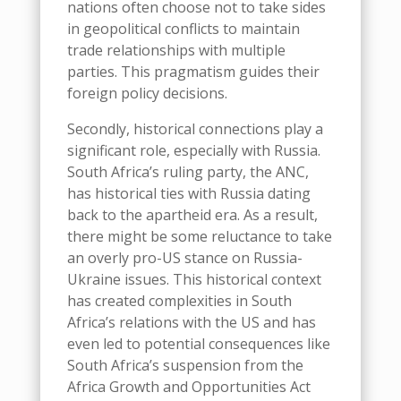
nations often choose not to take sides
in geopolitical conflicts to maintain
trade relationships with multiple
parties. This pragmatism guides their
foreign policy decisions.
Secondly, historical connections play a
significant role, especially with Russia.
South Africa’s ruling party, the ANC,
has historical ties with Russia dating
back to the apartheid era. As a result,
there might be some reluctance to take
an overly pro-US stance on Russia-
Ukraine issues.
This
historical context
has created complexities in South
Africa’s relations with the US and has
even led to potential consequences like
South Africa’s suspension from the
Africa Growth and Opportunities Act