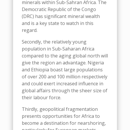
minerals within
Sub-Sahran
Africa
.
The
Democratic Republic of the Congo
(DRC)
has
significant mineral wealth
and is a key state to watch in this
regard.
Secondly, the relatively young
population in Sub-Saharan Africa
compared to the aging global north
will
give the region an advantage
.
Nigeria
and Ethiopia boast large populations
of over 200 and 100 million respectively
and could exert increased
influence in
global affairs
through the
sheer size of
their labo
u
r force.
Thirdly, geopolitical fragmentation
presents opportunities for Africa to
become a destination for nearshoring,