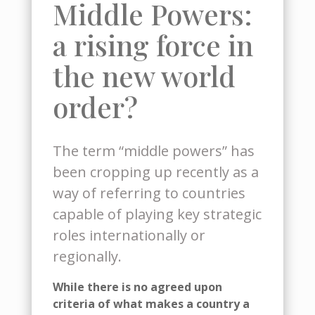
Middle Powers:
a rising force in
the new world
order?
The term “middle powers” has
been cropping up recently as a
way of referring to countries
capable of playing key strategic
roles internationally or
regionally.
While there is no agreed upon
criteria
of
what
makes a country
a