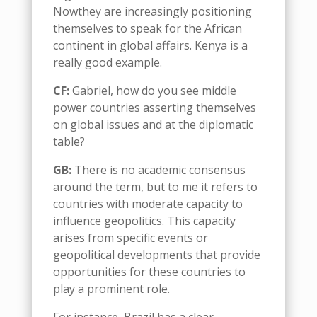
Now
they are increasingly positioning
themselves to speak for the African
continent in global affairs. Kenya is
a
really good example
.
CF:
Gabriel,
how do you see
m
iddle
p
ower
countries asserting themselves
on global issues and at the diplomatic
table?
G
B:
There
i
s no academic consensus
around the term, but to me it refers to
countries with moderate capacity to
influence geopolitics. This capacity
arises from specific events or
geopolitical developments that provide
opportunities for these countries to
play a prominent role.