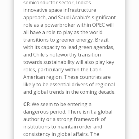
semiconductor sector, India’s
innovative space infrastructure
approach, and Saudi Arabia’s significant
role as a powerbroker within OPEC
will
all have a role to play
as the world
transitions to greener energy
.
Brazil,
with its capacity to lead green agendas,
and Chile’s noteworthy transition
towards sustainability will also play key
roles
,
particularly within the Latin
American region. These countries are
likely to be essential drivers of regional
and global trends in the coming decade
.
CF:
We seem to be entering a
dangerous period
. T
here isn’t a global
authority or a strong framework of
institutions to maintain order and
consistency in global affairs
.
The