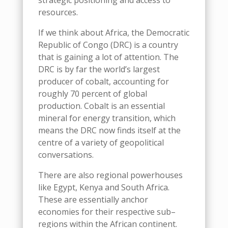
strategic positioning and access to
resources.
If we think about Africa, the Democratic
Republic of Congo (DRC) is a country
that is gaining a lot of attention. The
DRC is by far the world’s largest
producer of cobalt, accounting for
roughly 70 percent of global
production.
C
obalt is an essential
mineral for energy transition
, which
means the
DRC
now
finds itself at the
centr
e
of
a variety of
geopolitical
conversations
.
There
are also regional
powerhouses
like
Egypt,
K
enya
and
South Africa.
These
are essentially
anchor
economies for their respective sub
–
regions within the African continent.