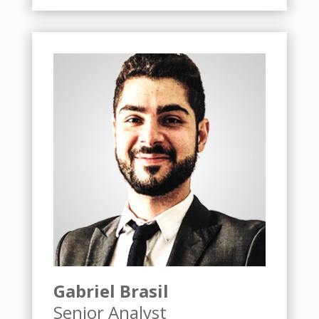
Gabriel Brasil
Senior Analyst