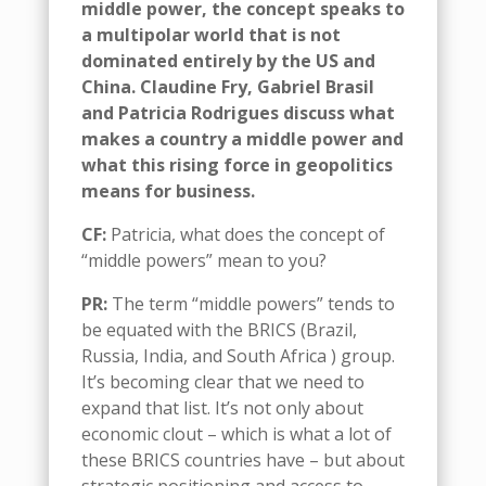
middle power
,
the concept speaks to
a
multipolar
world
that is
not
dominated entirely by the US and
China.
Claudine Fry
,
Gabriel Brasil
and Patricia Rodrigues
d
iscuss what
makes a country a middle power and
what this rising force in
geopolitics
means for business.
CF
:
Patricia, w
hat does the concept of
“m
iddle
p
owers
”
mean to you
?
PR
:
The term “
m
iddle
p
owers” tends to
be equated with the BRICS (Brazil,
Russia, India, and South Africa ) group.
It’s
becoming clear that we need to
expand that
list
. It’s not only about
economic clout – which is what a lot of
these BRICS countries have
– but
about