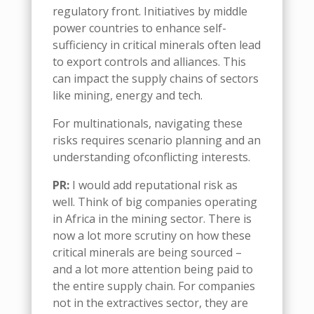
regulatory front
.
I
nitiatives by middle
power countries to
enhance self-
sufficiency in critical minerals
often lead
to export controls and alliances. This
can impact
the supply chains of
sectors
like mining, energy and tech.
For multinationals, navigating these
risks requires
scenario planning
and an
understanding
of
conflicting interests
.
PR:
I would add reputational risk as
well.
Think of
big companies operating
in Africa in the mining sector
. There is
now
a lot more scrutiny on how these
critical minerals are being sourced –
and a lot
more attention being paid to
the entire supply chain. For companies
not in the extractives sector, they are