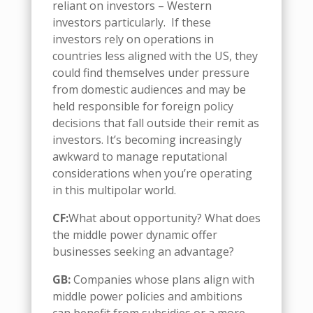
reliant on investors
–
Western
investors particularly.
If the
se
investors
rely on
operations in
countries less align
ed
with the US, they
could find themselves under pressure
from domestic audiences and may be
held responsible for foreign policy
decisions
that fall outside their remit as
investors. It’s
becoming
increasingly
awkward to manage reputational
considerations when you’re operating
in this multipolar world.
CF:
What about opportunity
? What
does
the
middle power dynamic
offer
businesses seeking an advantage?
GB:
Companies
whose plans align with
m
iddle
p
ower policies and ambitions