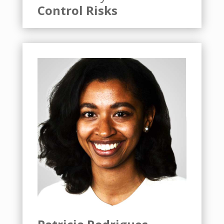
Control Risks