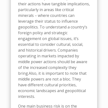
their actions have tangible implications,
particularly in areas like critical
minerals
–
where countries can
leverage their status to influence
geopolitics. To understand a country’s
foreign policy and strategic
engagement on global issues, it’s
essential to consider cultural, social,
and historical drivers. Companies
operating in markets impacted by
m
iddle
p
ower actions should be aware
of the increased complexity they
bring.
Also, it is important to note that
m
iddle
p
owers are not a bloc
.
They
have different cultural priorities,
economic landscapes and geopolitical
interests
.
One main business risk is on the