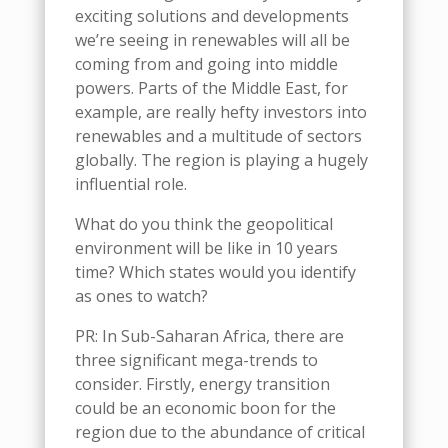
exciting solutions and developments
we’re seeing in renewables
will all be
coming from and going into
m
iddle
p
owers. Parts of the Middle East, for
example, are really hefty investors into
renewables and a multitude of sectors
globally
. The region is
playing a hugely
influential role.
What do you think the geopolitical
environment will be like in 10 years
time?
W
h
ich
states would you identify
as ones to watch?
PR
: In Sub-Saharan Africa, there are
three significant mega-trends to
consider. Firstly, energy transition
could be a
n economic
boon for the
region
due to
the
abundance of critical