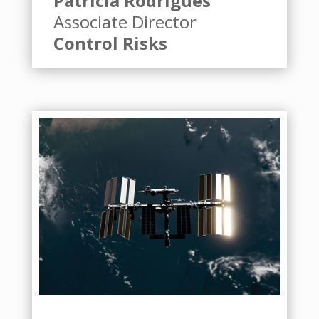
Patricia Rodrigues
Associate Director
Control Risks
Badget Text