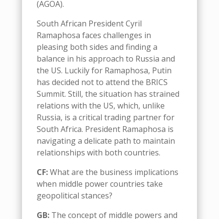
(AGOA).
South African President Cyril
Ramaphosa faces challenges in
pleasing both sides and finding a
balance in his approach to Russia and
the US.
Luckily for
Ramaphosa
,
Putin
has decided not
to
attend the BRICS
Summit
.
Still,
the situatio
n
has strained
relations with the US, which
, unlike
Russia,
is a critical trading partner for
South Africa
.
President Ramaphosa is
navigating a delicate path to maintain
relationships with both countries
.
CF:
What are the business implications
when middle power countries take
geopolitical
stances
?
GB:
The concept of
m
iddle
p
owers and