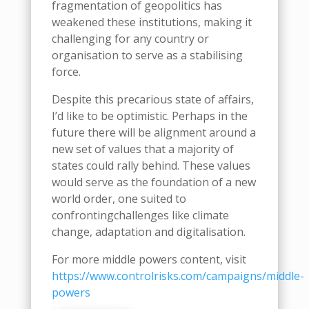
fragmentation of geopolitics has
weakened these institutions, making it
challenging for any country or
organi
s
ation to serve as a stabili
s
ing
force.
Despite th
is
precarious state of affairs,
I’d like to be optimistic
. Perhaps in the
future there will be alignment around a
new set of values that
a
majority of
states
could
rally behind.
These values
would serve as the foundation of
a new
world order
, one suited to
confront
ing
challenges like climate
change, adaptation and digitali
s
ation
.
For more middle powers content, visit
https://www.controlrisks.com/campaigns/middle-
powers