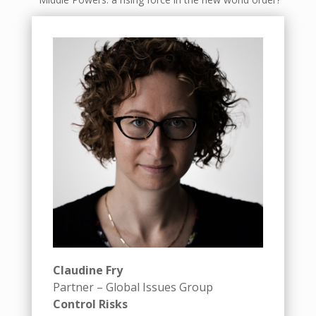
Claudine Fry
Partner – Global Issues Group
Control Risks