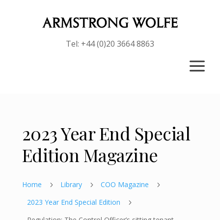
Tel: +44 (0)20 3664 8863
a
2023 Year End Special
Edition Magazine
Home
Library
COO Magazine
5
5
5
2023 Year End Special Edition
5
Regulation: The Control Officer’s sitting tenant