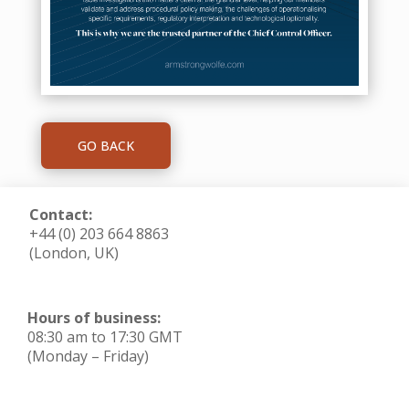
GO BACK
Contact:
+44 (0) 203 664 8863
(London, UK)
Hours of business:
08:30 am to 17:30 GMT
(Monday – Friday)