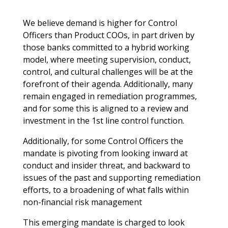
We believe demand is higher for Control
Officers than Product COOs, in part driven by
those banks committed to a hybrid working
model, where meeting supervision, conduct,
control, and cultural challenges will be at the
forefront of their agenda. Additionally, many
remain engaged in remediation programmes,
and for some this is aligned to a review and
investment in the 1st line control function.
Additionally, for some Control Officers the
mandate is pivoting from looking inward at
conduct and insider threat, and backward to
issues of the past and supporting remediation
efforts, to a broadening of what falls within
non-financial risk management
This emerging mandate is charged to look