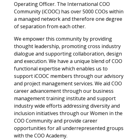
Operating Officer. The International COO
Community (iCOOC) has over 5000 COOs within
a managed network and therefore one degree
of separation from each other.
We empower this community by providing
thought leadership, promoting cross industry
dialogue and supporting collaboration, design
and execution. We have a unique blend of COO
functional expertise which enables us to
support iCOOC members through our advisory
and project management services. We aid COO
career advancement through our business
management training institute and support
industry wide efforts addressing diversity and
inclusion initiatives through our Women in the
COO Community and provide career
opportunities for all underrepresented groups
with the COO Academy.