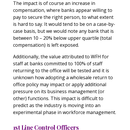
The impact is of course an increase in
compensation, where banks appear willing to
pay to secure the right person, to what extent
is hard to say. It would tend to be on a case-by-
case basis, but we would note any bank that is
between 10 – 20% below upper quartile (total
compensation) is left exposed.
Additionally, the value attributed to WFH for
staff at banks committed to 100% of staff
returning to the office will be tested and it is
unknown how adopting a wholesale return to
office policy may impact or apply additional
pressure on its business management (or
other) functions. This impact is difficult to
predict as the industry is moving into an
experimental phase in workforce management.
1st Line Control Officers