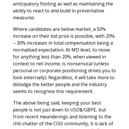
anticipatory footing as well as maintaining the
ability to react to and build in preventative
measures.
Where candidates are below market, a 50%
increase on their bid price is possible, with 20%
– 30% increases in total compensation being a
normalised expectation. At MD level, to move
for anything less than 20%, when viewed in
context to net income, is nonsensical (unless
personal or corporate positioning drives you to
look externally). Regardless, it will take more to
dislodge the better people and the industry
seems to recognise this requirement.
The above being said, keeping your best
people is not just down to USD$/GBP£, but
from recent meanderings and listening to the
chit-chatter of the COO community, it is lack of