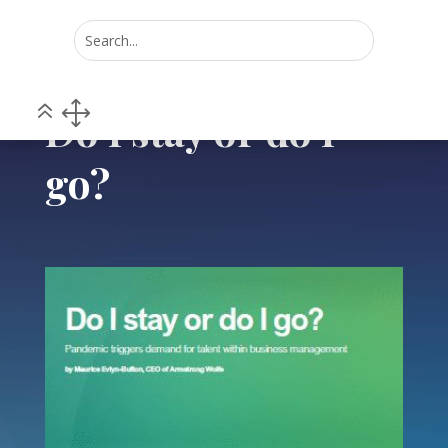
Home
POV
Do I stay or do I go?
5
5
Do I stay or do I
go?