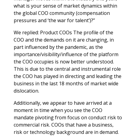
what is your sense of market dynamics within
the global COO community (compensation
pressures and ‘the war for talent’)?”
We replied: Product COOs The profile of the
COO and the demands on it are changing, in
part influenced by the pandemic, as the
importance/visibility/influence of the platform
the COO occupies is now better understood.
This is due to the central and instrumental role
the COO has played in directing and leading the
business in the last 18 months of market wide
dislocation.
Additionally, we appear to have arrived at a
moment in time when you see the COO
mandate pivoting from focus on conduct risk to
commercial risk. COOs that have a business,
risk or technology background are in demand.