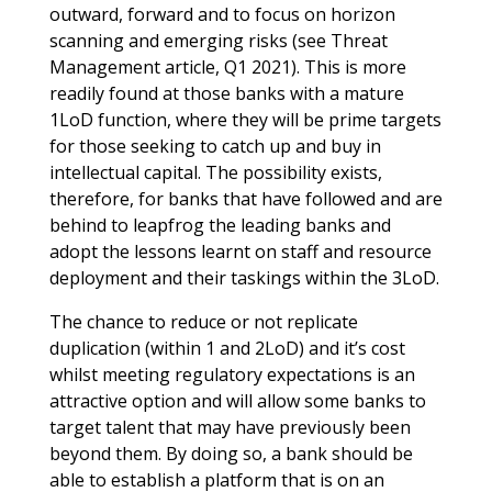
outward, forward and to focus on horizon
scanning and emerging risks (see Threat
Management article, Q1 2021). This is more
readily found at those banks with a mature
1LoD function, where they will be prime targets
for those seeking to catch up and buy in
intellectual capital. The possibility exists,
therefore, for banks that have followed and are
behind to leapfrog the leading banks and
adopt the lessons learnt on staff and resource
deployment and their taskings within the 3LoD.
The chance to reduce or not replicate
duplication (within 1 and 2LoD) and it’s cost
whilst meeting regulatory expectations is an
attractive option and will allow some banks to
target talent that may have previously been
beyond them. By doing so, a bank should be
able to establish a platform that is on an