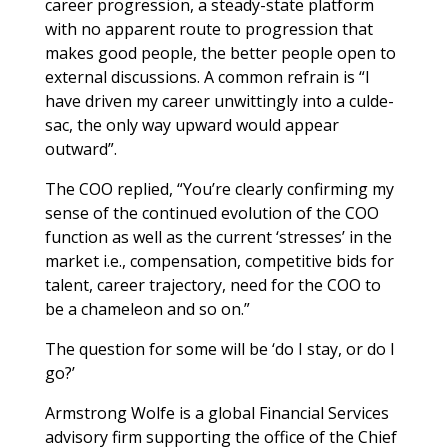
career progression, a steady-state platform
with no apparent route to progression that
makes good people, the better people open to
external discussions. A common refrain is “I
have driven my career unwittingly into a culde-
sac, the only way upward would appear
outward”.
The COO replied, “You’re clearly confirming my
sense of the continued evolution of the COO
function as well as the current ‘stresses’ in the
market i.e., compensation, competitive bids for
talent, career trajectory, need for the COO to
be a chameleon and so on.”
The question for some will be ‘do I stay, or do I
go?’
Armstrong Wolfe is a global Financial Services
advisory firm supporting the office of the Chief