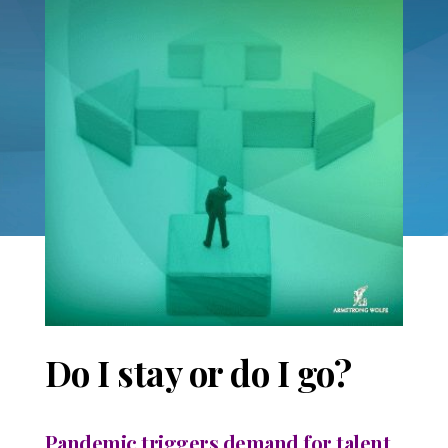
Do I stay or do I go?
Pandemic triggers demand for talent