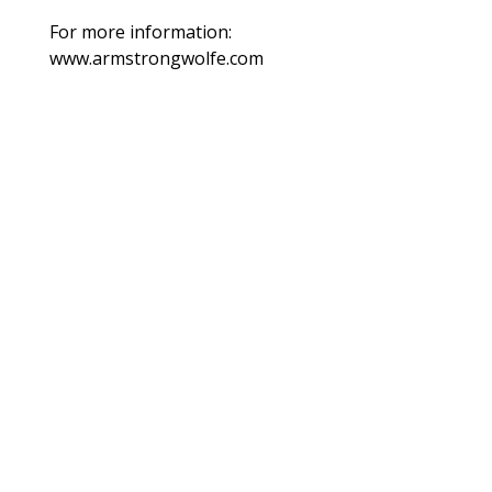
For more information:
www.armstrongwolfe.com