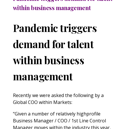
within business management
Pandemic triggers
demand for talent
within business
management
Recently we were asked the following by a
Global COO within Markets:
“Given a number of relatively highprofile
Business Manager / COO / 1st Line Control
Manager moves within the industry this year,