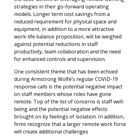
strategies in their go-forward operating
models. Longer term cost savings from a
reduced requirement for physical space and
equipment, in addition to a more attractive
work-life balance proposition, will be weighed
against potential reductions in staff
productivity, team collaboration and the need
for enhanced controls and supervision.
One consistent theme that has been echoed
during Armstrong Wolfe’s regular COVID-19
response calls is the potential negative impact
on staff members whose roles have gone
remote. Top of the list of concerns is staff well-
being and the potential negative effects
brought on by feelings of isolation. In addition,
firms recognize that a larger remote work force
will create additional challenges