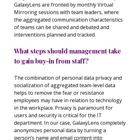
GalaxyLens are fronted by monthly Virtual
Mirroring sessions with team leaders, where
the aggregated communication characteristics
of teams can be shared and debated and
interventions planned and tracked.
What steps should management take
to gain buy-in from staff?
The combination of personal data privacy and
socialization of aggregated team-level data
helps to remove the fear or resistance
employees may have in relation to technology
in the workplace. Privacy is paramount for
users and security is critical for the IT
department. In our case, GalaxyLens completely
anonymizes personal data by turning a
person’s name and email content into