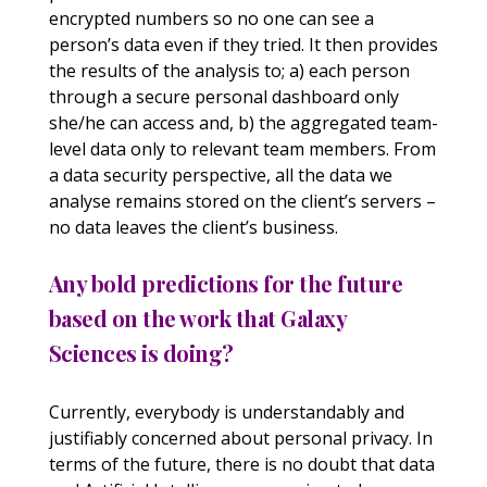
encrypted numbers so no one can see a
person’s data even if they tried. It then provides
the results of the analysis to; a) each person
through a secure personal dashboard only
she/he can access and, b) the aggregated team-
level data only to relevant team members. From
a data security perspective, all the data we
analyse remains stored on the client’s servers –
no data leaves the client’s business.
Any bold predictions for the future
based on the work that Galaxy
Sciences is doing?
Currently, everybody is understandably and
justifiably concerned about personal privacy. In
terms of the future, there is no doubt that data