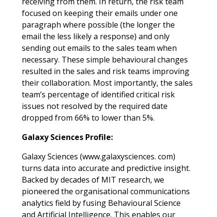
receiving from them. In return, the risk team
focused on keeping their emails under one
paragraph where possible (the longer the
email the less likely a response) and only
sending out emails to the sales team when
necessary. These simple behavioural changes
resulted in the sales and risk teams improving
their collaboration. Most importantly, the sales
team’s percentage of identified critical risk
issues not resolved by the required date
dropped from 66% to lower than 5%.
Galaxy Sciences Profile:
Galaxy Sciences (www.galaxysciences. com)
turns data into accurate and predictive insight.
Backed by decades of MIT research, we
pioneered the organisational communications
analytics field by fusing Behavioural Science
and Artificial Intelligence. This enables our