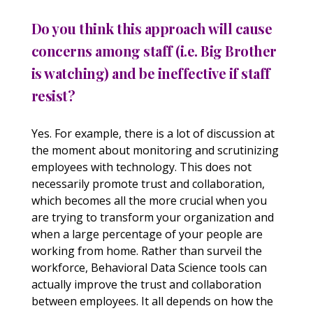
Do you think this approach will cause
concerns among staff (i.e. Big Brother
is watching) and be ineffective if staff
resist?
Yes. For example, there is a lot of discussion at
the moment about monitoring and scrutinizing
employees with technology. This does not
necessarily promote trust and collaboration,
which becomes all the more crucial when you
are trying to transform your organization and
when a large percentage of your people are
working from home. Rather than surveil the
workforce, Behavioral Data Science tools can
actually improve the trust and collaboration
between employees. It all depends on how the