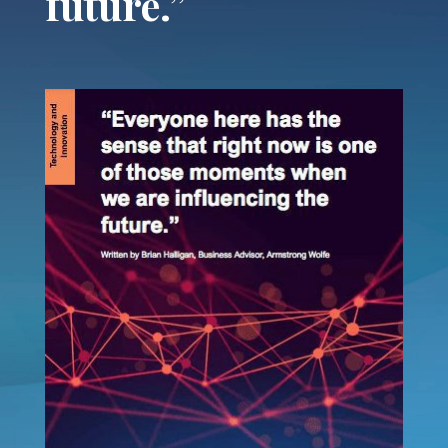
future.”