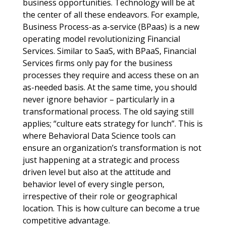
business opportunities. Technology will be at
the center of all these endeavors. For example,
Business Process-as a-service (BPaas) is a new
operating model revolutionizing Financial
Services. Similar to SaaS, with BPaaS, Financial
Services firms only pay for the business
processes they require and access these on an
as-needed basis. At the same time, you should
never ignore behavior – particularly in a
transformational process. The old saying still
applies; “culture eats strategy for lunch”. This is
where Behavioral Data Science tools can
ensure an organization’s transformation is not
just happening at a strategic and process
driven level but also at the attitude and
behavior level of every single person,
irrespective of their role or geographical
location. This is how culture can become a true
competitive advantage.