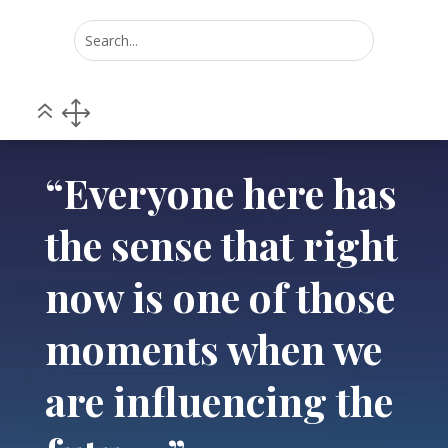
Home
POV
5
5
“Everyone here has the sense that right now is one of
those moments when we are influencing the future.”
“Everyone here has
the sense that right
now is one of those
moments when we
are influencing the