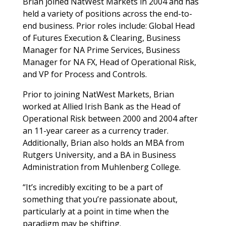
Brian joined NatWest Markets in 2004 and has
held a variety of positions across the end-to-
end business. Prior roles include: Global Head
of Futures Execution & Clearing, Business
Manager for NA Prime Services, Business
Manager for NA FX, Head of Operational Risk,
and VP for Process and Controls.
Prior to joining NatWest Markets, Brian
worked at Allied Irish Bank as the Head of
Operational Risk between 2000 and 2004 after
an 11-year career as a currency trader.
Additionally, Brian also holds an MBA from
Rutgers University, and a BA in Business
Administration from Muhlenberg College.
“It’s incredibly exciting to be a part of
something that you’re passionate about,
particularly at a point in time when the
paradigm may be shifting.