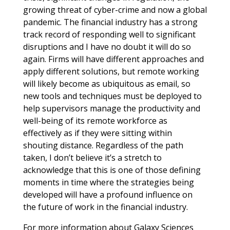
growing threat of cyber-crime and now a global
pandemic. The financial industry has a strong
track record of responding well to significant
disruptions and I have no doubt it will do so
again. Firms will have different approaches and
apply different solutions, but remote working
will likely become as ubiquitous as email, so
new tools and techniques must be deployed to
help supervisors manage the productivity and
well-being of its remote workforce as
effectively as if they were sitting within
shouting distance. Regardless of the path
taken, I don’t believe it’s a stretch to
acknowledge that this is one of those defining
moments in time where the strategies being
developed will have a profound influence on
the future of work in the financial industry.
For more information about Galaxy Sciences