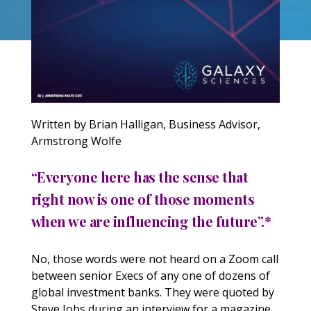
Written by Brian Halligan, Business Advisor,
Armstrong Wolfe
“Everyone here has the sense that
right now is one of those moments
when we are influencing the future”.*
No, those words were not heard on a Zoom call
between senior Execs of any one of dozens of
global investment banks. They were quoted by
Steve Jobs during an interview for a magazine