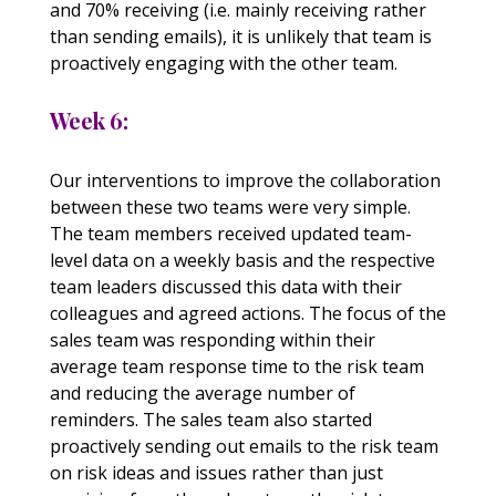
and 70% receiving (i.e. mainly receiving rather
than sending emails), it is unlikely that team is
proactively engaging with the other team.
Week 6:
Our interventions to improve the collaboration
between these two teams were very simple.
The team members received updated team-
level data on a weekly basis and the respective
team leaders discussed this data with their
colleagues and agreed actions. The focus of the
sales team was responding within their
average team response time to the risk team
and reducing the average number of
reminders. The sales team also started
proactively sending out emails to the risk team
on risk ideas and issues rather than just