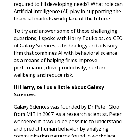
required to fill developing needs? What role can
Artificial Intelligence (AI) play in supporting the
financial markets workplace of the future?
To try and answer some of these challenging
questions, I spoke with Harry Toukalas, co-CEO
of Galaxy Sciences, a technology and advisory
firm that combines AI with behavioral science
as a means of helping firms improve
performance, drive productivity, nurture
wellbeing and reduce risk.
Hi Harry, tell us a little about Galaxy
Sciences.
Galaxy Sciences was founded by Dr Peter Gloor
from MIT in 2007. As a research scientist, Peter
wondered if it would be possible to understand
and predict human behavior by analyzing
communication patterns found in workplace