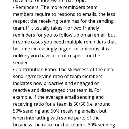
have a lot of interest in that topic.
• Reminders: The more reminders team
members require to respond to emails, the less
respect the receiving team has for the sending
team. If it usually takes 1 or two friendly
reminders for you to follow up on an email, but
in some cases you need multiple reminders that
become increasingly urgent or ominous, it is
unlikely you have a lot of respect for the
sender.
• Contribution Ratio: The skewness of the email
sending/receiving ratio of team members
indicates how proactive and engaged or
reactive and disengaged that team is. For
example, if the average email sending and
receiving ratio for a team is 50/50 (i.e. around
50% sending and 50% receiving emails), but
when interacting with some parts of the
business the ratio for that team is 30% sending