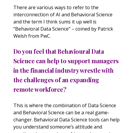
There are various ways to refer to the
interconnection of AI and Behavioral Science
and the term I think sums it up well is
“Behavioral Data Science” – coined by Patrick
Welsh from PwC.
Do you feel that Behavioural Data
Science can help to support managers
in the financial industry wrestle with
the challenges of an expanding
remote workforce?
This is where the combination of Data Science
and Behavioral Science can be a real game-
changer. Behavioral Data Science tools can help
you understand someone’s attitude and