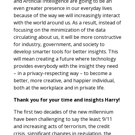
and Artificial Intelligence are going to be an
even greater presence in our everyday lives
because of the way we will increasingly interact
with the world around us. As a result, instead of
focusing on the minimization of the data
circulating about us, it will be more constructive
for industry, government, and society to
develop smarter tools for better insights. This
will mean creating a future where technology
provides everybody with the insight they need
– in a privacy-respecting way – to become a
better, more creative, and happier individual,
both at the workplace and in private life.
Thank you for your time and insights Harry!
The first two decades of the new millennium
have been challenging to say the least; 9/11
and increasing acts of terrorism, the credit
crisis, significant changes in regulation, the