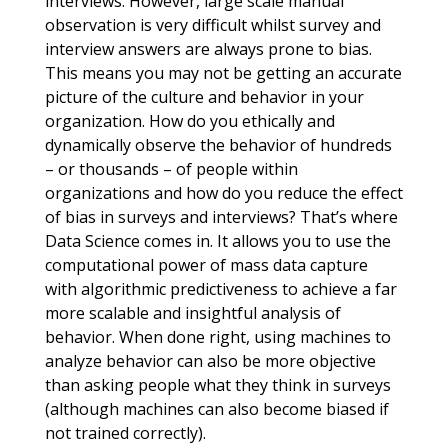
interviews. However, large scale manual
observation is very difficult whilst survey and
interview answers are always prone to bias.
This means you may not be getting an accurate
picture of the culture and behavior in your
organization. How do you ethically and
dynamically observe the behavior of hundreds
– or thousands – of people within
organizations and how do you reduce the effect
of bias in surveys and interviews? That’s where
Data Science comes in. It allows you to use the
computational power of mass data capture
with algorithmic predictiveness to achieve a far
more scalable and insightful analysis of
behavior. When done right, using machines to
analyze behavior can also be more objective
than asking people what they think in surveys
(although machines can also become biased if
not trained correctly).