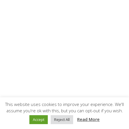
This website uses cookies to improve your experience. We'll
assume you're ok with this, but you can opt-out if you wish.
Read More
Accept
Reject All