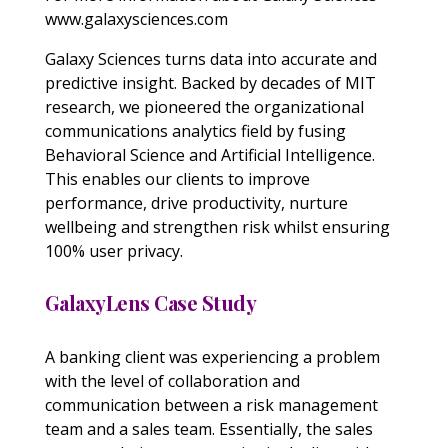
www.galaxysciences.com
Galaxy Sciences turns data into accurate and
predictive insight. Backed by decades of MIT
research, we pioneered the organizational
communications analytics field by fusing
Behavioral Science and Artificial Intelligence.
This enables our clients to improve
performance, drive productivity, nurture
wellbeing and strengthen risk whilst ensuring
100% user privacy.
GalaxyLens Case Study
A banking client was experiencing a problem
with the level of collaboration and
communication between a risk management
team and a sales team. Essentially, the sales