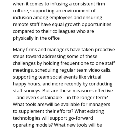
when it comes to infusing a consistent firm
culture, supporting an environment of
inclusion among employees and ensuring
remote staff have equal growth opportunities
compared to their colleagues who are
physically in the office.
Many firms and managers have taken proactive
steps toward addressing some of these
challenges by holding frequent one to one staff
meetings, scheduling regular team video calls,
supporting team social events like virtual
happy hours, and more recently by conducting
staff surveys. But are these measures effective
– and even sustainable – in the longer term?
What tools are/will be available for managers
to supplement their efforts? What existing
technologies will support go-forward
operating models? What new tools will be