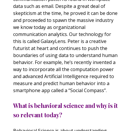
data such as email. Despite a great deal of
skepticism at the time, he proved it can be done
and proceeded to spawn the massive industry
we know today as organizational
communication analytics. Our technology for
this is called GalaxyLens. Peter is a creative
futurist at heart and continues to push the
boundaries of using data to understand human
behavior. For example, he’s recently invented a
way to incorporate all the computation power
and advanced Artificial Intelligence required to
measure and predict human behavior into a
smartphone app called a “Social Compass”.
What is behavioral science and why is it
so relevant today?
Behavioral Science is about understanding,