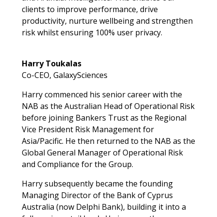
clients to improve performance, drive
productivity, nurture wellbeing and strengthen
risk whilst ensuring 100% user privacy.
Harry Toukalas
Co-CEO, GalaxySciences
Harry commenced his senior career with the
NAB as the Australian Head of Operational Risk
before joining Bankers Trust as the Regional
Vice President Risk Management for
Asia/Pacific. He then returned to the NAB as the
Global General Manager of Operational Risk
and Compliance for the Group.
Harry subsequently became the founding
Managing Director of the Bank of Cyprus
Australia (now Delphi Bank), building it into a