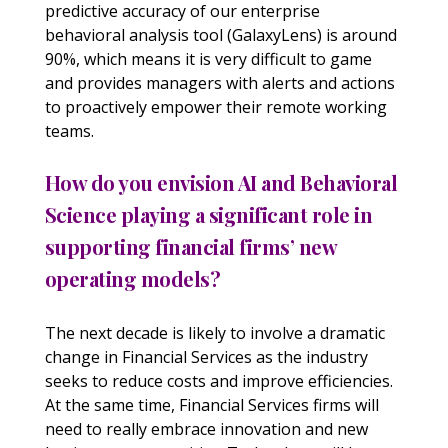
predictive accuracy of our enterprise
behavioral analysis tool (GalaxyLens) is around
90%, which means it is very difficult to game
and provides managers with alerts and actions
to proactively empower their remote working
teams.
How do you envision AI and Behavioral
Science playing a significant role in
supporting financial firms’ new
operating models?
The next decade is likely to involve a dramatic
change in Financial Services as the industry
seeks to reduce costs and improve efficiencies.
At the same time, Financial Services firms will
need to really embrace innovation and new