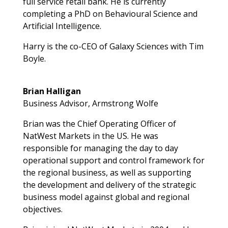
full service retail bank. He is currently
completing a PhD on Behavioural Science and
Artificial Intelligence.
Harry is the co-CEO of Galaxy Sciences with Tim
Boyle.
Brian Halligan
Business Advisor, Armstrong Wolfe
Brian was the Chief Operating Officer of
NatWest Markets in the US. He was
responsible for managing the day to day
operational support and control framework for
the regional business, as well as supporting
the development and delivery of the strategic
business model against global and regional
objectives.