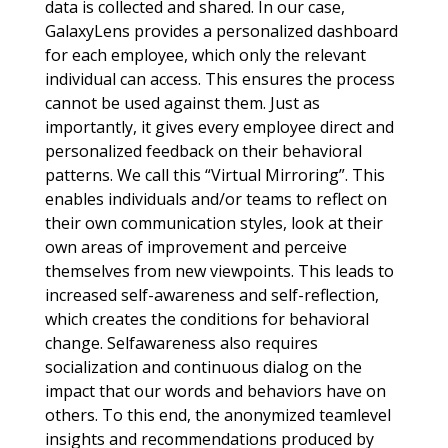
data is collected and shared. In our case,
GalaxyLens provides a personalized dashboard
for each employee, which only the relevant
individual can access. This ensures the process
cannot be used against them. Just as
importantly, it gives every employee direct and
personalized feedback on their behavioral
patterns. We call this “Virtual Mirroring”. This
enables individuals and/or teams to reflect on
their own communication styles, look at their
own areas of improvement and perceive
themselves from new viewpoints. This leads to
increased self-awareness and self-reflection,
which creates the conditions for behavioral
change. Selfawareness also requires
socialization and continuous dialog on the
impact that our words and behaviors have on
others. To this end, the anonymized teamlevel
insights and recommendations produced by