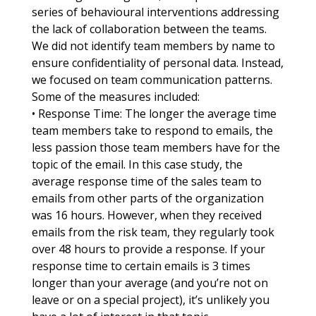
series of behavioural interventions addressing
the lack of collaboration between the teams.
We did not identify team members by name to
ensure confidentiality of personal data. Instead,
we focused on team communication patterns.
Some of the measures included:
• Response Time: The longer the average time
team members take to respond to emails, the
less passion those team members have for the
topic of the email. In this case study, the
average response time of the sales team to
emails from other parts of the organization
was 16 hours. However, when they received
emails from the risk team, they regularly took
over 48 hours to provide a response. If your
response time to certain emails is 3 times
longer than your average (and you’re not on
leave or on a special project), it’s unlikely you