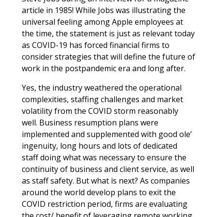
article in 1985! While Jobs was illustrating the
universal feeling among Apple employees at
the time, the statement is just as relevant today
as COVID-19 has forced financial firms to
consider strategies that will define the future of
work in the postpandemic era and long after.
Yes, the industry weathered the operational
complexities, staffing challenges and market
volatility from the COVID storm reasonably
well. Business resumption plans were
implemented and supplemented with good ole’
ingenuity, long hours and lots of dedicated
staff doing what was necessary to ensure the
continuity of business and client service, as well
as staff safety. But what is next? As companies
around the world develop plans to exit the
COVID restriction period, firms are evaluating
the cost/ benefit of leveraging remote working