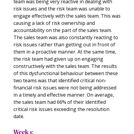
team was being very reactive in dealing with
risk issues and the risk team was unable to
engage effectively with the sales team. This was
causing a lack of risk ownership and
accountability on the part of the sales team.
The sales team was also constantly reacting to
risk issues rather than getting out in front of
them in a proactive manner. At the same time,
the risk team had given up on engaging
constructively with the sales team. The results
of this dysfunctional behaviour between these
two teams was that identified critical non-
financial risk issues were not being addressed
in a timely and effective manner. On average,
the sales team had 66% of their identified
critical risk issues exceeding the resolution
date.
Week 1: