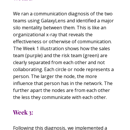
We ran a communication diagnosis of the two
teams using GalaxyLens and identified a major
silo mentality between them. This is like an
organizational x-ray that reveals the
effectiveness or otherwise of communication.
The Week 1 illustration shows how the sales
team (purple) and the risk team (green) are
clearly separated from each other and not
collaborating. Each circle or node represents a
person. The larger the node, the more
influence that person has in the network. The
further apart the nodes are from each other
the less they communicate with each other.
Week 3:
Following this diagnosis, we implemented a