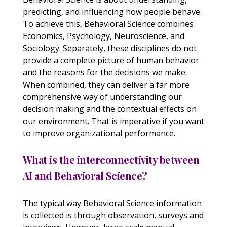
predicting, and influencing how people behave.
To achieve this, Behavioral Science combines
Economics, Psychology, Neuroscience, and
Sociology. Separately, these disciplines do not
provide a complete picture of human behavior
and the reasons for the decisions we make.
When combined, they can deliver a far more
comprehensive way of understanding our
decision making and the contextual effects on
our environment. That is imperative if you want
to improve organizational performance.
What is the interconnectivity between
AI and Behavioral Science?
The typical way Behavioral Science information
is collected is through observation, surveys and