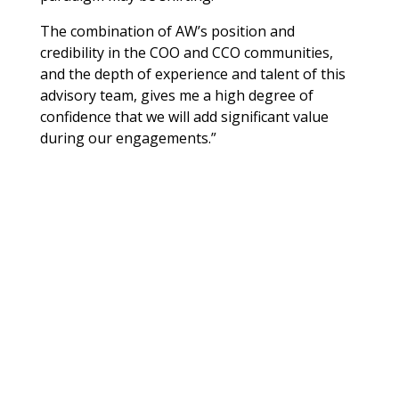
The combination of AW’s position and
credibility in the COO and CCO communities,
and the depth of experience and talent of this
advisory team, gives me a high degree of
confidence that we will add significant value
during our engagements.”