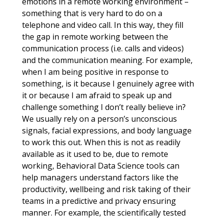
emotions in a remote working environment –
something that is very hard to do on a
telephone and video call. In this way, they fill
the gap in remote working between the
communication process (i.e. calls and videos)
and the communication meaning. For example,
when I am being positive in response to
something, is it because I genuinely agree with
it or because I am afraid to speak up and
challenge something I don’t really believe in?
We usually rely on a person’s unconscious
signals, facial expressions, and body language
to work this out. When this is not as readily
available as it used to be, due to remote
working, Behavioral Data Science tools can
help managers understand factors like the
productivity, wellbeing and risk taking of their
teams in a predictive and privacy ensuring
manner. For example, the scientifically tested