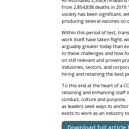
An estimated 3,358,814 deaths o
from 2,854,838 deaths in 2019.
society has been significant, w
producing several vaccines so q
Within this period of test, tra
work itself have taken flight,
arguably greater today than ev
to these challenges and how for
on still relevant and proven pra
industries, sectors, and corpor
hiring and retaining the best p
To this end at the heart of a C
retaining and enhancing staff m
conduct, culture and purpose,
as leaders seek ways to anchor 
exists to work as an industry to
Download full article 