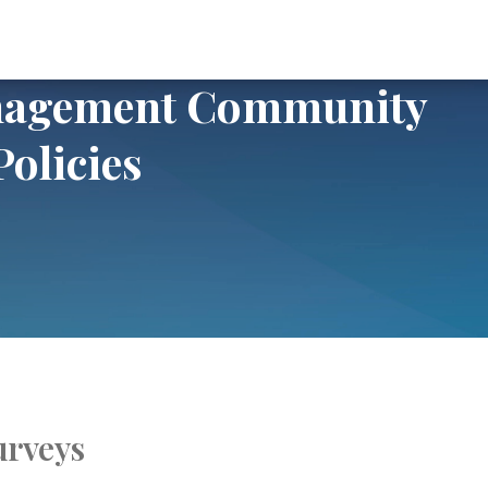
Community Return to Office Policies
anagement Community
Policies
urveys