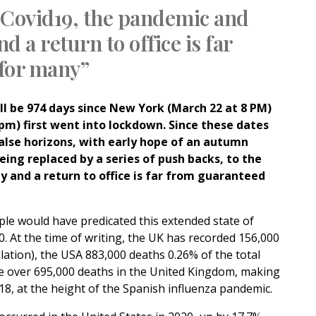
 Covid19, the pandemic and
d a return to office is far
for many”
l be 974 days since New York (March 22 at 8 PM)
pm) first went into lockdown. Since these dates
lse horizons, with early hope of an autumn
being replaced by a series of push backs, to the
y and a return to office is far from guaranteed
ple would have predicated this extended state of
0.
At the time of writing, the UK has recorded 156,000
lation), the USA 883,000 deaths 0.26% of the total
re over 695,000 deaths in the United Kingdom, making
918, at the height of the Spanish influenza pandemic.