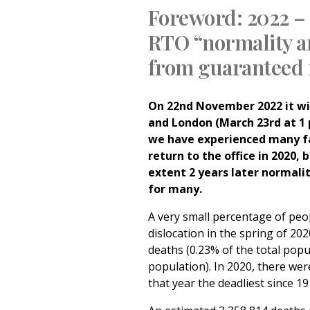
Foreword:
2022 –
RTO
“normality an
from guaranteed 
On 22nd November 2022 it wil
and London (March 23rd at 1 
we have experienced many fa
return to the office in 2020, 
extent 2 years later normalit
for many.
A very small percentage of peo
dislocation in the spring
of 202
deaths (0.23% of the total popu
population). In 2020, there we
that year the deadliest since 1