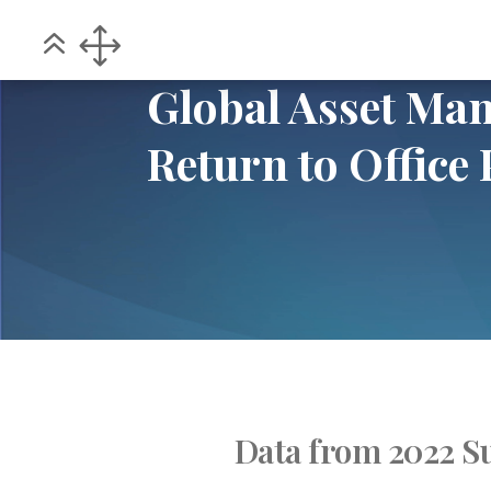
Home
POV
Global Asset Management 
5
5
Global Asset M
Return to Office 
Data from 2022 S