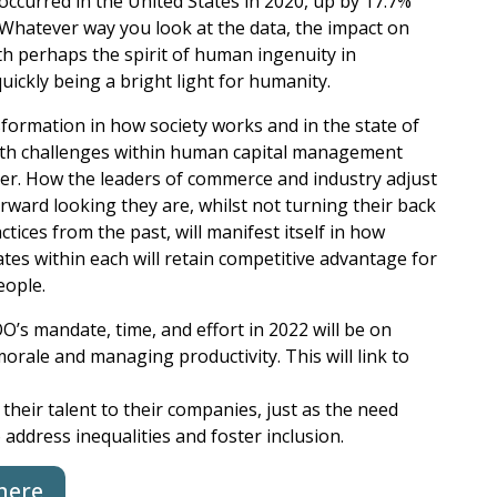
ccurred in the United States in 2020, up by 17.7%
 Whatever way you look at the data, the impact on
ith perhaps the spirit of human ingenuity in
uickly being a bright light for humanity.
nsformation in how society works and in the state of
 with challenges within human capital management
er. How the leaders of commerce and industry adjust
ward looking they are, whilst not turning their back
ctices from the past, will manifest itself in how
ates within each will retain competitive advantage for
eople.
OO’s mandate, time, and effort in 2022 will be on
orale and managing productivity. This will link to
their talent to their companies, just as the need
 address inequalities and foster inclusion.
here