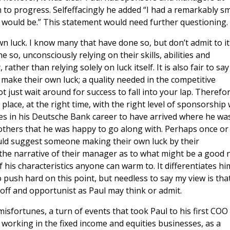
im to progress. Selfeffacingly he added “I had a remarkably sm
 would be.” This statement would need further questioning.
n luck. I know many that have done so, but don’t admit to it
so, unconsciously relying on their skills, abilities and
ather than relying solely on luck itself. It is also fair to say
ake their own luck; a quality needed in the competitive
just wait around for success to fall into your lap. Therefor
place, at the right time, with the right level of sponsorship 
mes in his Deutsche Bank career to have arrived where he wa
others that he was happy to go along with. Perhaps once or
ould suggest someone making their own luck by their
he narrative of their manager as to what might be a good 
 his characteristics anyone can warm to. It differentiates hi
 push hard on this point, but needless to say my view is tha
off and opportunist as Paul may think or admit.
isfortunes, a turn of events that took Paul to his first COO
 working in the fixed income and equities businesses, as a