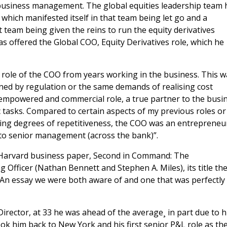
n business management. The global equities leadership team
which manifested itself in that team being let go and a
eam being given the reins to run the equity derivatives
was offered the Global COO, Equity Derivatives role, which he
 role of the COO from years working in the business. This 
ed by regulation or the same demands of realising cost
 empowered and commercial role, a true partner to the busi
 tasks. Compared to certain aspects of my previous roles or
ying degrees of repetitiveness, the COO was an entrepreneur
to senior management (across the bank)”.
6 Harvard business paper, Second in Command: The
 Officer (Nathan Bennett and Stephen A. Miles), its title th
. An essay we were both aware of and one that was perfectly
rector, at 33 he was ahead of the average¸ in part due to h
ok him back to New York and his first senior P&L role as th