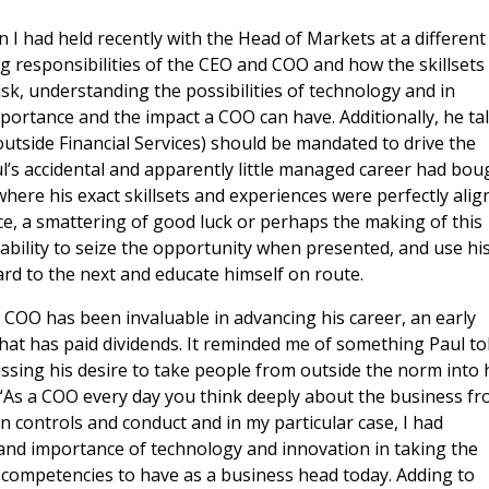
I had held recently with the Head of Markets at a different
 responsibilities of the CEO and COO and how the skillsets
k, understanding the possibilities of technology and in
portance and the impact a COO can have. Additionally, he ta
outside Financial Services) should be mandated to drive the
aul’s accidental and apparently little managed career had bou
 where his exact skillsets and experiences were perfectly ali
nce, a smattering of good luck or perhaps the making of this
s ability to seize the opportunity when presented, and use hi
ard to the next and educate himself on route.
 a COO has been invaluable in advancing his career, an early
t has paid dividends. It reminded me of something Paul to
ssing his desire to take people from outside the norm into 
“As a COO every day you think deeply about the business f
on controls and conduct and in my particular case, I had
 and importance of technology and innovation in taking the
 competencies to have as a business head today. Adding to