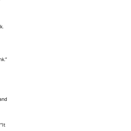
k.
nk.”
 and
“It