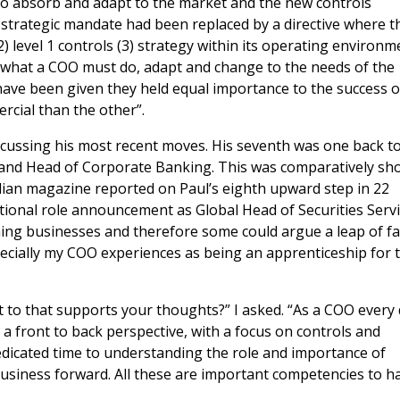
to absorb and adapt to the market and the new controls
 strategic mandate had been replaced by a directive where t
2) level 1 controls (3) strategy within its operating environm
s what a COO must do, adapt and change to the needs of the
 have been given they held equal importance to the success o
rcial than the other”.
scussing his most recent moves. His seventh was one back t
land Head of Corporate Banking. This was comparatively sho
odian magazine reported on Paul’s eighth upward step in 22
tional role announcement as Global Head of Securities Servi
ing businesses and therefore some could argue a leap of fa
ecially my COO experiences as being an apprenticeship for t
t to that supports your thoughts?” I asked. “As a COO every
a front to back perspective, with a focus on controls and
dedicated time to understanding the role and importance of
business forward. All these are important competencies to h