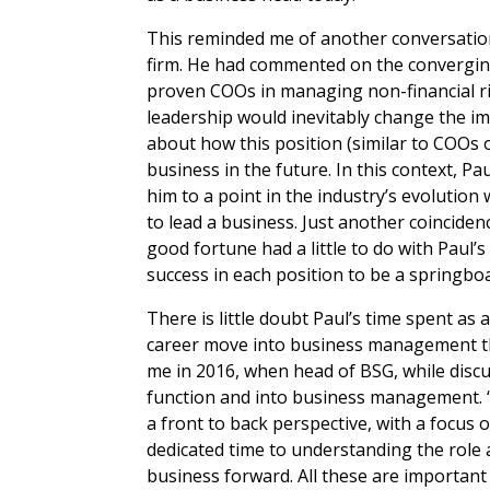
This reminded me of another conversation 
firm. He had commented on the converging
proven COOs in managing non-financial ris
leadership would inevitably change the im
about how this position (similar to COOs 
business in the future. In this context, P
him to a point in the industry’s evolution
to lead a business. Just another coincide
good fortune had a little to do with Paul’
success in each position to be a springbo
There is little doubt Paul’s time spent as
career move into business management tha
me in 2016, when head of BSG, while discu
function and into business management. 
a front to back perspective, with a focus 
dedicated time to understanding the role
business forward. All these are important