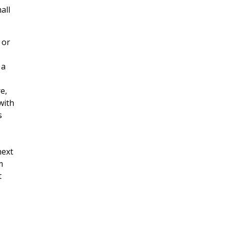
all
 or
 a
e,
with
s
next
m
t