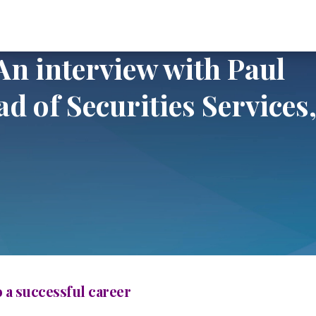
view with Paul Maley, Global Head of Securities Services, Deutsche Ba
 An interview with Paul
d of Securities Services
o a successful career