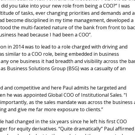
t did you take into your new role from being a COO?” I was
ltitude of tasks, ever changing priorities and demands and a
 had become disciplined in my time management, developed a
stood the multi-faceted nature of the bank from front to bac
business head because I had been a COO”.
ndon in 2014 was to lead to a role charged with driving and
was similar to a COO role, being embedded in business
any one business it had breadth and visibility across the ba
, as Business Solutions Group (BSG) was a casualty of an
ed and competitive and here Paul admits he targeted and
en he was appointed Global COO of Institutional Sales. “I
importantly, as the sales mandate was across the business
ing and give me far more exposure to clients.”
e had changed in the six years since he left his first COO
 for equity derivatives. “Quite dramatically” Paul affirmed 