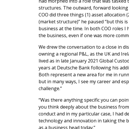
had morphed into a role that was tasked 
structures. The outward, forward looking
COO did three things (1) asset allocation (
(market structure)” he paused “but this i
business at the time. In both COO roles I
the business, even if one was more comme
We drew the conversation to a close in di
owning a regional P&L, as the UK and Ire
lived as in late January 2021 Global Cust
years at Deutsche Bank following his addi
Both represent a new area for me in runn
but in many ways, I see my career and esp
challenge.”
“Was there anything specific you can poin
you think deeply about the business from 
conduct and in my particular case, I had 
technology and innovation in taking the 
as a business head today.”