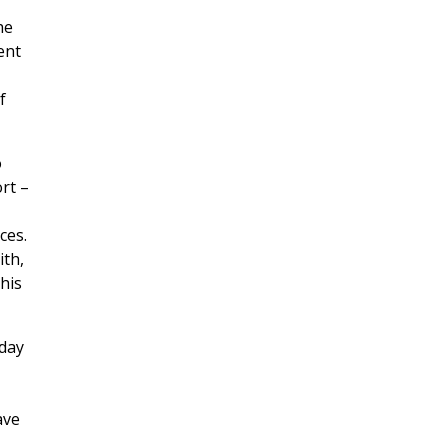
he
ent
f
o
rt –
ces.
ith,
his
 day
ave