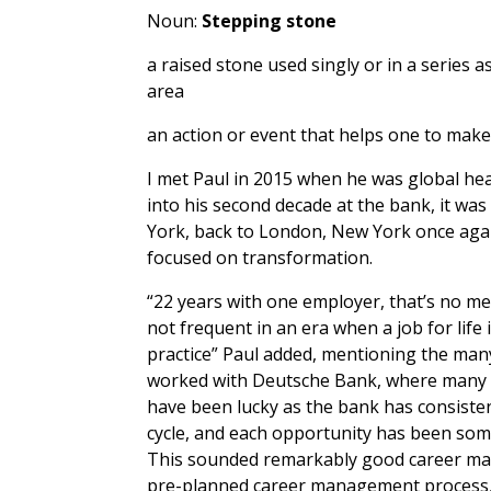
Noun:
Stepping stone
a raised stone used singly or in a series
area
an action or event that helps one to make
I met Paul in 2015 when he was global he
into his second decade at the bank, it w
York, back to London, New York once agai
focused on transformation.
“22 years with one employer, that’s no me
not frequent in an era when a job for lif
practice” Paul added, mentioning the man
worked with Deutsche Bank, where many of
have been lucky as the bank has consiste
cycle, and each opportunity has been som
This sounded remarkably good career ma
pre-planned career management process, 