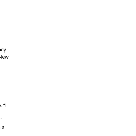
ady
 New
s
 “I
.”
 a