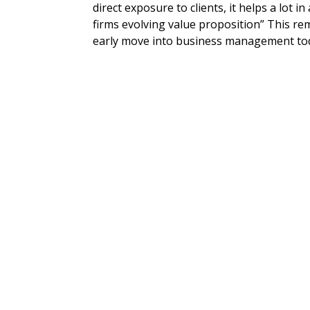
direct exposure to clients, it helps a lot 
firms evolving value proposition” This r
early move into business management toda