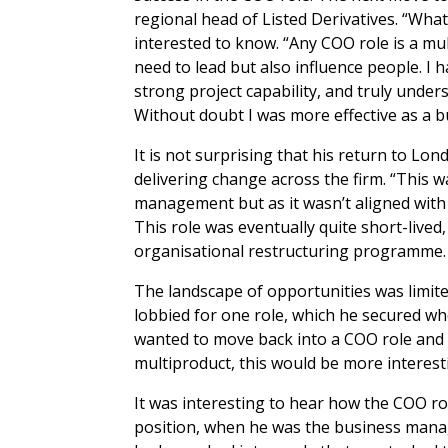
regional head of Listed Derivatives. “Wha
interested to know. “Any COO role is a mu
need to lead but also influence people. I
strong project capability, and truly under
Without doubt I was more effective as a 
It is not surprising that his return to Lo
delivering change across the firm. “This 
management but as it wasn’t aligned with 
This role was eventually quite short-lived
organisational restructuring programme.
The landscape of opportunities was limit
lobbied for one role, which he secured wh
wanted to move back into a COO role and 
multiproduct, this would be more interest
It was interesting to hear how the COO rol
position, when he was the business manager