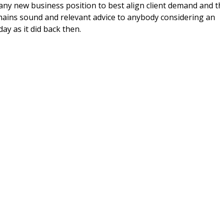
in any new business position to best align client demand and 
emains sound and relevant advice to anybody considering an
y as it did back then.