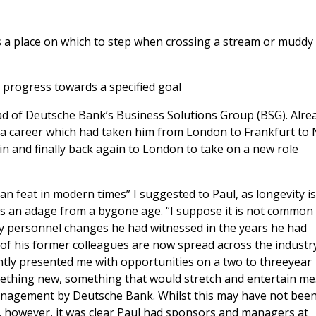
 as a place on which to step when crossing a stream or muddy
 progress towards a specified goal
ad of Deutsche Bank’s Business Solutions Group (BSG). Alre
as a career which had taken him from London to Frankfurt to
n and finally back again to London to take on a new role
an feat in modern times” I suggested to Paul, as longevity i
e is an adage from a bygone age. “I suppose it is not common
y personnel changes he had witnessed in the years he had
 his former colleagues are now spread across the industry.
ntly presented me with opportunities on a two to threeyear
ething new, something that would stretch and entertain me
nagement by Deutsche Bank. Whilst this may have not been
however, it was clear Paul had sponsors and managers at