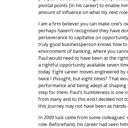
pivotal points [in his career] to enable h
amount of influence on what my next role
I am a firm believer you can make one’s ow
perhaps haven’t recognised they have done 
perseverance to capitalise on opportunity, r
truly good businessperson knows how to m
environment of banking, where you cannot 
Paul would need to have been at the right 
a rightful opportunity available seven ti
today. Eight career moves engineered by 
twice I thought, but eight times? That w
performance and being adept at shaping t
step for them. Paul’s humbleness is one of
from many and to this end I decided not to
this journey may not have been as hands-
In 2009 luck came from some colleagues’ m
role. Beforehand, his career had seen him