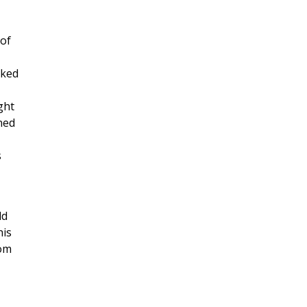
 of
lked
ght
gned
s
ld
his
rom