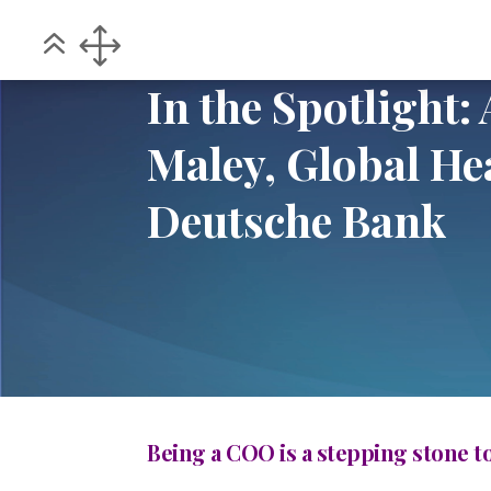
Home
POV
In the Spotlight: An inter
5
5
In the Spotlight:
Maley, Global Hea
Deutsche Bank
Being a COO is a stepping stone t