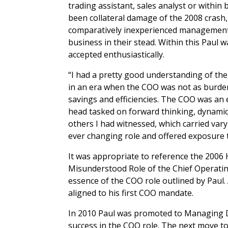
trading assistant, sales analyst or withi
been collateral damage of the 2008 crash, 
comparatively inexperienced management t
business in their stead. Within this Paul 
accepted enthusiastically.
“I had a pretty good understanding of the
in an era when the COO was not as burden
savings and efficiencies. The COO was an
head tasked on forward thinking, dynamic
others I had witnessed, which carried var
ever changing role and offered exposure 
It was appropriate to reference the 200
Misunderstood Role of the Chief Operating
essence of the COO role outlined by Paul
aligned to his first COO mandate.
In 2010 Paul was promoted to Managing Di
success in the COO role. The next move to