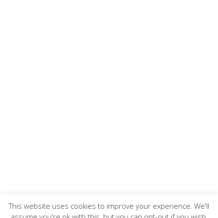
This website uses cookies to improve your experience. We'll
assume you're ok with this, but you can opt-out if you wish.