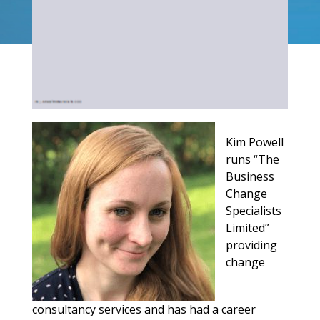
Kim Powell
runs “The
Business
Change
Specialists
Limited”
providing
change
consultancy services and has had a career