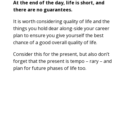
At the end of the day, life is short, and
there are no guarantees.
It is worth considering quality of life and the
things you hold dear along-side your career
plan to ensure you give yourself the best
chance of a good overall quality of life.
Consider this for the present, but also don’t
forget that the present is tempo – rary – and
plan for future phases of life too.