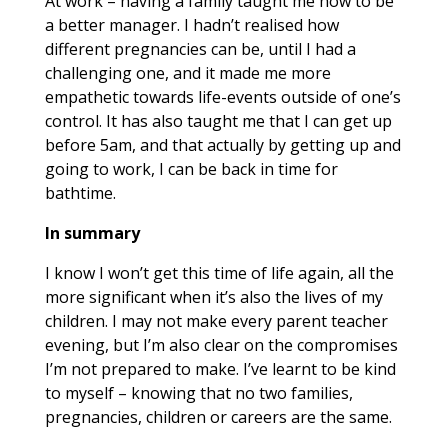
At work – having a family taught me how to be
a better manager. I hadn’t realised how
different pregnancies can be, until I had a
challenging one, and it made me more
empathetic towards life-events outside of one’s
control. It has also taught me that I can get up
before 5am, and that actually by getting up and
going to work, I can be back in time for
bathtime.
In summary
I know I won’t get this time of life again, all the
more significant when it’s also the lives of my
children. I may not make every parent teacher
evening, but I’m also clear on the compromises
I’m not prepared to make. I’ve learnt to be kind
to myself – knowing that no two families,
pregnancies, children or careers are the same.