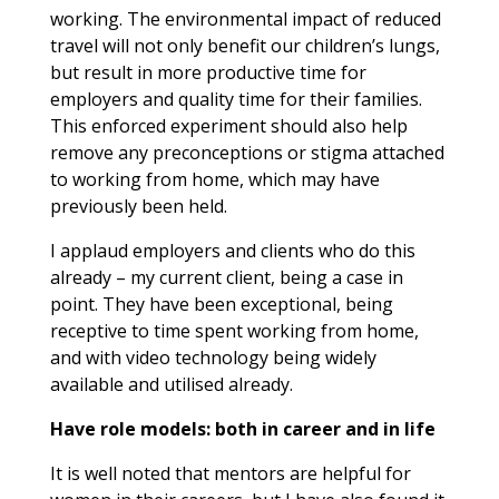
working. The environmental impact of reduced
travel will not only benefit our children’s lungs,
but result in more productive time for
employers and quality time for their families.
This enforced experiment should also help
remove any preconceptions or stigma attached
to working from home, which may have
previously been held.
I applaud employers and clients who do this
already – my current client, being a case in
point. They have been exceptional, being
receptive to time spent working from home,
and with video technology being widely
available and utilised already.
Have role models: both in career and in life
It is well noted that mentors are helpful for