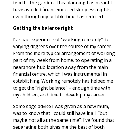
tend to the garden. This planning has meant I
have avoided financeinduced sleepless nights –
even though my billable time has reduced.
Getting the balance right
I’ve had experience of “working remotely”, to
varying degrees over the course of my career.
From the more typical arrangement of working
part of my week from home, to operating in a
nearshore hub location away from the main
financial centre, which I was instrumental in
establishing. Working remotely has helped me
to get the “right balance” – enough time with
my children, and time to develop my career.
Some sage advice I was given as a new mum,
was to know that I could still have it all, “but
maybe not all at the same time”. I’ve found that
separating both gives me the best of both