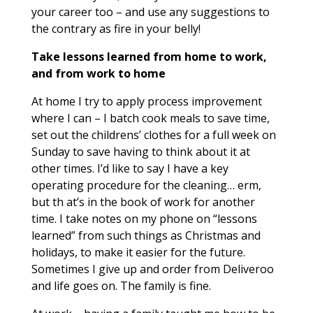
your career too – and use any suggestions to
the contrary as fire in your belly!
Take lessons learned from home to work,
and from work to home
At home I try to apply process improvement
where I can – I batch cook meals to save time,
set out the childrens’ clothes for a full week on
Sunday to save having to think about it at
other times. I’d like to say I have a key
operating procedure for the cleaning… erm,
but th at’s in the book of work for another
time. I take notes on my phone on “lessons
learned” from such things as Christmas and
holidays, to make it easier for the future.
Sometimes I give up and order from Deliveroo
and life goes on. The family is fine.