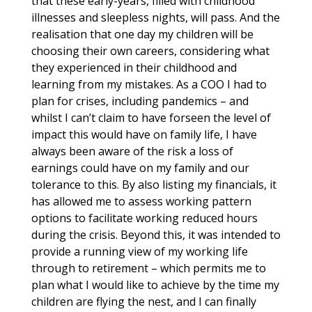
that these early-years, filled with childhood
illnesses and sleepless nights, will pass. And the
realisation that one day my children will be
choosing their own careers, considering what
they experienced in their childhood and
learning from my mistakes. As a COO I had to
plan for crises, including pandemics – and
whilst I can’t claim to have forseen the level of
impact this would have on family life, I have
always been aware of the risk a loss of
earnings could have on my family and our
tolerance to this. By also listing my financials, it
has allowed me to assess working pattern
options to facilitate working reduced hours
during the crisis. Beyond this, it was intended to
provide a running view of my working life
through to retirement – which permits me to
plan what I would like to achieve by the time my
children are flying the nest, and I can finally