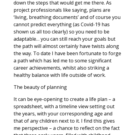
down the steps that would get me there. As
project professionals like saying, plans are
‘living, breathing documents’ and of course you
cannot predict everything (as Covid-19 has
shown us all too clearly) so you need to be
adaptable… you can still reach your goals but
the path will almost certainly have twists along
the way. To date I have been fortunate to forge
a path which has led me to some significant
career achievements, whilst also striking a
healthy balance with life outside of work.
The beauty of planning
It can be eye-opening to create a life plan – a
spreadsheet, with a timeline view setting out
the years, with your corresponding age and
that of any children next to it. I find this gives
me perspective – a chance to reflect on the fact