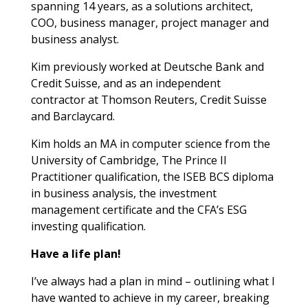
spanning 14 years, as a solutions architect,
COO, business manager, project manager and
business analyst.
Kim previously worked at Deutsche Bank and
Credit Suisse, and as an independent
contractor at Thomson Reuters, Credit Suisse
and Barclaycard.
Kim holds an MA in computer science from the
University of Cambridge, The Prince II
Practitioner qualification, the ISEB BCS diploma
in business analysis, the investment
management certificate and the CFA’s ESG
investing qualification.
Have a life plan!
I’ve always had a plan in mind – outlining what I
have wanted to achieve in my career, breaking