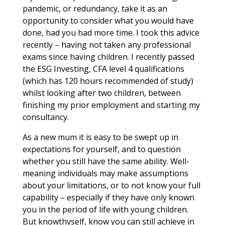
pandemic, or redundancy, take it as an
opportunity to consider what you would have
done, had you had more time. I took this advice
recently – having not taken any professional
exams since having children. I recently passed
the ESG Investing, CFA level 4 qualifications
(which has 120 hours recommended of study)
whilst looking after two children, between
finishing my prior employment and starting my
consultancy.
As a new mum it is easy to be swept up in
expectations for yourself, and to question
whether you still have the same ability. Well-
meaning individuals may make assumptions
about your limitations, or to not know your full
capability – especially if they have only known
you in the period of life with young children.
But knowthyself, know you can still achieve in