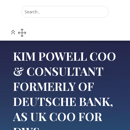
Home
POV
5
5
KIM POWELL COO & CONSULTANT FORMERLY OF
DEUTSCHE BANK, AS UK COO FOR DWS
KIM POWELL COO
& CONSULTANT
FORMERLY OF
DEUTSCHE BANK,
AS UK COO FOR