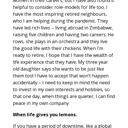
women in their careers, but I have also found it
helpful to consider role-models for life too. I
have the most inspiring retired neighbours,
who I am helping during the pandemic. They
have led rich lives – living abroad in Zimbabwe,
raising five children and having two careers. He
rows, she plays in an orchestra and they live
the good life with their chickens. When I’m
ready to retire, I hope that I have the wealth of
life experience that they have. My three year
old daughter says she wants to be just like
them too! I have to accept that won’t happen
accidentally – I need to keep in mind the need
to invest in my own interests and hobbies, so
that one day, when things are quieter, I can find
peace in my own company
When life gives you lemons.
If you have a period of downtime, like a global