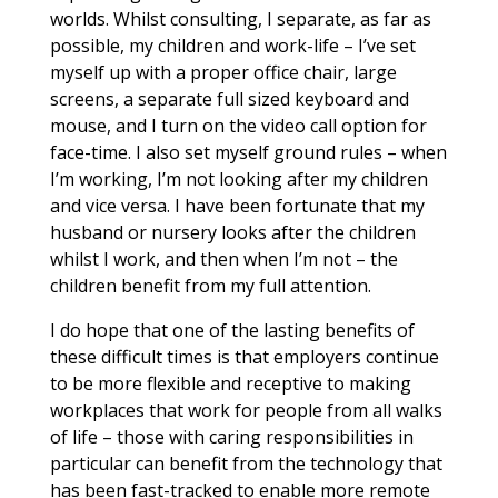
worlds. Whilst consulting, I separate, as far as
possible, my children and work-life – I’ve set
myself up with a proper office chair, large
screens, a separate full sized keyboard and
mouse, and I turn on the video call option for
face-time. I also set myself ground rules – when
I’m working, I’m not looking after my children
and vice versa. I have been fortunate that my
husband or nursery looks after the children
whilst I work, and then when I’m not – the
children benefit from my full attention.
I do hope that one of the lasting benefits of
these difficult times is that employers continue
to be more flexible and receptive to making
workplaces that work for people from all walks
of life – those with caring responsibilities in
particular can benefit from the technology that
has been fast-tracked to enable more remote