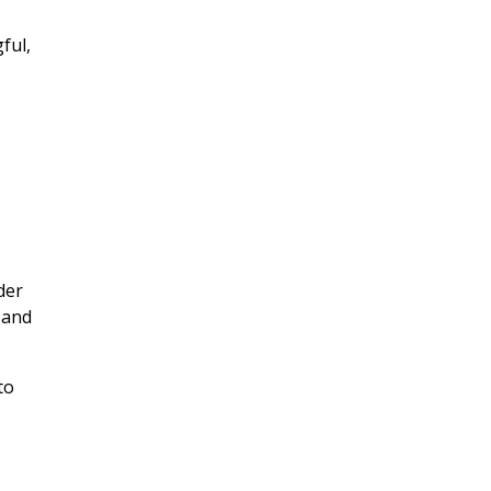
ful,
y
der
 and
to