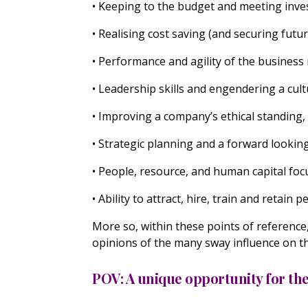
• Keeping to the budget and meeting inv
• Realising cost saving (and securing futu
• Performance and agility of the busine
• Leadership skills and engendering a cul
• Improving a company’s ethical standing, 
• Strategic planning and a forward lookin
• People, resource, and human capital foc
• Ability to attract, hire, train and retain 
More so, within these points of reference
opinions of the many sway influence on t
POV: A unique opportunity for t