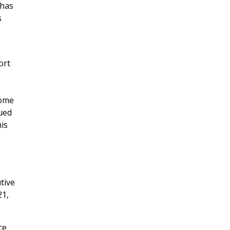
 has
s
ort
some
ued
his
tive
21,
ce