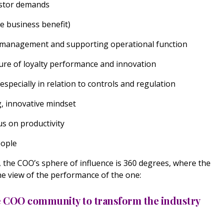
estor demands
re business benefit)
ss management and supporting operational function
ture of loyalty performance and innovation
especially in relation to controls and regulation
g, innovative mindset
us on productivity
people
, the COO’s sphere of influence is 360 degrees, where the
he view of the performance of the one:
he COO community to transform the industry