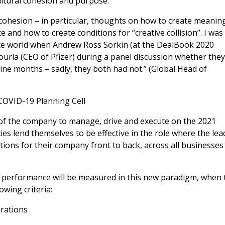
ultural cohesion and purpose:
 cohesion – in particular, thoughts on how to create meaning
 and how to create conditions for “creative collision”. I was
mote world when Andrew Ross Sorkin (at the DealBook 2020
ourla (CEO of Pfizer) during a panel discussion whether the
ine months – sadly, they both had not.” (Global Head of
COVID-19 Planning Cell
e of the company to manage, drive and execute on the 2021
s lend themselves to be effective in the role where the lea
ions for their company front to back, across all businesses
’s performance will be measured in this new paradigm, when 
wing criteria:
erations