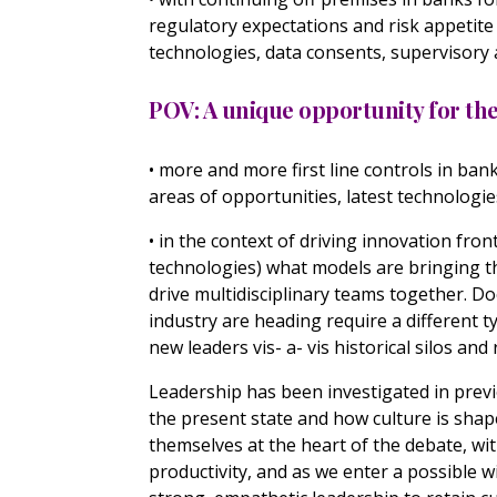
regulatory expectations and risk appetit
technologies, data consents, supervisor
POV: A unique opportunity for t
• more and more first line controls in ban
areas of opportunities, latest technologi
• in the context of driving innovation front
technologies) what models are bringing th
drive multidisciplinary teams together. D
industry are heading require a different
new leaders vis- a- vis historical silos and
Leadership has been investigated in previ
the present state and how culture is shap
themselves at the heart of the debate, wit
productivity, and as we enter a possible w