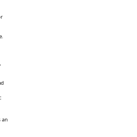
or
e.
,
ad
c
s an