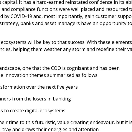
capital. It has a hard-earned reinstated confidence in its abi
line and compliance functions were well placed and resourced t
d by COVID-19 and, most importantly, gain customer suppo
t strategy, banks and asset managers have an opportunity t
ecosystems will be key to that success. With these elements
ciencies, helping them weather any storm and redefine their v
 landscape, one that the COO is cognisant and has been
the innovation themes summarised as follows:
nsformation over the next five years
winners from the losers in banking
s to create digital ecosystems
r time to this futuristic, value creating endeavour, but it is
n-tray and draws their energies and attention.