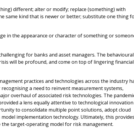
g) different; alter or modify; replace (something) with
he same kind that is newer or better; substitute one thing f
ge in the appearance or character of something or someon
challenging for banks and asset managers. The behavioural
isis will be profound, and come on top of lingering financial
management practices and technologies across the industry h
or recognising a need to reinvent measurement systems,
major overhaul of associated risk technologies. The pandemi
rovided a lens equally attentive to technological innovation
unity to consolidate multiple point solutions, adopt cloud
model implementation technology. Ultimately, this provide
e the target-operating model for risk management.