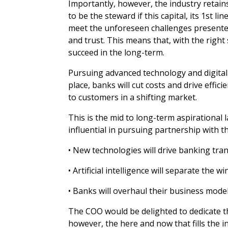
Importantly, however, the industry retains 
to be the steward if this capital, its 1st 
meet the unforeseen challenges presente
and trust. This means that, with the righ
succeed in the long-term.
Pursuing advanced technology and digital 
place, banks will cut costs and drive effi
to customers in a shifting market.
This is the mid to long-term aspirational
influential in pursuing partnership with 
• New technologies will drive banking tra
• Artificial intelligence will separate the 
• Banks will overhaul their business model
The COO would be delighted to dedicate thei
however, the here and now that fills the i