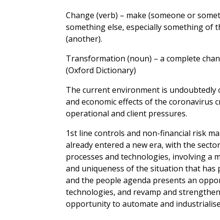
Change (verb) – make (someone or somethin
something else, especially something of t
(another).
Transformation (noun) – a complete chan
(Oxford Dictionary)
The current environment is undoubtedly 
and economic effects of the coronavirus cr
operational and client pressures.
1st line controls and non-financial risk 
already entered a new era, with the sect
processes and technologies, involving a 
and uniqueness of the situation that has p
and the people agenda presents an opport
technologies, and revamp and strengthen 
opportunity to automate and industrialis