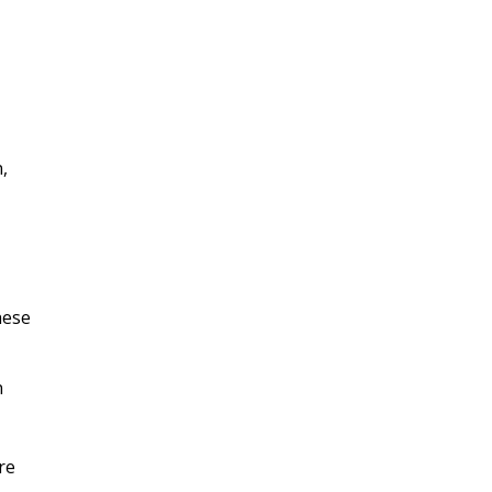
n,
hese
n
re