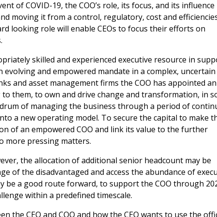
vent of COVID-19, the COO’s role, its focus, and its influence
moving it from a control, regulatory, cost and efficiencie
 looking role will enable CEOs to focus their efforts on
.
priately skilled and experienced executive resource in supp
n evolving and empowered mandate in a complex, uncertain
anks and asset management firms the COO has appointed an
 to them, to own and drive change and transformation, in 
undrum of managing the business through a period of contin
 into a new operating model. To secure the capital to make t
on of an empowered COO and link its value to the further
to more pressing matters.
ever, the allocation of additional senior headcount may be
tage of the disadvantaged and access the abundance of execu
may be a good route forward, to support the COO through 20
allenge within a predefined timescale.
tween the CEO and COO and how the CEO wants to use the offi