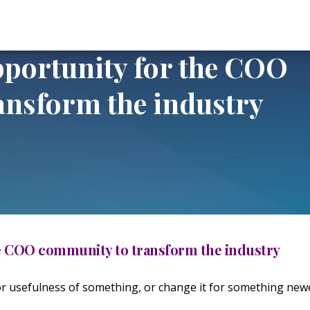
y for the COO community to transform the industry
pportunity for the COO
ansform the industry
he COO community to transform the industry
or usefulness of something, or change it for something new