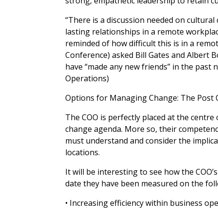
strong, empathetic leadership to retain c
“There is a discussion needed on cultural
lasting relationships in a remote workplace
reminded of how difficult this is in a re
Conference) asked Bill Gates and Albert B
have “made any new friends” in the past n
Operations)
Options for Managing Change: The Post 
The COO is perfectly placed at the centr
change agenda. More so, their competencie
must understand and consider the implicat
locations.
It will be interesting to see how the COO
date they have been measured on the follo
• Increasing efficiency within business op