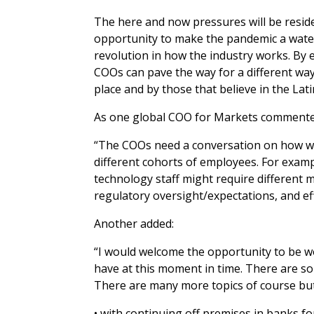
The here and now pressures will be reside
opportunity to make the pandemic a wate
revolution in how the industry works. By 
COOs can pave the way for a different way 
place and by those that believe in the Lat
As one global COO for Markets commente
“The COOs need a conversation on how we,
different cohorts of employees. For examp
technology staff might require different
regulatory oversight/expectations, and e
Another added:
“I would welcome the opportunity to be wo
have at this moment in time. There are 
There are many more topics of course but 
• with continuing off premises in banks 