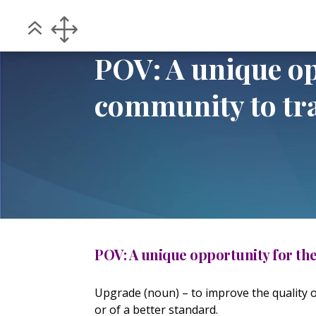
Home
POV
POV: A unique opportunit
5
5
POV: A unique o
community to tr
POV: A unique opportunity for t
Upgrade (noun) – to improve the quality 
or of a better standard.