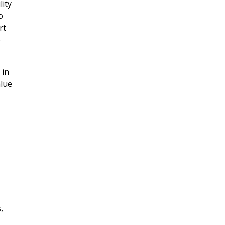
lity
o
rt
o
 in
alue
,