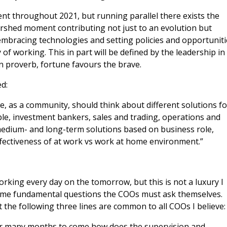
nt throughout 2021, but running parallel there exists the
rshed moment contributing not just to an evolution but
embracing technologies and setting policies and opportuniti
of working. This in part will be defined by the leadership in
in proverb, fortune favours the brave.
d:
 as a community, should think about different solutions fo
le, investment bankers, sales and trading, operations and
 medium- and long-term solutions based on business role,
ffectiveness of at work vs work at home environment.”
rking every day on the tomorrow, but this is not a luxury I
some fundamental questions the COOs must ask themselves.
the following three lines are common to all COOs I believe:
for many months to come how does the supervision and