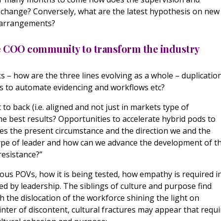
e change? Conversely, what are the latest hypothesis on new
y arrangements?
he COO community to transform the industry
ks – how are the three lines evolving as a whole – duplicatio
es to automate evidencing and workflows etc?
 to back (i.e. aligned and not just in markets type of
e best results? Opportunities to accelerate hybrid pods to
oes the present circumstance and the direction we and the
 type of leader and how can we advance the development of t
 resistance?”
ous POVs, how it is being tested, how empathy is required i
ed by leadership. The siblings of culture and purpose find
h the dislocation of the workforce shining the light on
inter of discontent, cultural fractures may appear that requi