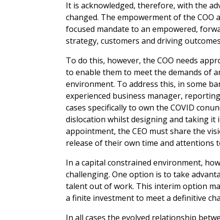
It is acknowledged, therefore, with the ad
changed. The empowerment of the COO and 
focused mandate to an empowered, forward
strategy, customers and driving outcomes
To do this, however, the COO needs appro
to enable them to meet the demands of a
environment. To address this, in some b
experienced business manager, reporting
cases specifically to own the COVID con
dislocation whilst designing and taking it
appointment, the CEO must share the visi
release of their own time and attentions 
In a capital constrained environment, how
challenging. One option is to take advan
talent out of work. This interim option 
a finite investment to meet a definitive ch
In all cases the evolved relationship be