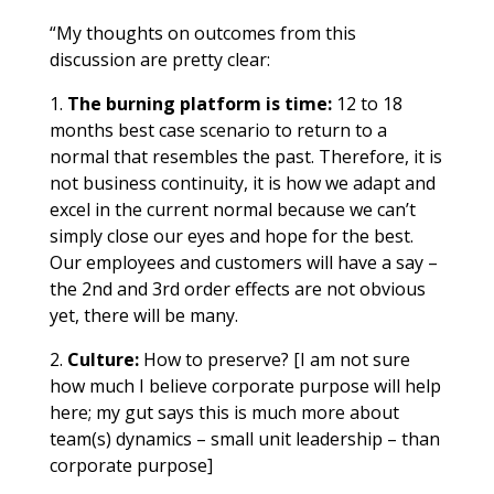
“My thoughts on outcomes from this
discussion are pretty clear:
1.
The burning platform is time:
12 to 18
months best case scenario to return to a
normal that resembles the past. Therefore, it is
not business continuity, it is how we adapt and
excel in the current normal because we can’t
simply close our eyes and hope for the best.
Our employees and customers will have a say –
the 2nd and 3rd order effects are not obvious
yet, there will be many.
2.
Culture:
How to preserve? [I am not sure
how much I believe corporate purpose will help
here; my gut says this is much more about
team(s) dynamics – small unit leadership – than
corporate purpose]