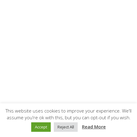
This website uses cookies to improve your experience. We'll