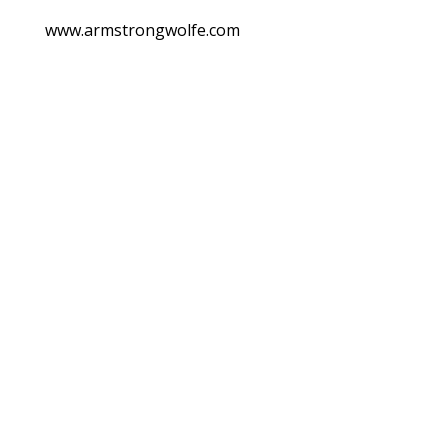
www.armstrongwolfe.com