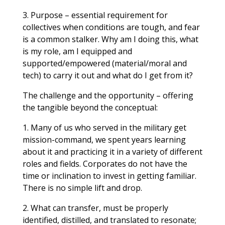
3. Purpose – essential requirement for
collectives when conditions are tough, and fear
is a common stalker. Why am I doing this, what
is my role, am I equipped and
supported/empowered (material/moral and
tech) to carry it out and what do I get from it?
The challenge and the opportunity – offering
the tangible beyond the conceptual:
1. Many of us who served in the military get
mission-command, we spent years learning
about it and practicing it in a variety of different
roles and fields. Corporates do not have the
time or inclination to invest in getting familiar.
There is no simple lift and drop.
2. What can transfer, must be properly
identified, distilled, and translated to resonate;