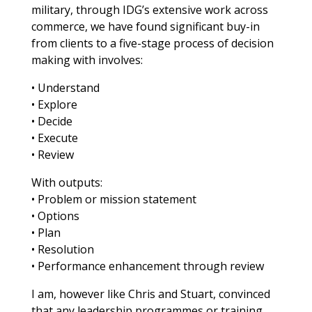
military, through IDG’s extensive work across
commerce, we have found significant buy-in
from clients to a five-stage process of decision
making with involves:
• Understand
• Explore
• Decide
• Execute
• Review
With outputs:
• Problem or mission statement
• Options
• Plan
• Resolution
• Performance enhancement through review
I am, however like Chris and Stuart, convinced
that any leadership programmes or training