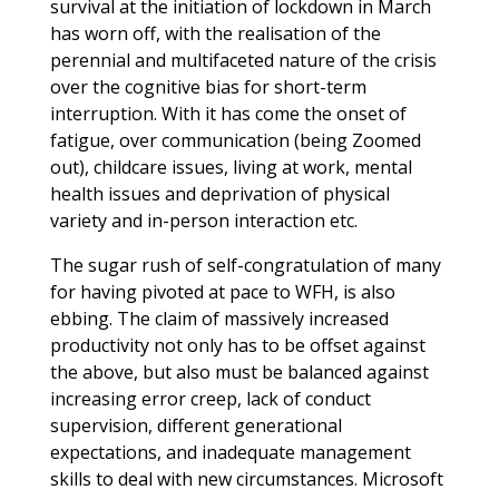
survival at the initiation of lockdown in March
has worn off, with the realisation of the
perennial and multifaceted nature of the crisis
over the cognitive bias for short-term
interruption. With it has come the onset of
fatigue, over communication (being Zoomed
out), childcare issues, living at work, mental
health issues and deprivation of physical
variety and in-person interaction etc.
The sugar rush of self-congratulation of many
for having pivoted at pace to WFH, is also
ebbing. The claim of massively increased
productivity not only has to be offset against
the above, but also must be balanced against
increasing error creep, lack of conduct
supervision, different generational
expectations, and inadequate management
skills to deal with new circumstances. Microsoft