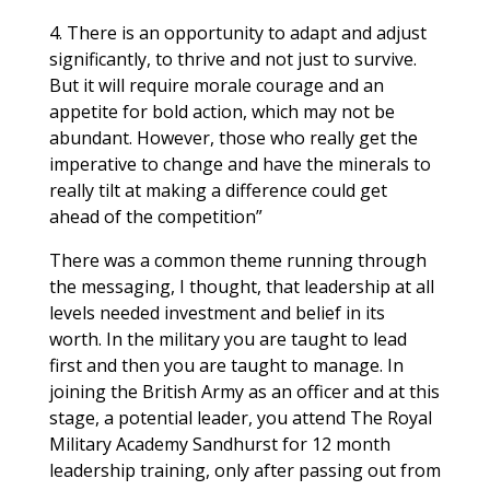
4. There is an opportunity to adapt and adjust
significantly, to thrive and not just to survive.
But it will require morale courage and an
appetite for bold action, which may not be
abundant. However, those who really get the
imperative to change and have the minerals to
really tilt at making a difference could get
ahead of the competition”
There was a common theme running through
the messaging, I thought, that leadership at all
levels needed investment and belief in its
worth. In the military you are taught to lead
first and then you are taught to manage. In
joining the British Army as an officer and at this
stage, a potential leader, you attend The Royal
Military Academy Sandhurst for 12 month
leadership training, only after passing out from