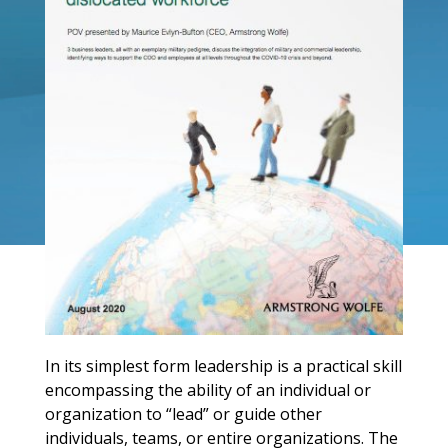
In its simplest form leadership is a practical skill
encompassing the ability of an individual or
organization to “lead” or guide other
individuals, teams, or entire organizations. The