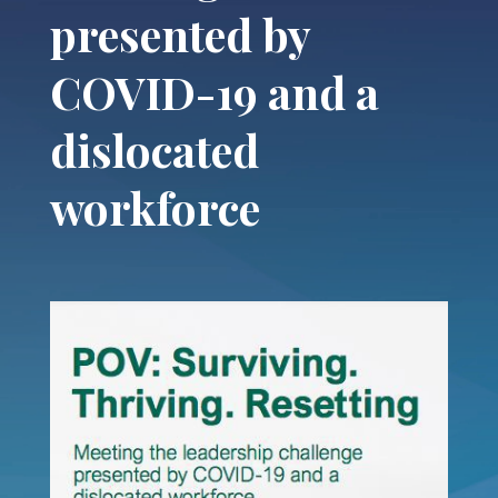
presented by
COVID-19 and a
dislocated
workforce