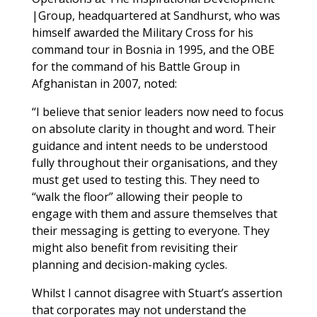
|Group, headquartered at Sandhurst, who was
himself awarded the Military Cross for his
command tour in Bosnia in 1995, and the OBE
for the command of his Battle Group in
Afghanistan in 2007, noted:
“I believe that senior leaders now need to focus
on absolute clarity in thought and word. Their
guidance and intent needs to be understood
fully throughout their organisations, and they
must get used to testing this. They need to
“walk the floor” allowing their people to
engage with them and assure themselves that
their messaging is getting to everyone. They
might also benefit from revisiting their
planning and decision-making cycles.
Whilst I cannot disagree with Stuart’s assertion
that corporates may not understand the