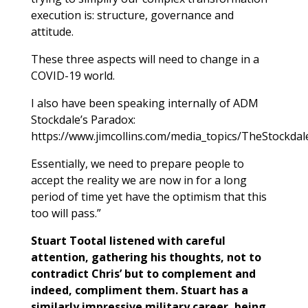
execution is: structure, governance and
attitude.
These three aspects will need to change in a
COVID-19 world.
I also have been speaking internally of ADM
Stockdale’s Paradox:
https://www.jimcollins.com/media_topics/TheStockda
Essentially, we need to prepare people to
accept the reality we are now in for a long
period of time yet have the optimism that this
too will pass.”
Stuart Tootal listened with careful
attention, gathering his thoughts, not to
contradict Chris’ but to complement and
indeed, compliment them. Stuart has a
similarly impressive military career, being