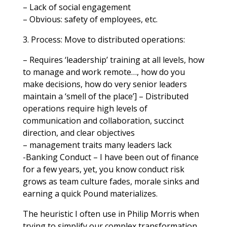
– Lack of social engagement
– Obvious: safety of employees, etc.
3. Process: Move to distributed operations:
– Requires ‘leadership’ training at all levels, how
to manage and work remote…, how do you
make decisions, how do very senior leaders
maintain a ‘smell of the place’] – Distributed
operations require high levels of
communication and collaboration, succinct
direction, and clear objectives
– management traits many leaders lack
-Banking Conduct – I have been out of finance
for a few years, yet, you know conduct risk
grows as team culture fades, morale sinks and
earning a quick Pound materializes.
The heuristic I often use in Philip Morris when
trying to simplify our complex transformation