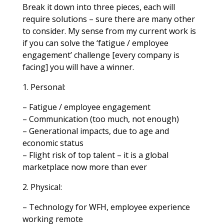
Break it down into three pieces, each will
require solutions – sure there are many other
to consider. My sense from my current work is
if you can solve the ‘fatigue / employee
engagement’ challenge [every company is
facing] you will have a winner.
1. Personal:
– Fatigue / employee engagement
– Communication (too much, not enough)
– Generational impacts, due to age and
economic status
– Flight risk of top talent – it is a global
marketplace now more than ever
2. Physical:
– Technology for WFH, employee experience
working remote