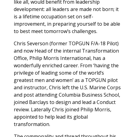
like all, would benefit from leadership
development: all leaders are made not born; it
is a lifetime occupation set on self-
improvement, in preparing yourself to be able
to best meet tomorrow’s challenges.
Chris Severson (former TOPGUN F/A-18 Pilot)
and now Head of the internal Transformation
Office, Philip Morris International, has a
wonderfully enriched career. From ‘having the
privilege of leading some of the world’s
greatest men and women’ as a TOPGUN pilot
and instructor, Chris left the U.S. Marine Corps
and post attending Columbia Business School,
joined Barclays to design and lead a Conduct
review. Laterally Chris joined Philip Morris,
appointed to help lead its global
transformation.
The commonality and thread throughout his