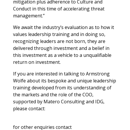
mitigation plus adherence to Culture and
Conduct in this time of accelerating threat
management.”
We await the industry’s evaluation as to how it
values leadership training and in doing so,
recognizing leaders are not born, they are
delivered through investment and a belief in
this investment as a vehicle to a unqualifiable
return on investment.
If you are interested in talking to Armstrong
Wolfe about its bespoke and unique leadership
training developed from its understanding of
the markets and the role of the COO,
supported by Matero Consulting and IDG,
please contact:
for other enquiries contact