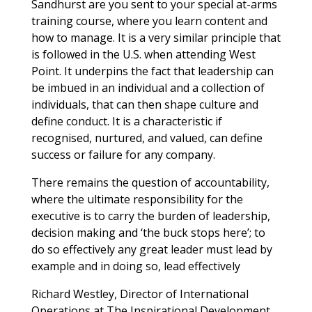
Sandhurst are you sent to your special at-arms
training course, where you learn content and
how to manage. It is a very similar principle that
is followed in the U.S. when attending West
Point. It underpins the fact that leadership can
be imbued in an individual and a collection of
individuals, that can then shape culture and
define conduct. It is a characteristic if
recognised, nurtured, and valued, can define
success or failure for any company.
There remains the question of accountability,
where the ultimate responsibility for the
executive is to carry the burden of leadership,
decision making and ‘the buck stops here’; to
do so effectively any great leader must lead by
example and in doing so, lead effectively
Richard Westley, Director of International
Operations at The Inspirational Development