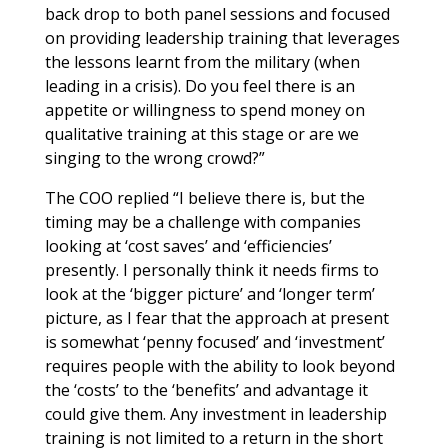
back drop to both panel sessions and focused
on providing leadership training that leverages
the lessons learnt from the military (when
leading in a crisis). Do you feel there is an
appetite or willingness to spend money on
qualitative training at this stage or are we
singing to the wrong crowd?”
The COO replied “I believe there is, but the
timing may be a challenge with companies
looking at ‘cost saves’ and ‘efficiencies’
presently. I personally think it needs firms to
look at the ‘bigger picture’ and ‘longer term’
picture, as I fear that the approach at present
is somewhat ‘penny focused’ and ‘investment’
requires people with the ability to look beyond
the ‘costs’ to the ‘benefits’ and advantage it
could give them. Any investment in leadership
training is not limited to a return in the short