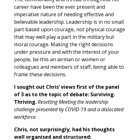
career have been the ever present and
imperative nature of needing effective and
believable leadership. Leadership is in no small
part based upon courage, not physical courage
that may well play a part in the military but
moral courage. Making the right decisions
under pressure and with the interest of your
people, be this an airman or women or
colleagues and members of staff, being able to
frame these decisions.
I
sought out Chris’ views first of the panel
of 3 as to the topic of debate: Surviving.
Thriving.
Resetting Meeting the leadership
challenge presented by COVID-19 and a dislocated
workforce.
Chris, not surprisingly, had his thoughts
well organised and structured: