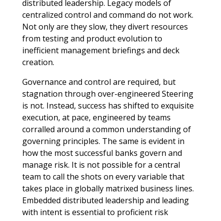
distributed leadership. Legacy models of
centralized control and command do not work.
Not only are they slow, they divert resources
from testing and product evolution to
inefficient management briefings and deck
creation.
Governance and control are required, but
stagnation through over-engineered Steering
is not. Instead, success has shifted to exquisite
execution, at pace, engineered by teams
corralled around a common understanding of
governing principles. The same is evident in
how the most successful banks govern and
manage risk. It is not possible for a central
team to call the shots on every variable that
takes place in globally matrixed business lines.
Embedded distributed leadership and leading
with intent is essential to proficient risk