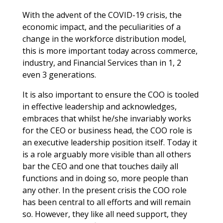
With the advent of the COVID-19 crisis, the
economic impact, and the peculiarities of a
change in the workforce distribution model,
this is more important today across commerce,
industry, and Financial Services than in 1, 2
even 3 generations.
It is also important to ensure the COO is tooled
in effective leadership and acknowledges,
embraces that whilst he/she invariably works
for the CEO or business head, the COO role is
an executive leadership position itself. Today it
is a role arguably more visible than all others
bar the CEO and one that touches daily all
functions and in doing so, more people than
any other. In the present crisis the COO role
has been central to all efforts and will remain
so. However, they like all need support, they