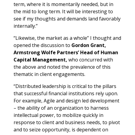
term, where it is momentarily needed, but in
the mid to long term. It will be interesting to
see if my thoughts and demands land favorably
internally.”
“Likewise, the market as a whole” I thought and
opened the discussion to
Gordon Grant,
Armstrong Wolfe Partners’ Head of Human
Capital Management,
who concurred with
the above and noted the prevalence of this
thematic in client engagements.
“Distributed leadership is critical to the pillars
that successful financial institutions rely upon.
For example, Agile and design led development
– the ability of an organization to harness
intellectual power, to mobilize quickly in
response to client and business needs, to pivot
and to seize opportunity, is dependent on