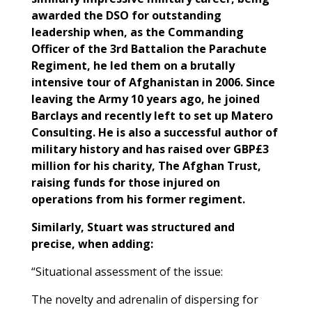
awarded the DSO for outstanding
leadership when, as the Commanding
Officer of the 3rd Battalion the Parachute
Regiment, he led them on a brutally
intensive tour of Afghanistan in 2006. Since
leaving the Army 10 years ago, he joined
Barclays and recently left to set up Matero
Consulting. He is also a successful author of
military history and has raised over GBP£3
million for his charity, The Afghan Trust,
raising funds for those injured on
operations from his former regiment.
Similarly, Stuart was structured and
precise, when adding:
“Situational assessment of the issue:
The novelty and adrenalin of dispersing for