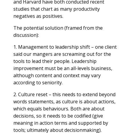
and Harvard have both conducted recent
studies that chart as many productivity
negatives as positives.
The potential solution (framed from the
discussion):
1. Management to leadership shift – one client
said our mangers are screaming out for the
tools to lead their people. Leadership
improvement must be an all-levels business,
although content and context may vary
according to seniority.
2. Culture reset – this needs to extend beyond
words statements, as culture is about actions,
which equals behaviours. Both are about
decisions, so it needs to be codified (give
meaning in action terms and supported by
tools; ultimately about decisionmaking).