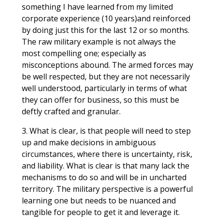
something I have learned from my limited
corporate experience (10 years)and reinforced
by doing just this for the last 12 or so months.
The raw military example is not always the
most compelling one; especially as
misconceptions abound. The armed forces may
be well respected, but they are not necessarily
well understood, particularly in terms of what
they can offer for business, so this must be
deftly crafted and granular.
3. What is clear, is that people will need to step
up and make decisions in ambiguous
circumstances, where there is uncertainty, risk,
and liability. What is clear is that many lack the
mechanisms to do so and will be in uncharted
territory. The military perspective is a powerful
learning one but needs to be nuanced and
tangible for people to get it and leverage it.