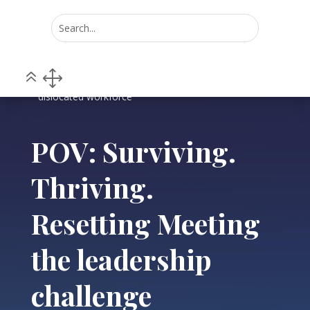
Home
POV
5
5
POV: Surviving. Thriving. Resetting Meeting the
leadership challenge presented by COVID-19 and a
dislocated workforce
POV: Surviving.
Thriving.
Resetting Meeting
the leadership
challenge