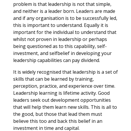
problem is that leadership is not that simple,
and neither is a leader born. Leaders are made
and if any organisation is to be successfully led,
this is important to understand. Equally it is
important for the individual to understand that
whilst not proven in leadership or perhaps
being questioned as to this capability, self-
investment, and selfbelief in developing your
leadership capabilities can pay dividend.
It is widely recognised that leadership is a set of
skills that can be learned by training,
perception, practice, and experience over time.
Leadership learning is lifetime activity. Good
leaders seek out development opportunities
that will help them learn new skills. This is all to
the good, but those that lead them must
believe this too and back this belief in an
investment in time and capital.