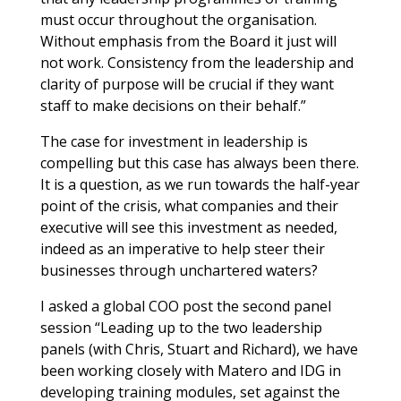
must occur throughout the organisation.
Without emphasis from the Board it just will
not work. Consistency from the leadership and
clarity of purpose will be crucial if they want
staff to make decisions on their behalf.”
The case for investment in leadership is
compelling but this case has always been there.
It is a question, as we run towards the half-year
point of the crisis, what companies and their
executive will see this investment as needed,
indeed as an imperative to help steer their
businesses through unchartered waters?
I asked a global COO post the second panel
session “Leading up to the two leadership
panels (with Chris, Stuart and Richard), we have
been working closely with Matero and IDG in
developing training modules, set against the