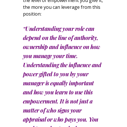
the level of empowerment you give it,
the more you can leverage from this
position:
“Understanding your role can
depend on the line of authority,
ownership and influence on how
you manage your time.
Understanding the influence and
power gifted to you by your
manager is equally important
and how you learn to use this
empowerment. It is not just a
matter of who signs your
appraisal or who pays you. You