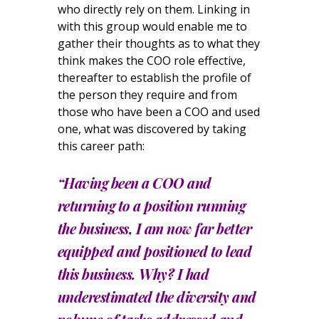
who directly rely on them. Linking in
with this group would enable me to
gather their thoughts as to what they
think makes the COO role effective,
thereafter to establish the profile of
the person they require and from
those who have been a COO and used
one, what was discovered by taking
this career path:
“Having been a COO and
returning to a position running
the business, I am now far better
equipped and positioned to lead
this business. Why? I had
underestimated the diversity and