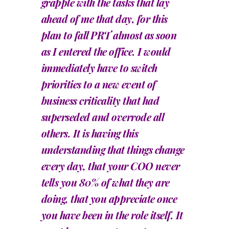
grapple with the tasks that lay
ahead of me that day, for this
plan to fall PRT almost as soon
as I entered the office. I would
immediately have to switch
priorities to a new event of
business criticality that had
superseded and overrode all
others. It is having this
understanding that things change
every day, that your COO never
tells you 80% of what they are
doing, that you appreciate once
you have been in the role itself. It