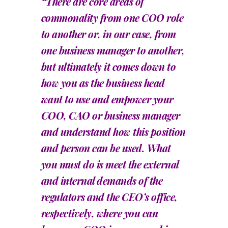
“There are core areas of
commonality from one COO role
to another or, in our case, from
one business manager to another,
but ultimately it comes down to
how you as the business head
want to use and empower your
COO, CAO or business manager
and understand how this position
and person can be used. What
you must do is meet the external
and internal demands of the
regulators and the CEO’s office,
respectively, where you can