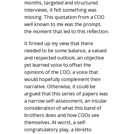
months, targeted and structured
interviews, it felt something was
missing. This quotation from a COO
well known to me was the prompt,
the moment that led to this reflection.
It firmed up my view that there
needed to be some balance, a valued
and respected outlook, an objective
yet learned voice to offset the
opinions of the COO, a voice that
would hopefully complement their
narrative. Otherwise, it could be
argued that this series of papers was
a narrow self-assessment, an insular
consideration of what this band of
brothers does and how COOs see
themselves. At worst, a self-
congratulatory play, a libretto