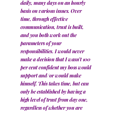
daily, many days on an hourly
basis on various issues. Over
time, through effective
communication, trust is built,
and you both work out the
parameters of your
responsibilities. I would never
make a decision that I wasn’t 100
per cent confident my boss would
support and/or would make
himself. This takes time, but can
only be established by having a
high level of trust from day one,
regardless of whether you are