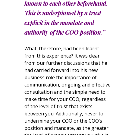
known to each other beforehand.
This is underpinned by a trust
explicit in the mandate and
authority of the COO position.”
What, therefore, had been learnt
from this experience? It was clear
from our further discussions that he
had carried forward into his new
business role the importance of
communication, ongoing and effective
consultation and the simple need to
make time for your COO, regardless
of the level of trust that exists
between you. Additionally, never to
undermine your COO or the COO’s
position and mandate, as the greater