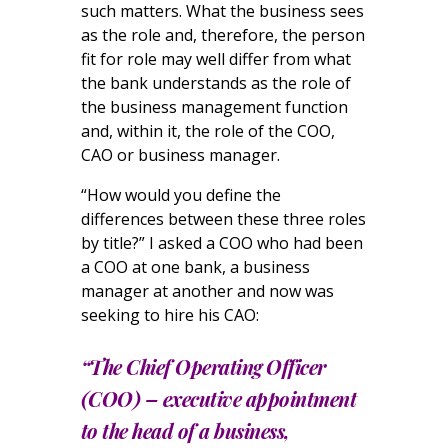
such matters. What the business sees
as the role and, therefore, the person
fit for role may well differ from what
the bank understands as the role of
the business management function
and, within it, the role of the COO,
CAO or business manager.
“How would you define the
differences between these three roles
by title?” I asked a COO who had been
a COO at one bank, a business
manager at another and now was
seeking to hire his CAO:
“The Chief Operating Officer
(COO) – executive appointment
to the head of a business,