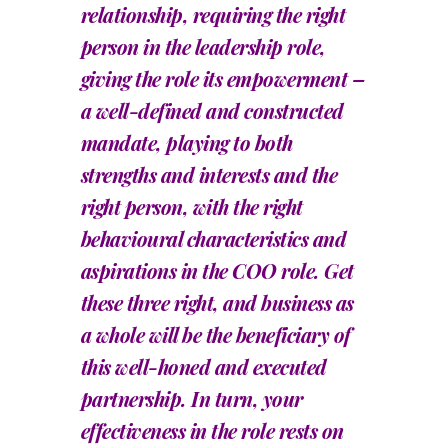
relationship, requiring the right
person in the leadership role,
giving the role its empowerment –
a well-defined and constructed
mandate, playing to both
strengths and interests and the
right person, with the right
behavioural characteristics and
aspirations in the COO role. Get
these three right, and business as
a whole will be the beneficiary of
this well-honed and executed
partnership. In turn, your
effectiveness in the role rests on