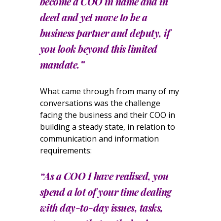
become a COO in name and in
deed and yet move to be a
business partner and deputy, if
you look beyond this limited
mandate.”
What came through from many of my
conversations was the challenge
facing the business and their COO in
building a steady state, in relation to
communication and information
requirements:
“As a COO I have realised, you
spend a lot of your time dealing
with day-to-day issues, tasks,