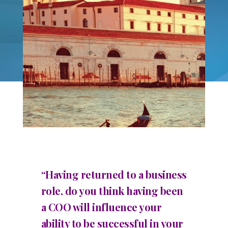
“Having returned to a business
role, do you think having been
a COO will influence your
ability to be successful in your