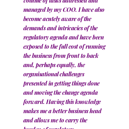
volume of tasks addressed and
managed by my COO. I have also
become acutely aware of the
demands and intricacies of the
regulatory agenda and have been
exposed to the full cost of running
the business from front to back
and, perhaps equally, the
organisational challenges
presented in getting things done
and moving the change agenda
forward. Having this knowledge
makes me a better business head
and allows me to carry the