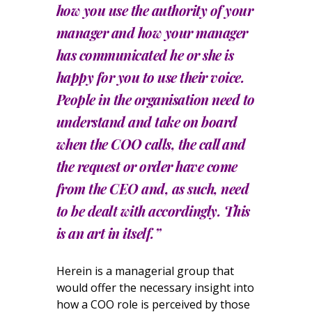
how you use the authority of your
manager and how your manager
has communicated he or she is
happy for you to use their voice.
People in the organisation need to
understand and take on board
when the COO calls, the call and
the request or order have come
from the CEO and, as such, need
to be dealt with accordingly. This
is an art in itself.”
Herein is a managerial group that
would offer the necessary insight into
how a COO role is perceived by those