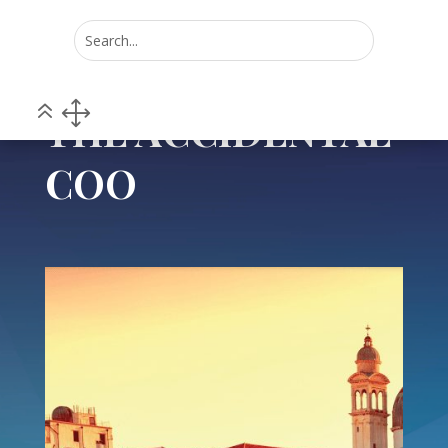
Home
POV
THE ACCIDENTAL COO
5
5
THE ACCIDENTAL
COO