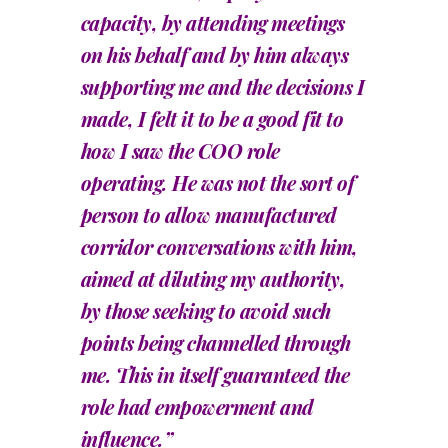
capacity, by attending meetings
on his behalf and by him always
supporting me and the decisions I
made, I felt it to be a good fit to
how I saw the COO role
operating. He was not the sort of
person to allow manufactured
corridor conversations with him,
aimed at diluting my authority,
by those seeking to avoid such
points being channelled through
me. This in itself guaranteed the
role had empowerment and
influence.”