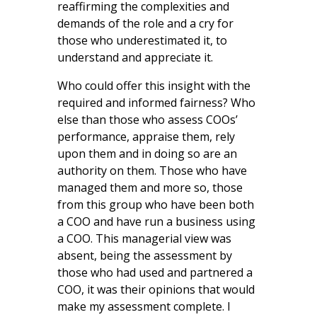
reaffirming the complexities and
demands of the role and a cry for
those who underestimated it, to
understand and appreciate it.
Who could offer this insight with the
required and informed fairness? Who
else than those who assess COOs’
performance, appraise them, rely
upon them and in doing so are an
authority on them. Those who have
managed them and more so, those
from this group who have been both
a COO and have run a business using
a COO. This managerial view was
absent, being the assessment by
those who had used and partnered a
COO, it was their opinions that would
make my assessment complete. I