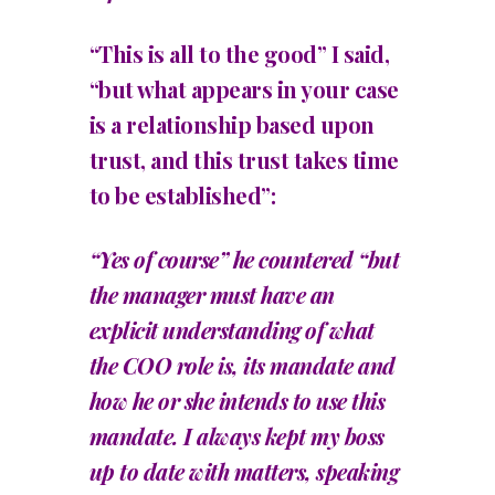
“This is all to the good” I said,
“but what appears in your case
is a relationship based upon
trust, and this trust takes time
to be established”:
“Yes of course” he countered “but
the manager must have an
explicit understanding of what
the COO role is, its mandate and
how he or she intends to use this
mandate. I always kept my boss
up to date with matters, speaking