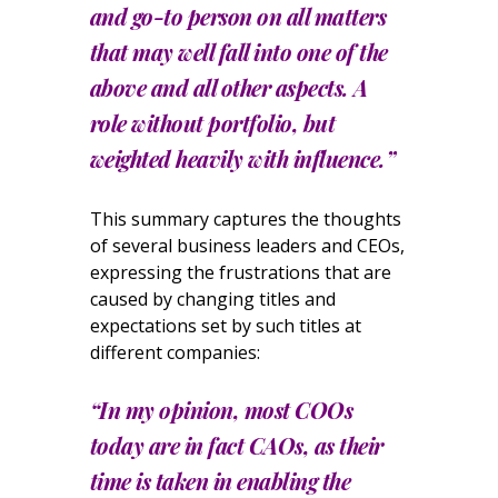
and go-to person on all matters
that may well fall into one of the
above and all other aspects. A
role without portfolio, but
weighted heavily with influence.”
This summary captures the thoughts
of several business leaders and CEOs,
expressing the frustrations that are
caused by changing titles and
expectations set by such titles at
different companies:
“In my opinion, most COOs
today are in fact CAOs, as their
time is taken in enabling the