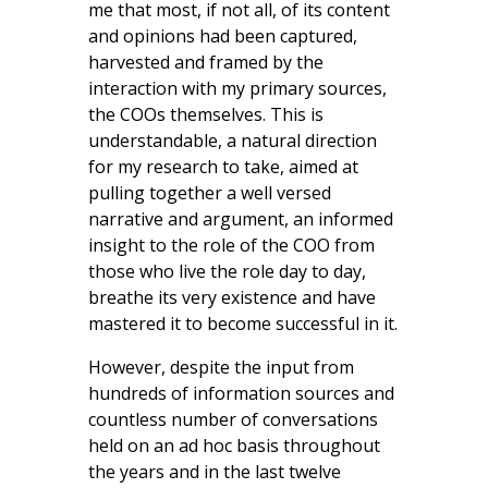
me that most, if not all, of its content
and opinions had been captured,
harvested and framed by the
interaction with my primary sources,
the COOs themselves. This is
understandable, a natural direction
for my research to take, aimed at
pulling together a well versed
narrative and argument, an informed
insight to the role of the COO from
those who live the role day to day,
breathe its very existence and have
mastered it to become successful in it.
However, despite the input from
hundreds of information sources and
countless number of conversations
held on an ad hoc basis throughout
the years and in the last twelve