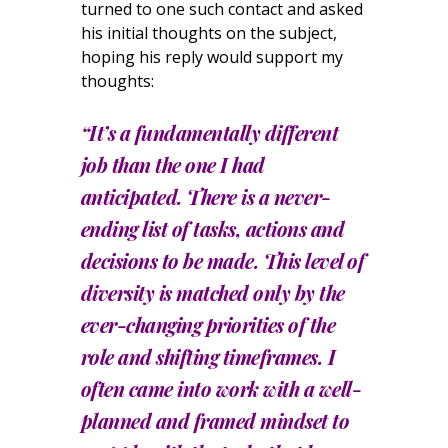
turned to one such contact and asked
his initial thoughts on the subject,
hoping his reply would support my
thoughts:
“It’s a fundamentally different
job than the one I had
anticipated. There is a never-
ending list of tasks, actions and
decisions to be made. This level of
diversity is matched only by the
ever-changing priorities of the
role and shifting timeframes. I
often came into work with a well-
planned and framed mindset to