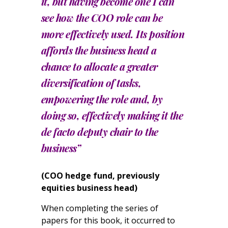
it, but having become one I can
see how the COO role can be
more effectively used. Its position
affords the business head a
chance to allocate a greater
diversification of tasks,
empowering the role and, by
doing so, effectively making it the
de facto deputy chair to the
business”
(COO hedge fund, previously
equities business head)
When completing the series of
papers for this book, it occurred to