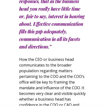
responses, that as the business
head you really have little time
or, fair to say, interest in hearing
about. Effective communication
fills this gap adequately,
communication in all its facets
and directions.”
How the CEO or business head
communicates to the broader
population regarding matters
pertaining to the COO and the COO’s
office will be key to framing the
mandate and influence of the COO. It
becomes very clear and visible quickly
whether a business head has
confidence in the COO or CAO and