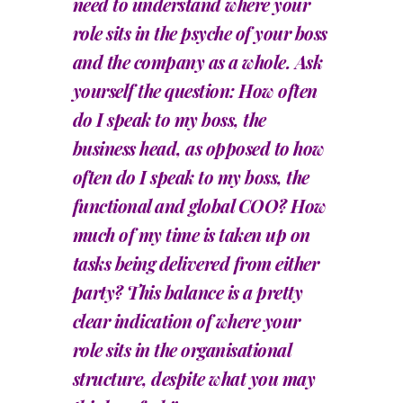
need to understand where your
role sits in the psyche of your boss
and the company as a whole. Ask
yourself the question: How often
do I speak to my boss, the
business head, as opposed to how
often do I speak to my boss, the
functional and global COO? How
much of my time is taken up on
tasks being delivered from either
party? This balance is a pretty
clear indication of where your
role sits in the organisational
structure, despite what you may