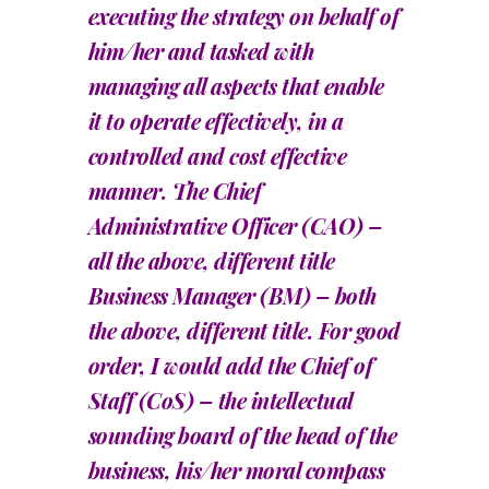
executing the strategy on behalf of
him/her and tasked with
managing all aspects that enable
it to operate effectively, in a
controlled and cost effective
manner. The Chief
Administrative Officer (CAO) –
all the above, different title
Business Manager (BM) – both
the above, different title. For good
order, I would add the Chief of
Staff (CoS) – the intellectual
sounding board of the head of the
business, his/her moral compass