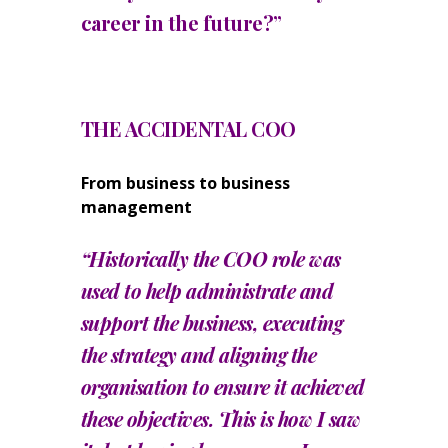
career in the future?”
THE ACCIDENTAL COO
From business to business
management
“Historically the COO role was
used to help administrate and
support the business, executing
the strategy and aligning the
organisation to ensure it achieved
these objectives. This is how I saw