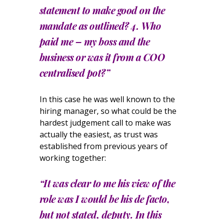
statement to make good on the
mandate as outlined? 4. Who
paid me – my boss and the
business or was it from a COO
centralised pot?”
In this case he was well known to the
hiring manager, so what could be the
hardest judgement call to make was
actually the easiest, as trust was
established from previous years of
working together:
“It was clear to me his view of the
role was I would be his de facto,
but not stated, deputy. In this