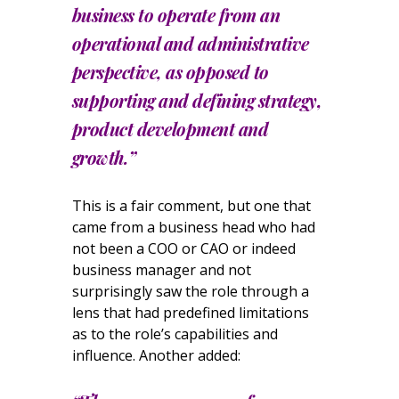
business to operate from an
operational and administrative
perspective, as opposed to
supporting and defining strategy,
product development and
growth.”
This is a fair comment, but one that
came from a business head who had
not been a COO or CAO or indeed
business manager and not
surprisingly saw the role through a
lens that had predefined limitations
as to the role’s capabilities and
influence. Another added: