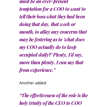
must be an ever-present
temptation for a COO to want to
tell their boss what they had been
doing that day, that week or
month, to allay any concerns that
may be festering as to ‘what does
my COO actually do to keep
occupied daily?’ Plenty, I’d say,
more than plenty, I can say that
from experience.”
Another added:
“The effectiveness of the role is the
holy trinity of the CEO to COO