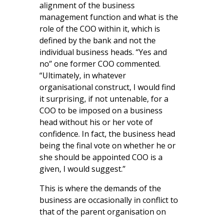
alignment of the business
management function and what is the
role of the COO within it, which is
defined by the bank and not the
individual business heads. “Yes and
no” one former COO commented.
“Ultimately, in whatever
organisational construct, I would find
it surprising, if not untenable, for a
COO to be imposed on a business
head without his or her vote of
confidence. In fact, the business head
being the final vote on whether he or
she should be appointed COO is a
given, I would suggest.”
This is where the demands of the
business are occasionally in conflict to
that of the parent organisation on