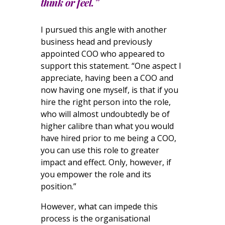
think or feel.”
I pursued this angle with another
business head and previously
appointed COO who appeared to
support this statement. “One aspect I
appreciate, having been a COO and
now having one myself, is that if you
hire the right person into the role,
who will almost undoubtedly be of
higher calibre than what you would
have hired prior to me being a COO,
you can use this role to greater
impact and effect. Only, however, if
you empower the role and its
position.”
However, what can impede this
process is the organisational