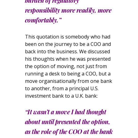
burden of regulatory
responsibility more readily, more
comfortably.”
This quotation is somebody who had
been on the journey to be a COO and
back into the business. We discussed
his thoughts when he was presented
the option of moving, not just from
running a desk to being a COO, but a
move organisationally from one bank
to another, from a principal U.S.
investment bank to a U.K. bank:
“It wasn’t a move I had thought
about until presented the option,
as the role of the COO at the bank