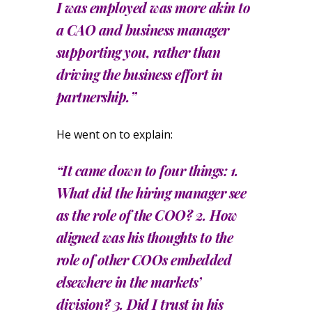
I was employed was more akin to
a CAO and business manager
supporting you, rather than
driving the business effort in
partnership.”
He went on to explain:
“It came down to four things: 1.
What did the hiring manager see
as the role of the COO? 2. How
aligned was his thoughts to the
role of other COOs embedded
elsewhere in the markets’
division? 3. Did I trust in his