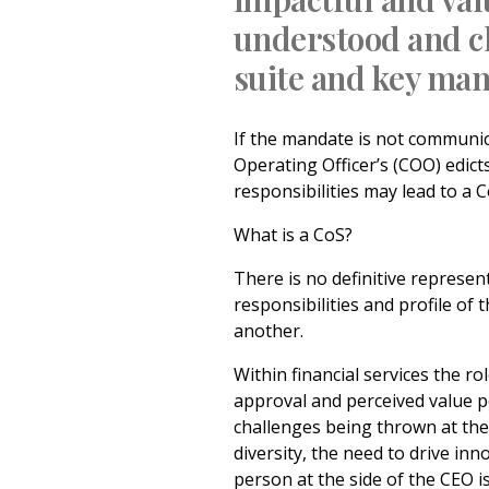
understood and c
suite and key man
If the mandate is not communica
Operating Officer’s (COO) edicts
responsibilities may lead to a C
What is a CoS?
There is no definitive represen
responsibilities and profile of 
another.
Within financial services the ro
approval and perceived value po
challenges being thrown at the 
diversity, the need to drive inn
person at the side of the CEO i