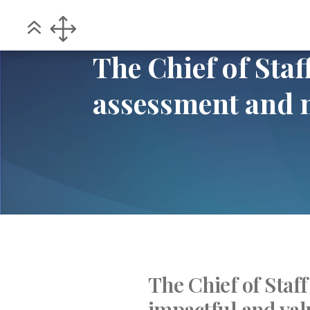
Home
POV
The Chief of Staff – Co
5
5
The Chief of Sta
assessment and
The Chief of Staff
impactful and val