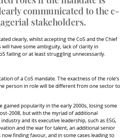
learly communicated to the c-
agerial stakeholders.
ted clearly, whilst accepting the CoS and the Chief
 will have some ambiguity, lack of clarity in
oS failing or at least struggling unnecessarily.
tation of a CoS mandate. The exactness of the role’s
the person in role will be different from one sector to
le gained popularity in the early 2000s, losing some
st-2008, but with the myriad of additional
industry and its executive leadership, such as ESG,
ovation and the war for talent, an additional senior
s now finding favour, and in some cases leading to