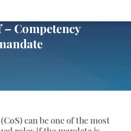
mpetency assessment and mandate
ff – Competency
 mandate
 (
CoS
) can be one of the most
ued roles if the mandate is