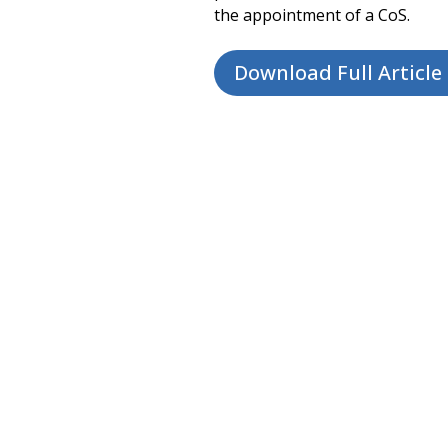
the appointment of a CoS.
Download Full Article