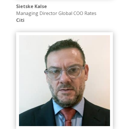
Sietske Kalse
Managing Director​ Global COO Rates
Citi