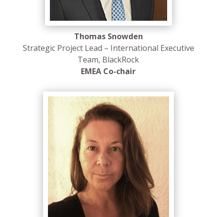
Thomas Snowden
Strategic Project Lead – International Executive
Team, BlackRock
EMEA Co-chair