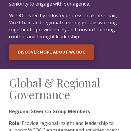
seniority to engage with our agenda.
WCOOC is led by industry professionals, its Chair,
Vice Chair, and regional steering groups working
together to provide timely and forward-thinking
content and thought leadership.
DISCOVER MORE ABOUT WCOOC
Global & Regional
Governance
Regional Steer Co Group Members
Role:
Provide regional insight and leadership to
support WCOOC engagement and activities locally.