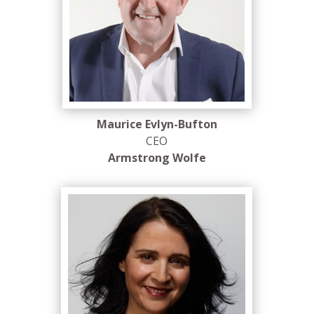
Maurice Evlyn-Bufton
CEO
Armstrong Wolfe