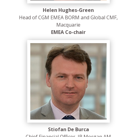
Helen Hughes-Green
Head of CGM EMEA BORM and Global CMF,
Macquarie
EMEA Co-chair
Stiofan De Burca
Chief Financial Officer, JP Morgan AM