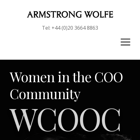
Tel: +44 (0)20 3664 8863
a
Women in the COO
Community
WCOOC