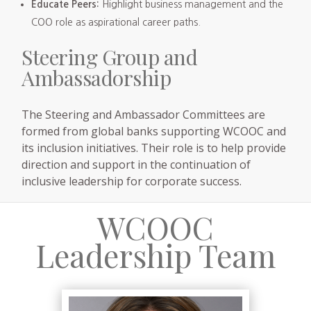
Educate Peers:
Highlight business management and the
COO role as aspirational career paths.
Steering Group and
Ambassadorship
The Steering and Ambassador Committees are
formed from global banks supporting WCOOC and
its inclusion initiatives. Their role is to help provide
direction and support in the continuation of
inclusive leadership for corporate success.
WCOOC
Leadership Team