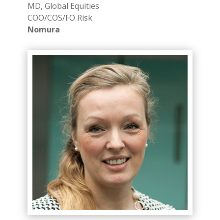
MD, Global Equities
COO/COS/FO Risk
Nomura