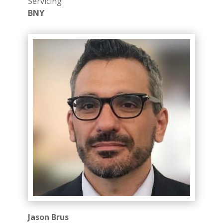
Servicing
BNY
Jason Brus