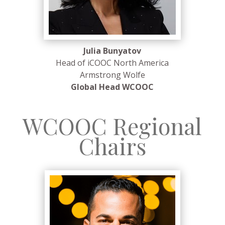
Julia Bunyatov
Head of iCOOC North America
Armstrong Wolfe
Global Head WCOOC
WCOOC Regional
Chairs