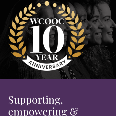
Supporting,
empowering &