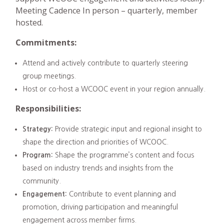
Meeting Cadence In person – quarterly, member
hosted.
Commitments:
Attend and actively contribute to quarterly steering
group meetings.
Host or co-host a WCOOC event in your region annually.
Responsibilities:
Strategy:
Provide strategic input and regional insight to
shape the direction and priorities of WCOOC.
Program:
Shape the programme’s content and focus
based on industry trends and insights from the
community.
Engagement:
Contribute to event planning and
promotion, driving participation and meaningful
engagement across member firms.