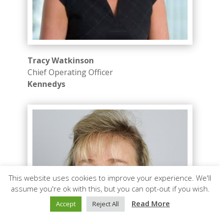
Tracy Watkinson
Chief Operating Officer
Kennedys
This website uses cookies to improve your experience. We'll
assume you're ok with this, but you can opt-out if you wish.
Read More
Accept
Reject All