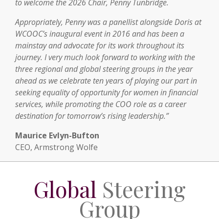
to welcome the 2026 Chair, Penny Tunbridge.
Appropriately, Penny was a panellist alongside Doris at
WCOOC’s inaugural event in 2016 and has been a
mainstay and advocate for its work throughout its
journey. I very much look forward to working with the
three regional and global steering groups in the year
ahead as we celebrate ten years of playing our part in
seeking equality of opportunity for women in financial
services, while promoting the COO role as a career
destination for tomorrow’s rising leadership.”
Maurice Evlyn-Bufton
CEO, Armstrong Wolfe
Global
Steering
Group