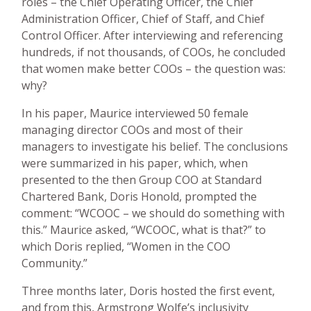
roles – the Chief Operating Officer, the Chief
Administration Officer, Chief of Staff, and Chief
Control Officer. After interviewing and referencing
hundreds, if not thousands, of COOs, he concluded
that women make better COOs – the question was:
why?
In his paper, Maurice interviewed 50 female
managing director COOs and most of their
managers to investigate his belief. The conclusions
were summarized in his paper, which, when
presented to the then Group COO at Standard
Chartered Bank, Doris Honold, prompted the
comment: “WCOOC – we should do something with
this.” Maurice asked, “WCOOC, what is that?” to
which Doris replied, “Women in the COO
Community.”
Three months later, Doris hosted the first event,
and from this, Armstrong Wolfe’s inclusivity