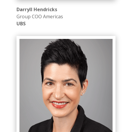
Darryll Hendricks
Group COO Americas​
UBS