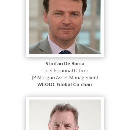
Stiofan De Burca
Chief Financial Officer
JP Morgan Asset Management
WCOOC Global Co-chair