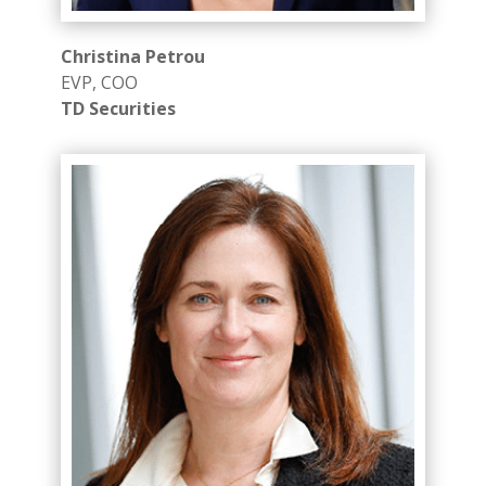
Christina Petrou
EVP, COO
TD Securities