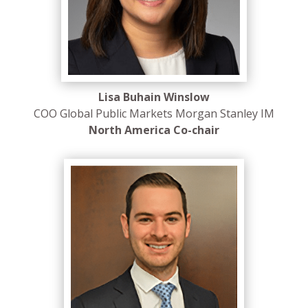
Lisa Buhain Winslow
COO Global Public Markets Morgan Stanley IM
North America Co-chair