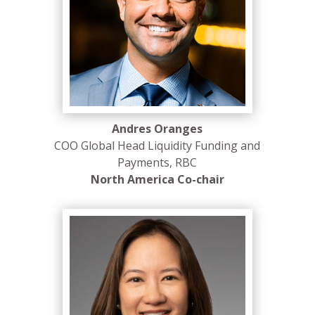
Andres Oranges
COO Global Head Liquidity Funding and
Payments, RBC
North America Co-chair