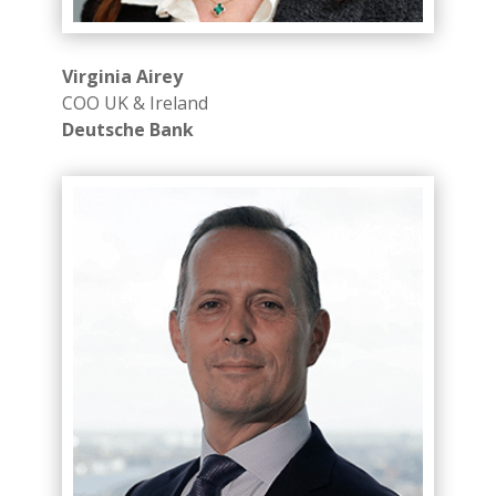
Virginia Airey
COO UK & Ireland
Deutsche Bank