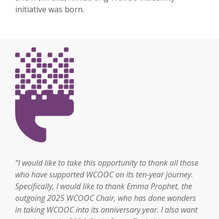
initiative was born.
“I would like to take this opportunity to thank all those
who have supported WCOOC on its ten-year journey.
Specifically, I would like to thank Emma Prophet, the
outgoing 2025 WCOOC Chair, who has done wonders
in taking WCOOC into its anniversary year. I also want