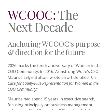
WCOOC:
The
Next Decade
Anchoring WCOOC’s purpose
& direction for the future
2026 marks the tenth anniversary of Women in the
COO Community. In 2016, Armstrong Wolfe’s CEO,
Maurice Evlyn-Bufton, wrote an article titled ‘
The
Case for Equity-Plus Representation for Women in the
COO Community
.’
Maurice had spent 15 years in executive search,
focusing principally on business management