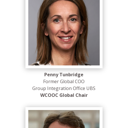
Penny Tunbridge
Former Global COO
Group Integration Office UBS
WCOOC Global Chair