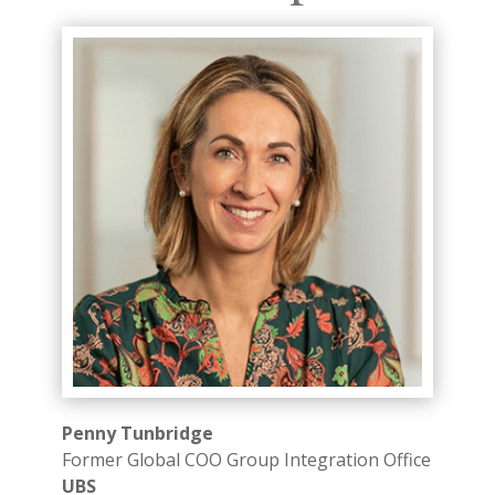
Penny Tunbridge
Former Global COO Group Integration Office
UBS