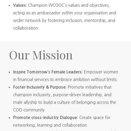
Values:
Champion WCOOC’s values and objectives,
acting as an ambassador within your organisation and
wider network by fostering inclusion, mentorship, and
collaboration.
Our Mission
Inspire Tomorrow’s Female Leaders:
Empower women
in financial services to embrace ambition without limits.
Foster Inclusivity & Purpose:
Promote initiatives that
champion inclusivity, purpose-driven leadership, and
male allyship to build a culture of belonging across the
COO community.
Promote cross-industry Dialogue:
Create space for
networking, learning and collaboration.