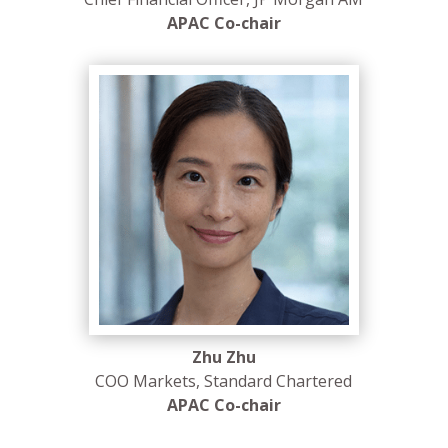
APAC Co-chair
Zhu Zhu
COO Markets, Standard Chartered
APAC Co-chair