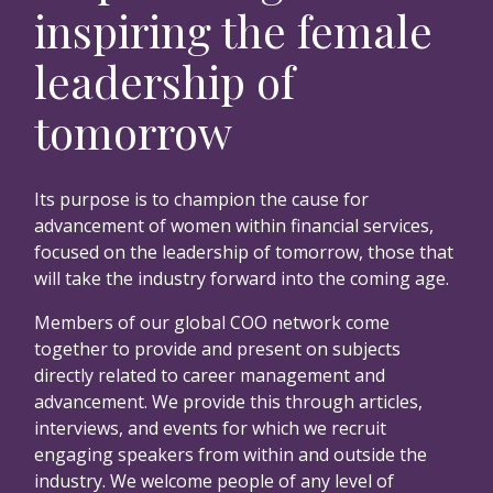
inspiring the female
leadership of
tomorrow
Its purpose is to champion the cause for
advancement of women within financial services,
focused on the leadership of tomorrow, those that
will take the industry forward into the coming age.
Members of our global COO network come
together to provide and present on subjects
directly related to career management and
advancement. We provide this through articles,
interviews, and events for which we recruit
engaging speakers from within and outside the
industry. We welcome people of any level of