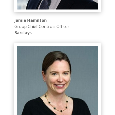
Jamie Hamilton
Group Chief Controls Officer
Barclays