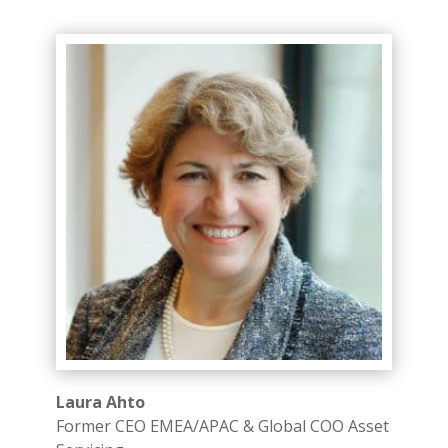
Laura Ahto
Former CEO EMEA/APAC & Global COO Asset