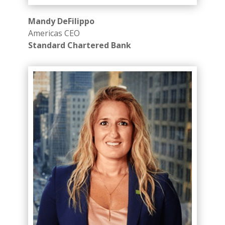
Mandy DeFilippo
Americas CEO
Standard Chartered Bank ​