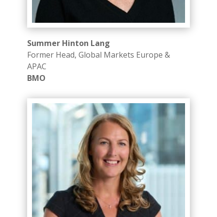
Summer Hinton Lang
Former Head, Global Markets Europe &
APAC
BMO