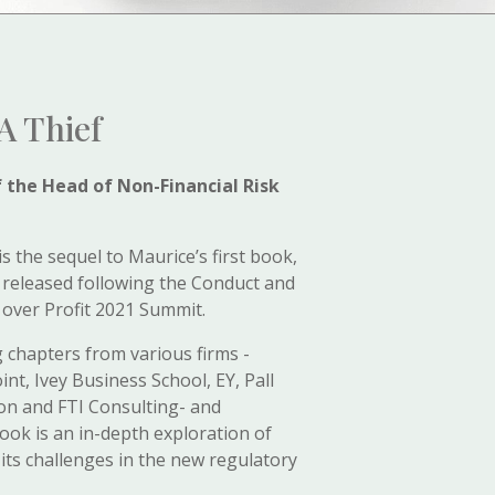
A Thief
f the Head of Non-Financial Risk
is the sequel to Maurice’s first book,
 released following the Conduct and
 over Profit 2021 Summit.
 chapters from various firms -
int, Ivey Business School, EY, Pall
ion and FTI Consulting- and
 book is an in-depth exploration of
its challenges in the new regulatory