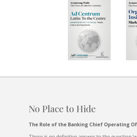
No Place to Hide
The Role of the Banking Chief Operating Of
There is no definitive answer to the question ‘