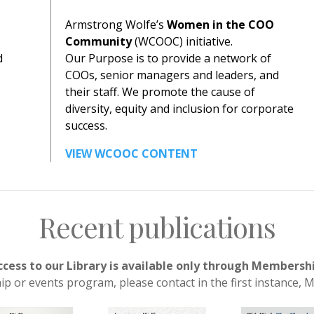
Armstrong Wolfe’s
Women in the COO
Community
(WCOOC) initiative.
d
Our Purpose is to provide a network of
COOs, senior managers and leaders, and
their staff. We promote the cause of
diversity, equity and inclusion for corporate
success.
VIEW WCOOC CONTENT
Recent publications
ccess to our Library is available only through Membersh
 or events program, please contact in the first instance,
M