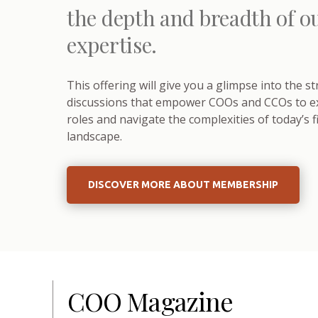
the depth and breadth of o
expertise.
This offering will give you a glimpse into the s
discussions that empower COOs and CCOs to exc
roles and navigate the complexities of today’s f
landscape.
DISCOVER MORE ABOUT MEMBERSHIP
COO Magazine