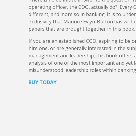
operating officer, the COO, actually do?’ Every C
different, and more so in banking. It is to unde
exclusivity that Maurice Evlyn-Bufton has writt
papers that are brought together in this book.
​If you are an established COO, aspiring to be o
hire one, or are generally interested in the sub
management and leadership, this book offers 
analysis of one of the most important and yet l
misunderstood leadership roles within banking
BUY TODAY