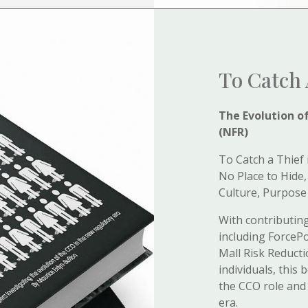
To Catch 
The Evolution o
(NFR)
To Catch a Thief 
No Place to Hide,
Culture, Purpose
With contributing
including ForcePo
Mall Risk Reduct
individuals, this
the CCO role and 
era.