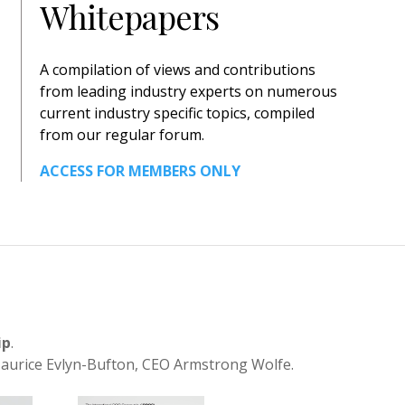
Whitepapers
A compilation of views and contributions
from leading industry experts on numerous
current industry specific topics, compiled
from our regular forum.
ACCESS FOR MEMBERS ONLY
ip
.
aurice Evlyn-Bufton, CEO Armstrong Wolfe.