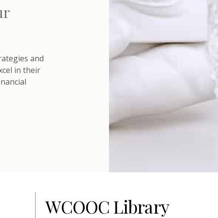
ur
trategies and
el in their
inancial
WCOOC Library