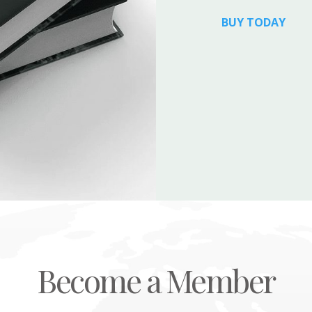
BUY TODAY
Become a Member