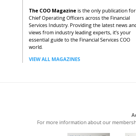
The COO Magazine
is the only publication for
Chief Operating Officers across the Financial
Services Industry. Providing the latest news an
views from industry leading experts, it’s your
essential guide to the Financial Services COO
world.
VIEW ALL MAGAZINES
A
For more information about our membership