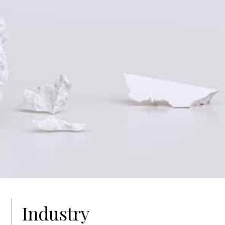
Industry