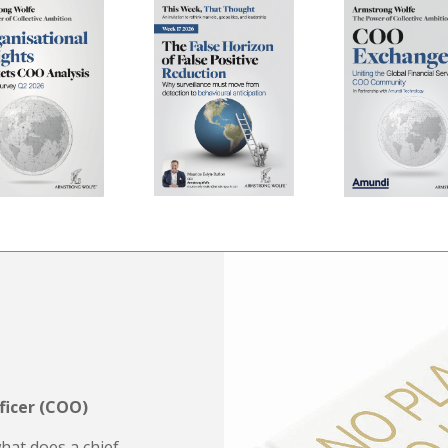
ficer (COO)
what does a chief