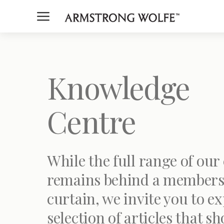
a
Knowledge
Centre
While the full range of our
remains behind a members
curtain, we invite you to ex
selection of articles that s