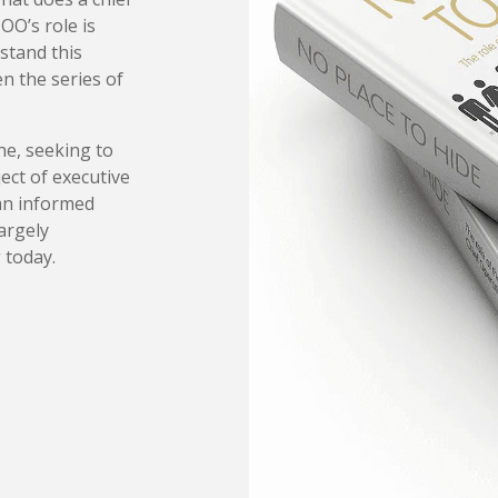
OO’s role is
rstand this
en the series of
ne, seeking to
ject of executive
an informed
argely
 today.