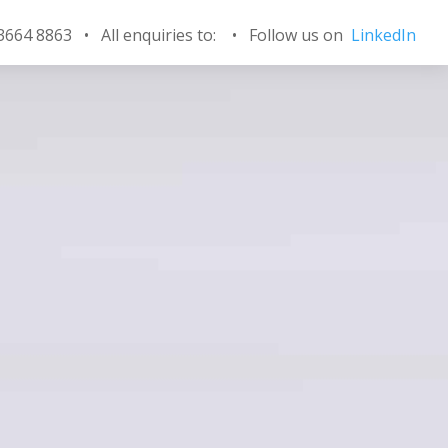
 3664 8863 • All enquiries to:
•
Follow us on
LinkedIn