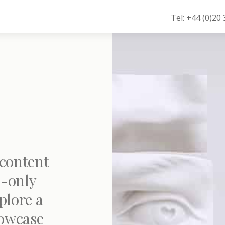
Tel: +44 (0)20
 content
-only
plore a
howcase