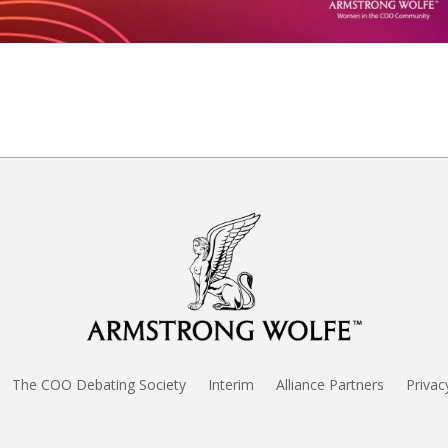
The COO Debating Society
Interim
Alliance Partners
Privac