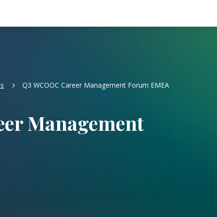
ts
Q3 WCOOC Career Management Forum EMEA
5
er Management