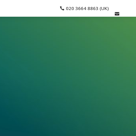
020 3664 8863 (UK)