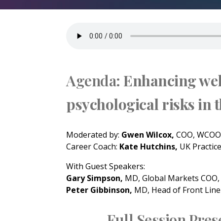
Agenda:
Enhancing wel
psychological risks in 
Moderated by:
Gwen Wilcox,
COO, WCOOC
Career Coach:
Kate Hutchins,
UK Practic
With Guest Speakers:
Gary Simpson,
MD, Global Markets COO
Peter Gibbinson,
MD, Head of Front Line
Full Session Prese