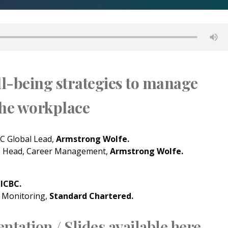
l-being strategies to manage
the workplace
 Global Lead,
Armstrong Wolfe.
e Head, Career Management,
Armstrong Wolfe.
,
ICBC.
 Monitoring,
Standard Chartered.
ntation / Slides available here