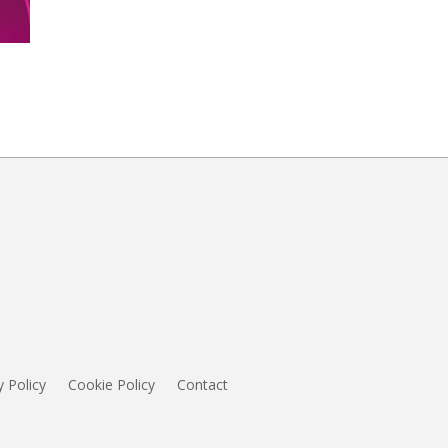
y Policy
Cookie Policy
Contact