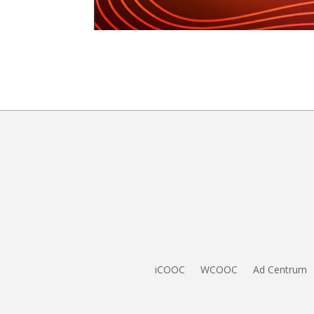
iCOOC
WCOOC
Ad Centrum