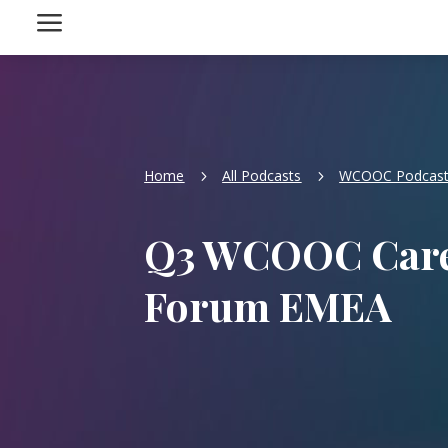
a
Home
All Podcasts
WCOOC Podcas
5
5
Q3 WCOOC Care
Forum EMEA