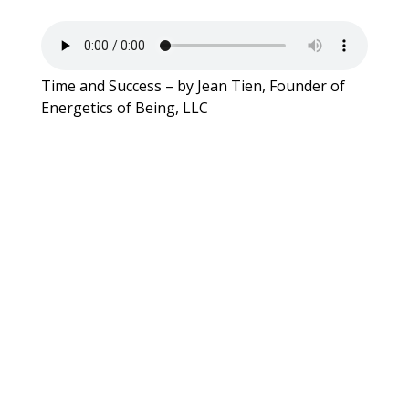
Time and Success – by Jean Tien, Founder of
Energetics of Being, LLC
WCOOC Forum: The Glass
Staircase – A Challenging Path on
the Climb to the Glass Ceiling
WCOOC – Q4 2022 – Establishing
a Culture of Coaching