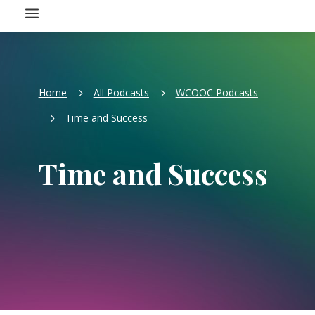
a
Home
All Podcasts
WCOOC Podcasts
5
5
Time and Success
5
Time and Success