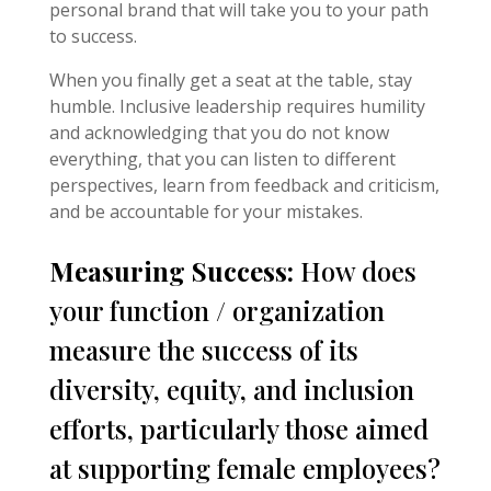
personal brand that will take you to your path
to success.
When you finally get a seat at the table, stay
humble. Inclusive leadership requires humility
and acknowledging that you do not know
everything, that you can listen to different
perspectives, learn from feedback and criticism,
and be accountable for your mistakes.
Measuring Success:
How does
your function / organization
measure the success of its
diversity, equity, and inclusion
efforts, particularly those aimed
at supporting female employees?