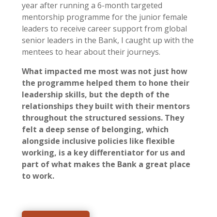
year after running a 6-month targeted
mentorship programme for the junior female
leaders to receive career support from global
senior leaders in the Bank, I caught up with the
mentees to hear about their journeys.
What impacted me most was not just how
the programme helped them to hone their
leadership skills, but the depth of the
relationships they built with their mentors
throughout the structured sessions. They
felt a deep sense of belonging, which
alongside inclusive policies like flexible
working, is a key differentiator for us and
part of what makes the Bank a great place
to work.