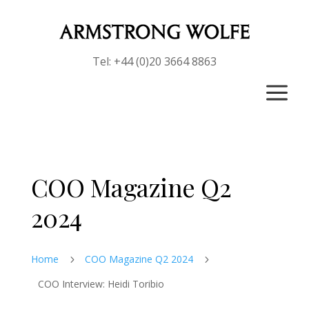
Tel: +44 (0)20 3664 8863
a
COO Magazine Q2
2024
Home
COO Magazine Q2 2024
5
5
COO Interview: Heidi Toribio