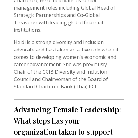
Chartered, Heidi held various senior
management roles including Global Head of
Strategic Partnerships and Co-Global
Treasurer with leading global financial
institutions.
Heidi is a strong diversity and inclusion
advocate and has taken an active role when it
comes to developing women’s economic and
career advancement. She was previously
Chair of the CCIB Diversity and Inclusion
Council and Chairwoman of the Board of
Standard Chartered Bank (Thai) PCL.
Advancing Female Leadership:
What steps has your
organization taken to support