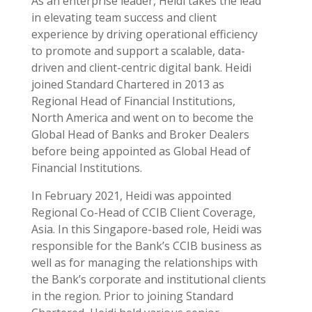
As an enterprise leader, Heidi takes the lead
in elevating team success and client
experience by driving operational efficiency
to promote and support a scalable, data-
driven and client-centric digital bank. Heidi
joined Standard Chartered in 2013 as
Regional Head of Financial Institutions,
North America and went on to become the
Global Head of Banks and Broker Dealers
before being appointed as Global Head of
Financial Institutions.
In February 2021, Heidi was appointed
Regional Co-Head of CCIB Client Coverage,
Asia. In this Singapore-based role, Heidi was
responsible for the Bank’s CCIB business as
well as for managing the relationships with
the Bank’s corporate and institutional clients
in the region. Prior to joining Standard