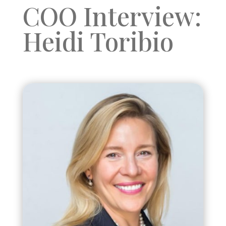
COO Interview:
Heidi Toribio