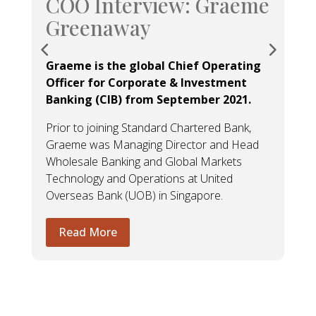
COO Interview: Graeme
Greenaway
Graeme is the global Chief Operating
Officer for Corporate & Investment
Banking (CIB) from September 2021.
Prior to joining Standard Chartered Bank,
Graeme was Managing Director and Head
Wholesale Banking and Global Markets
Technology and Operations at United
Overseas Bank (UOB) in Singapore.
Read More