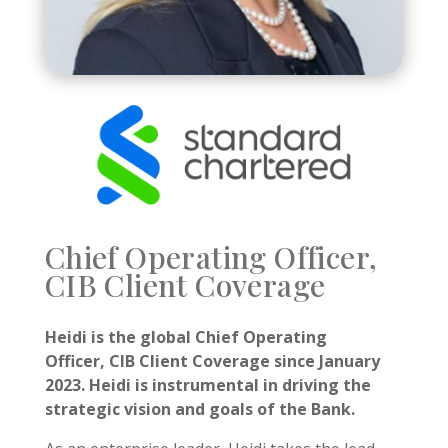
Chief Operating Officer,
CIB Client Coverage
Heidi is the global Chief Operating
Officer, CIB Client Coverage since January
2023.
Heidi is instrumental in driving the
strategic vision and goals of the Bank.