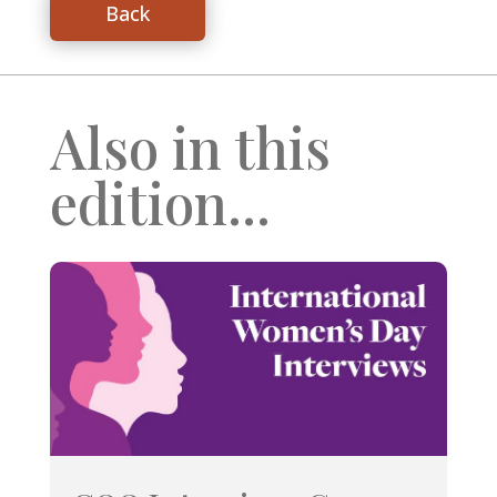
Back
Also in this
edition...