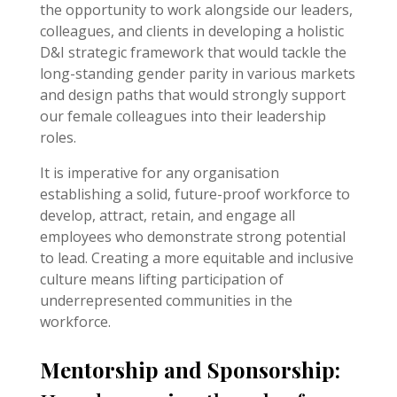
the opportunity to work alongside our leaders,
colleagues, and clients in developing a holistic
D&I strategic framework that would tackle the
long-standing gender parity in various markets
and design paths that would strongly support
our female colleagues into their leadership
roles.
It is imperative for any organisation
establishing a solid, future-proof workforce to
develop, attract, retain, and engage all
employees who demonstrate strong potential
to lead. Creating a more equitable and inclusive
culture means lifting participation of
underrepresented communities in the
workforce.
Mentorship and Sponsorship: