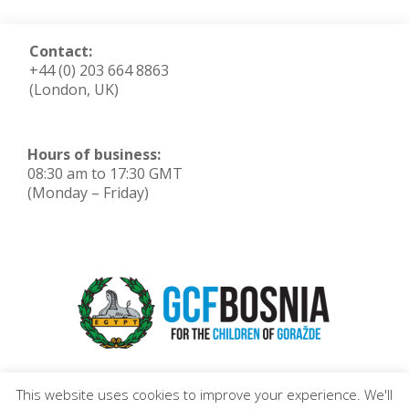
Contact:
+44 (0) 203 664 8863
(London, UK)
Hours of business:
08:30 am to 17:30 GMT
(Monday – Friday)
This website uses cookies to improve your experience. We'll