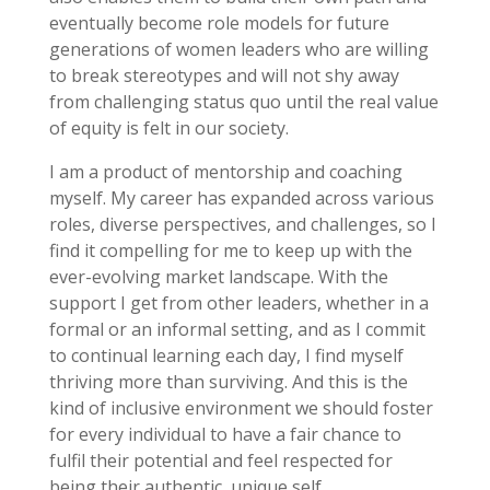
eventually become role models for future
generations of women leaders who are willing
to break stereotypes and will not shy away
from challenging status quo until the real value
of equity is felt in our society.
I am a product of mentorship and coaching
myself. My career has expanded across various
roles, diverse perspectives, and challenges, so I
find it compelling for me to keep up with the
ever-evolving market landscape. With the
support I get from other leaders, whether in a
formal or an informal setting, and as I commit
to continual learning each day, I find myself
thriving more than surviving. And this is the
kind of inclusive environment we should foster
for every individual to have a fair chance to
fulfil their potential and feel respected for
being their authentic, unique self.