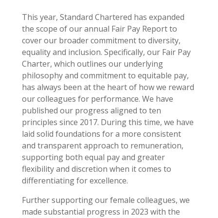
This year, Standard Chartered has expanded
the scope of our annual Fair Pay Report to
cover our broader commitment to diversity,
equality and inclusion. Specifically, our Fair Pay
Charter, which outlines our underlying
philosophy and commitment to equitable pay,
has always been at the heart of how we reward
our colleagues for performance. We have
published our progress aligned to ten
principles since 2017. During this time, we have
laid solid foundations for a more consistent
and transparent approach to remuneration,
supporting both equal pay and greater
flexibility and discretion when it comes to
differentiating for excellence.
Further supporting our female colleagues, we
made substantial progress in 2023 with the