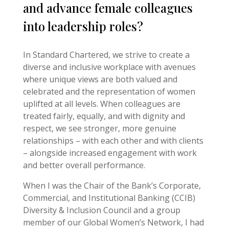
and advance female colleagues
into leadership roles?
In Standard Chartered, we strive to create a
diverse and inclusive workplace with avenues
where unique views are both valued and
celebrated and the representation of women
uplifted at all levels. When colleagues are
treated fairly, equally, and with dignity and
respect, we see stronger, more genuine
relationships – with each other and with clients
– alongside increased engagement with work
and better overall performance.
When I was the Chair of the Bank’s Corporate,
Commercial, and Institutional Banking (CCIB)
Diversity & Inclusion Council and a group
member of our Global Women’s Network, I had