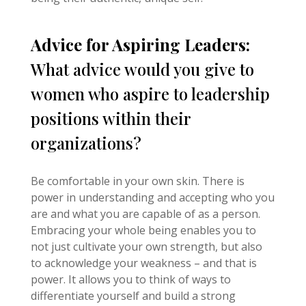
Advice for Aspiring Leaders:
What advice would you give to
women who aspire to leadership
positions within their
organizations?
Be comfortable in your own skin. There is
power in understanding and accepting who you
are and what you are capable of as a person.
Embracing your whole being enables you to
not just cultivate your own strength, but also
to acknowledge your weakness – and that is
power. It allows you to think of ways to
differentiate yourself and build a strong