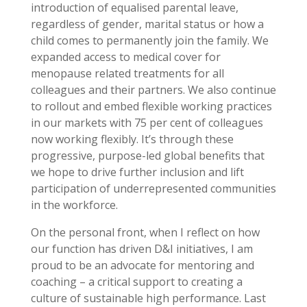
introduction of equalised parental leave,
regardless of gender, marital status or how a
child comes to permanently join the family. We
expanded access to medical cover for
menopause related treatments for all
colleagues and their partners. We also continue
to rollout and embed flexible working practices
in our markets with 75 per cent of colleagues
now working flexibly. It’s through these
progressive, purpose-led global benefits that
we hope to drive further inclusion and lift
participation of underrepresented communities
in the workforce.
On the personal front, when I reflect on how
our function has driven D&I initiatives, I am
proud to be an advocate for mentoring and
coaching – a critical support to creating a
culture of sustainable high performance. Last