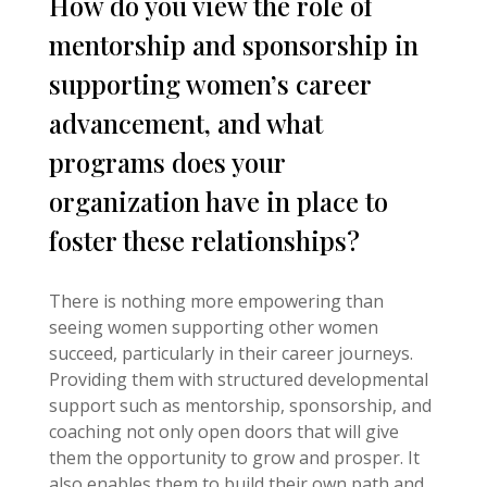
How do you view the role of
mentorship and sponsorship in
supporting women’s career
advancement, and what
programs does your
organization have in place to
foster these relationships?
There is nothing more empowering than
seeing women supporting other women
succeed, particularly in their career journeys.
Providing them with structured developmental
support such as mentorship, sponsorship, and
coaching not only open doors that will give
them the opportunity to grow and prosper. It
also enables them to build their own path and