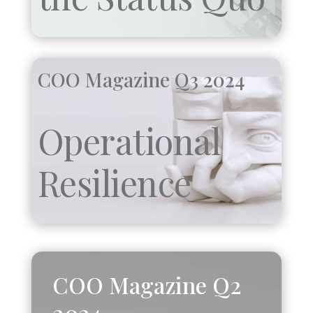
COO Magazine Q3 2024
Operational
Resilience
COO Magazine Q2
2024