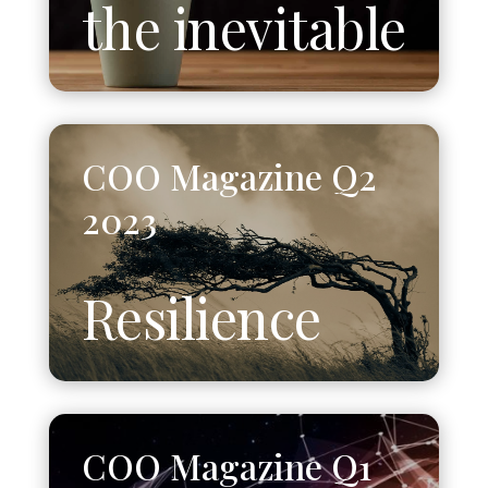
the inevitable
COO Magazine Q2
2023
Resilience
COO Magazine Q1