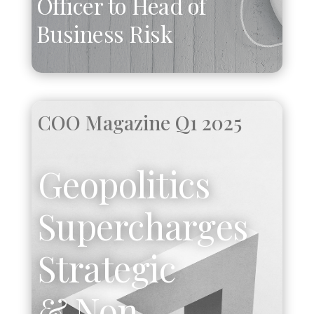
Officer to Head of
Business Risk
COO Magazine Q1 2025
Geopolitics
Supercharges
Strategic
& Non-