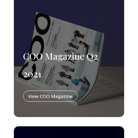
COO Magazine Q2
2021
View COO Magazine