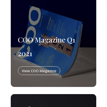
COO Magazine Q1
2021
View COO Magazine