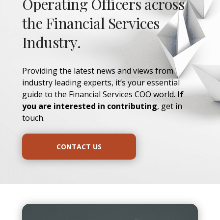
Operating Officers across
the Financial Services
Industry.
Providing the latest news and views from
industry leading experts, it’s your essential
guide to the Financial Services COO world.
If
you are interested in contributing
, get in
touch.
CONTACT US