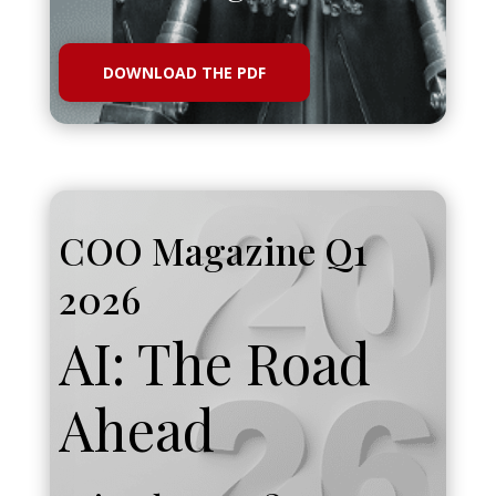
DOWNLOAD THE PDF
COO Magazine Q1
2026
AI: The Road
Ahead