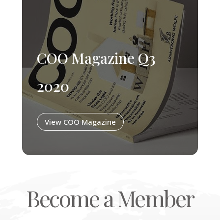
COO Magazine Q3
2020
View COO Magazine
Become a Member