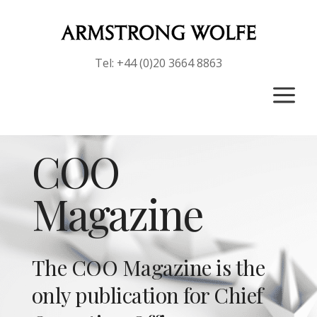
Tel: +44 (0)20 3664 8863
a
COO
Magazine
The COO Magazine is the
only publication for Chief