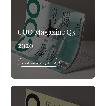
COO Magazine Q3
2020
View COO Magazine