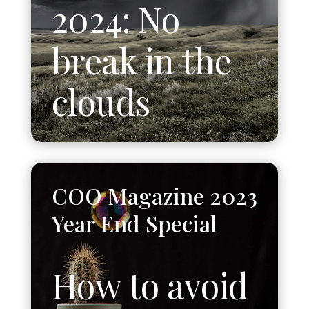
2024: No
break in the
clouds
COO Magazine 2023
Year End Special
How to avoid