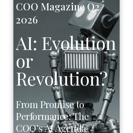
COO Magazine Q2
2026
AI: Evolution
or
Revolution?
From Promise to
Performance:
The
COO’s AI Agenda