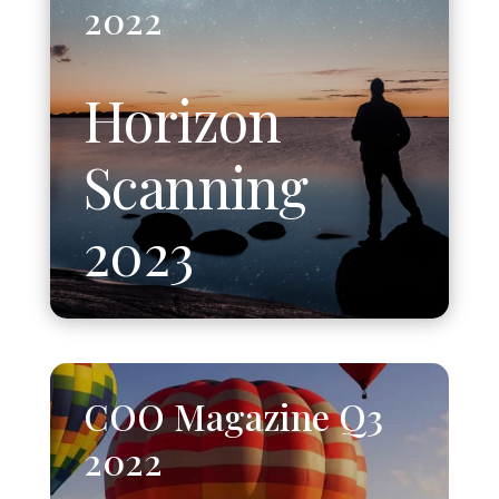
2022
Horizon
Scanning
2023
COO Magazine Q3
2022