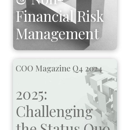
Financial Risk
Management
COO Magazine Q4 2024
2025:
Challenging
the Status Quo