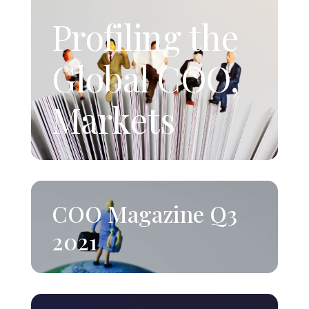
Profiling the
Global COO,
Markets
COO Magazine Q3
2021