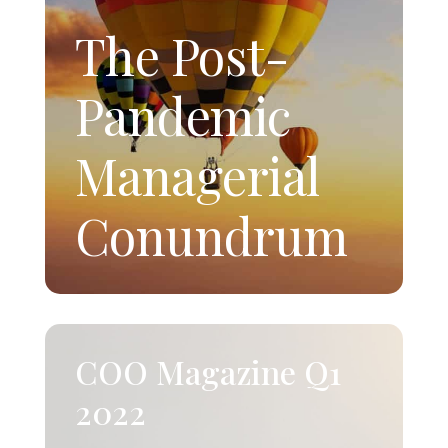
The Post-
Pandemic
Managerial
Conundrum
COO Magazine Q1
2022