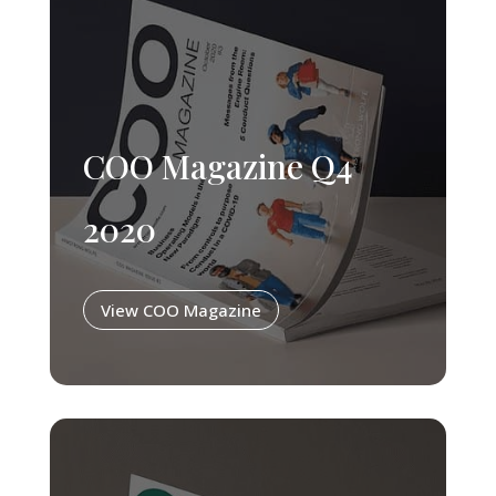
COO Magazine Q4
2020
View COO Magazine