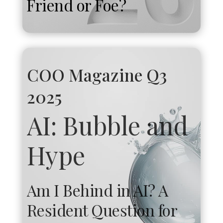
Friend or Foe?
COO Magazine Q3
2025
AI: Bubble and
Hype
Am I Behind in AI? A
Resident Question for