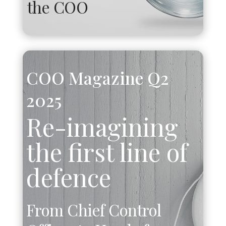
the COO
COO Magazine Q2
2025
Re-imagining
the first line of
defence
From Chief Control