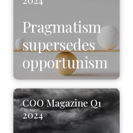
Pragmatism
supersedes
opportunism
COO Magazine Q1
2024