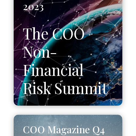
2023
The COO
Non-
Financial
Risk Summit
COO Magazine Q4