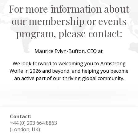
For more information about
our membership or events
program, please contact:
Maurice Evlyn-Bufton, CEO at:
We look forward to welcoming you to Armstrong
Wolfe in 2026 and beyond, and helping you become
an active part of our thriving global community.
Contact:
+44 (0) 203 664 8863
(London, UK)