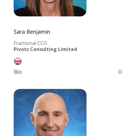
Sara Benjamin
Fractional CCO
Pivots Consulting Limited
Bio