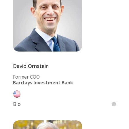
David Ornstein
Former COO
Barclays Investment Bank
Bio