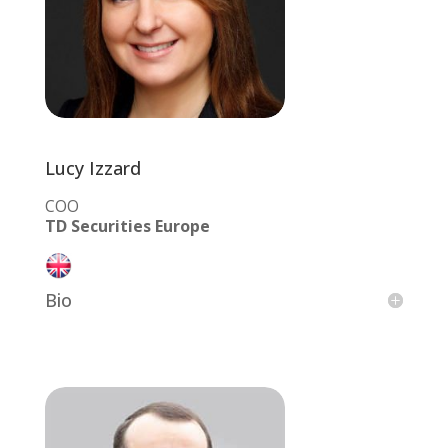
Lucy Izzard
COO
TD Securities Europe
Bio