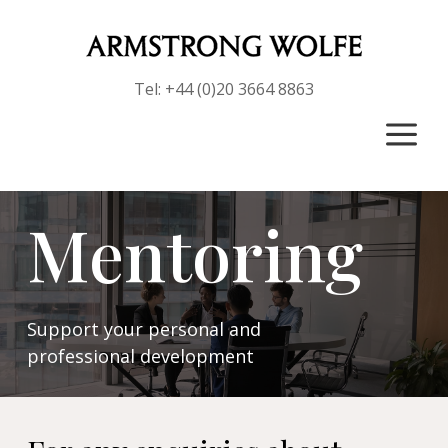
Tel: +44 (0)20 3664 8863
a
Mentoring
Support your personal and
professional development