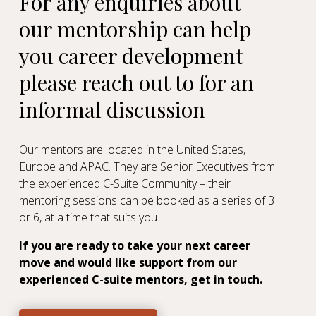
For any enquiries about
our mentorship can help
you career development
please reach out to
for an
informal discussion
Our mentors are located in the United States,
Europe and APAC. They are Senior Executives from
the experienced C-Suite Community
– their
mentoring sessions can be booked as a series of 3
or 6, at a time that suits you.
If you are ready to take your next career
move and would like support from our
experienced C-suite mentors, get in touch.