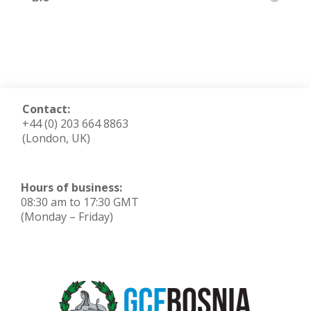
Contact:
+44 (0) 203 664 8863
(London, UK)
Hours of business:
08:30 am to 17:30 GMT
(Monday – Friday)