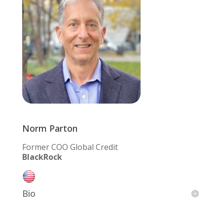
Norm Parton
Former COO Global Credit
BlackRock
Bio