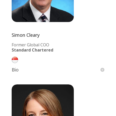
Simon Cleary
Former Global COO
Standard Chartered
Bio