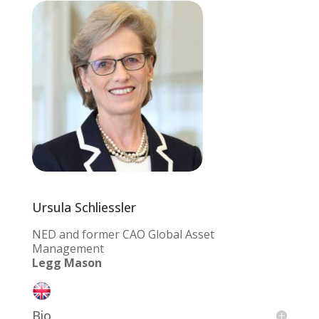
Ursula Schliessler
NED and former CAO Global Asset
Management
Legg Mason
Bio