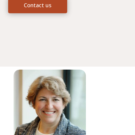
Contact us