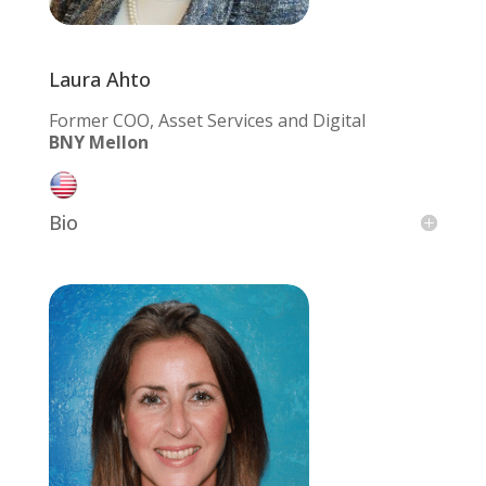
Laura Ahto
Former COO, Asset Services and Digital
BNY Mellon
Bio