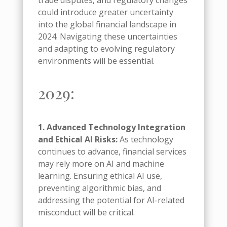
trade disputes, and regulatory changes
could introduce greater uncertainty
into the global financial landscape in
2024. Navigating these uncertainties
and adapting to evolving regulatory
environments will be essential.
2029:
1. Advanced Technology Integration
and Ethical AI Risks:
As technology
continues to advance, financial services
may rely more on AI and machine
learning. Ensuring ethical AI use,
preventing algorithmic bias, and
addressing the potential for AI-related
misconduct will be critical.