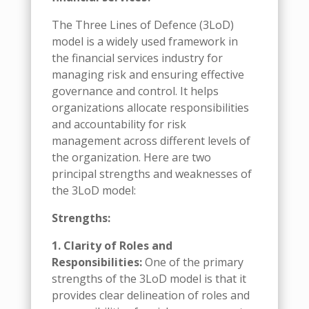
The Three Lines of Defence (3LoD)
model is a widely used framework in
the financial services industry for
managing risk and ensuring effective
governance and control. It helps
organizations allocate responsibilities
and accountability for risk
management across different levels of
the organization. Here are two
principal strengths and weaknesses of
the 3LoD model:
Strengths:
1. Clarity of Roles and
Responsibilities:
One of the primary
strengths of the 3LoD model is that it
provides clear delineation of roles and