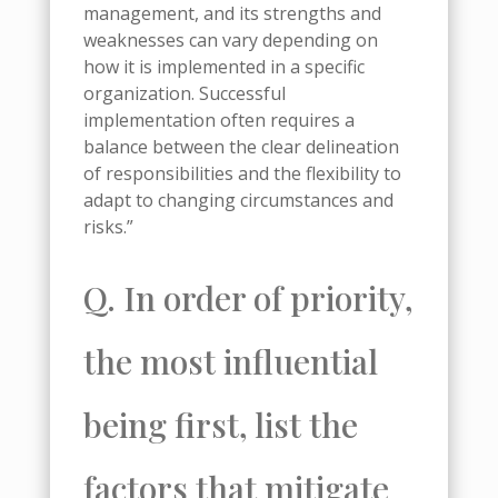
management, and its strengths and
weaknesses can vary depending on
how it is implemented in a specific
organization. Successful
implementation often requires a
balance between the clear delineation
of responsibilities and the flexibility to
adapt to changing circumstances and
risks.”
Q. In order of priority,
the most influential
being first, list the
factors that mitigate