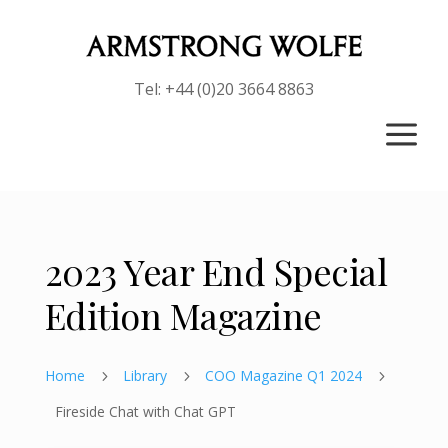
Tel: +44 (0)20 3664 8863
a
2023 Year End Special
Edition Magazine
Home
Library
COO Magazine Q1 2024
5
5
5
Fireside Chat with Chat GPT