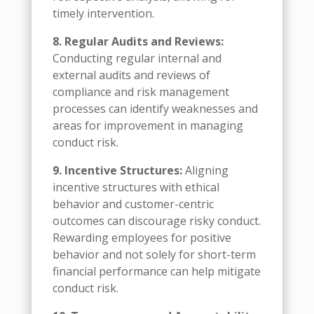
timely intervention.
8. Regular Audits and Reviews:
Conducting regular internal and
external audits and reviews of
compliance and risk management
processes can identify weaknesses and
areas for improvement in managing
conduct risk.
9. Incentive Structures:
Aligning
incentive structures with ethical
behavior and customer-centric
outcomes can discourage risky conduct.
Rewarding employees for positive
behavior and not solely for short-term
financial performance can help mitigate
conduct risk.