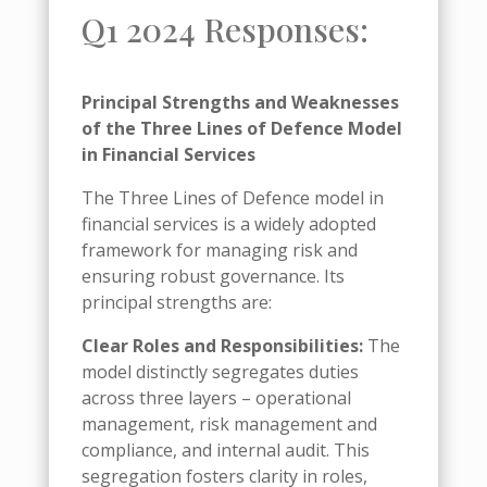
Q1 2024 Responses:
Principal Strengths and Weaknesses
of the Three Lines of Defence Model
in Financial Services
The Three Lines of Defence model in
financial services is a widely adopted
framework for managing risk and
ensuring robust governance. Its
principal strengths are:
Clear Roles and Responsibilities:
The
model distinctly segregates duties
across three layers – operational
management, risk management and
compliance, and internal audit. This
segregation fosters clarity in roles,