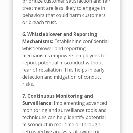
prioritize customer satisfaction and fair
treatment are less likely to engage in
behaviors that could harm customers
or breach trust.
6. Whistleblower and Reporting
Mechanisms:
Establishing confidential
whistleblower and reporting
mechanisms empowers employees to
report potential misconduct without
fear of retaliation. This helps in early
detection and mitigation of conduct
risks.
7. Continuous Monitoring and
Surveillance:
Implementing advanced
monitoring and surveillance tools and
techniques can help identify potential
misconduct in real-time or through
retrospective analysis, allowing for