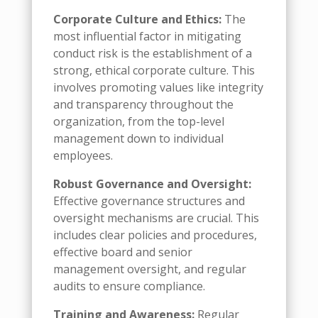
Corporate Culture and Ethics:
The
most influential factor in mitigating
conduct risk is the establishment of a
strong, ethical corporate culture. This
involves promoting values like integrity
and transparency throughout the
organization, from the top-level
management down to individual
employees.
Robust Governance and Oversight:
Effective governance structures and
oversight mechanisms are crucial. This
includes clear policies and procedures,
effective board and senior
management oversight, and regular
audits to ensure compliance.
Training and Awareness:
Regular