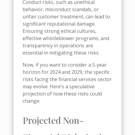
Conduct risks, such as unethical
behavior, misconduct scandals, or
unfair customer treatment, can lead to
significant reputational damage.
Ensuring strong ethical cultures,
effective whistleblower programs, and
transparency in operations are
essential in mitigating these risks.
Now, if you want to consider a 5-year
horizon for 2024 and 2029, the specific
risks facing the financial services sector
may evolve. Here’s a speculative
projection of how these risks could
change:
Projected Non-