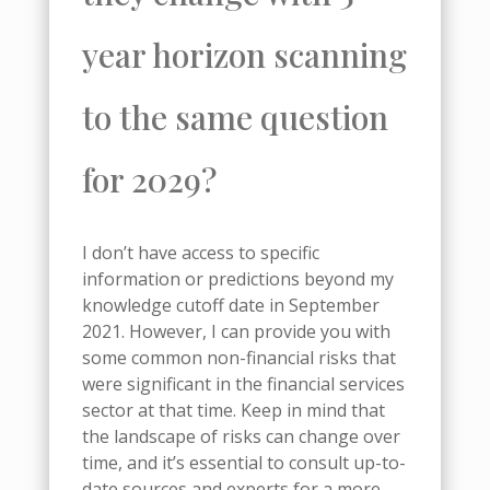
year horizon scanning
to the same question
for 2029?
I don’t have access to specific
information or predictions beyond my
knowledge cutoff date in September
2021. However, I can provide you with
some common non-financial risks that
were significant in the financial services
sector at that time. Keep in mind that
the landscape of risks can change over
time, and it’s essential to consult up-to-
date sources and experts for a more