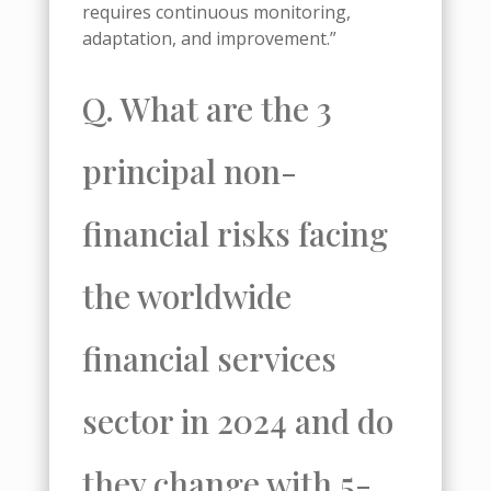
requires continuous monitoring,
adaptation, and improvement.”
Q. What are the 3
principal non-
financial risks facing
the worldwide
financial services
sector in 2024 and do
they change with 5-