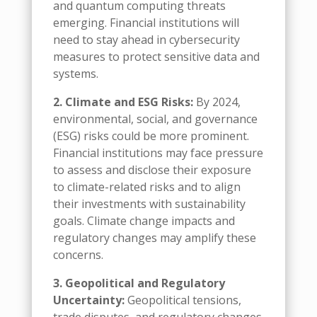
and quantum computing threats
emerging. Financial institutions will
need to stay ahead in cybersecurity
measures to protect sensitive data and
systems.
2. Climate and ESG Risks:
By 2024,
environmental, social, and governance
(ESG) risks could be more prominent.
Financial institutions may face pressure
to assess and disclose their exposure
to climate-related risks and to align
their investments with sustainability
goals. Climate change impacts and
regulatory changes may amplify these
concerns.
3. Geopolitical and Regulatory
Uncertainty:
Geopolitical tensions,