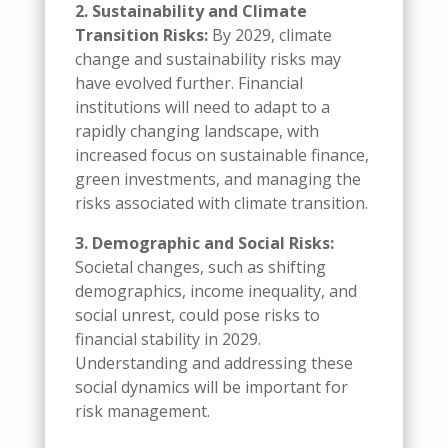
2. Sustainability and Climate
Transition Risks:
By 2029, climate
change and sustainability risks may
have evolved further. Financial
institutions will need to adapt to a
rapidly changing landscape, with
increased focus on sustainable finance,
green investments, and managing the
risks associated with climate transition.
3. Demographic and Social Risks:
Societal changes, such as shifting
demographics, income inequality, and
social unrest, could pose risks to
financial stability in 2029.
Understanding and addressing these
social dynamics will be important for
risk management.