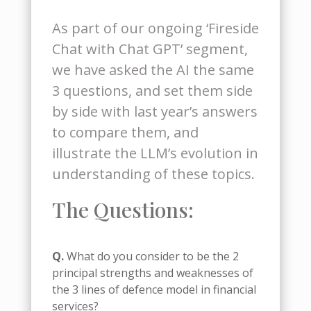
As part of our ongoing ‘Fireside
Chat with Chat GPT’ segment,
we have asked the AI the same
3 questions, and set them side
by side with last year’s answers
to compare them, and
illustrate the LLM’s evolution in
understanding of these topics.
The Questions:
Q.
What do you consider to be the 2
principal strengths and weaknesses of
the 3 lines of defence model in financial
services?