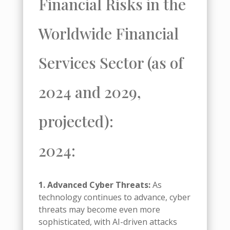
Financial Risks in the
Worldwide Financial
Services Sector (as of
2024 and 2029,
projected):
2024:
1. Advanced Cyber Threats:
As
technology continues to advance, cyber
threats may become even more
sophisticated, with AI-driven attacks