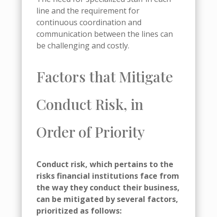
line and the requirement for
continuous coordination and
communication between the lines can
be challenging and costly.
Factors that Mitigate
Conduct Risk, in
Order of Priority
Conduct risk, which pertains to the
risks financial institutions face from
the way they conduct their business,
can be mitigated by several factors,
prioritized as follows: