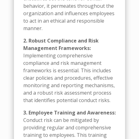
behavior, it permeates throughout the
organization and influences employees
to act in an ethical and responsible
manner.
2. Robust Compliance and Risk
Management Frameworks:
Implementing comprehensive
compliance and risk management
frameworks is essential. This includes
clear policies and procedures, effective
monitoring and reporting mechanisms,
and a robust risk assessment process
that identifies potential conduct risks.
3. Employee Training and Awareness:
Conduct risk can be mitigated by
providing regular and comprehensive
training to employees. This training