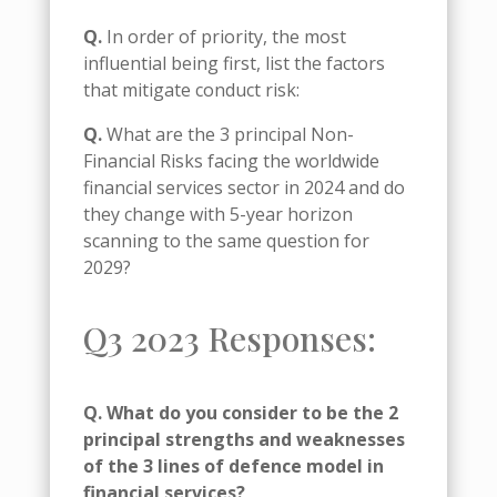
Q.
In order of priority, the most
influential being first, list the factors
that mitigate conduct risk:
Q.
What are the 3 principal Non-
Financial Risks facing the worldwide
financial services sector in 2024 and do
they change with 5-year horizon
scanning to the same question for
2029?
Q3 2023 Responses:
Q. What do you consider to be the 2
principal strengths and weaknesses
of the 3 lines of defence model in
financial services?