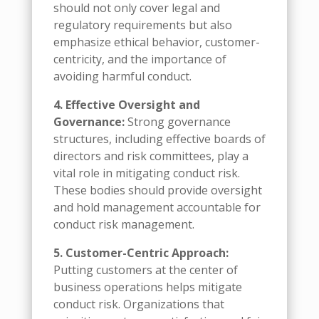
should not only cover legal and
regulatory requirements but also
emphasize ethical behavior, customer-
centricity, and the importance of
avoiding harmful conduct.
4. Effective Oversight and
Governance:
Strong governance
structures, including effective boards of
directors and risk committees, play a
vital role in mitigating conduct risk.
These bodies should provide oversight
and hold management accountable for
conduct risk management.
5. Customer-Centric Approach:
Putting customers at the center of
business operations helps mitigate
conduct risk. Organizations that