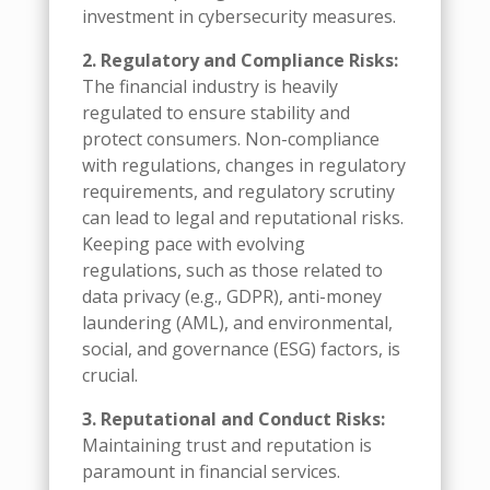
investment in cybersecurity measures.
2. Regulatory and Compliance Risks:
The financial industry is heavily
regulated to ensure stability and
protect consumers. Non-compliance
with regulations, changes in regulatory
requirements, and regulatory scrutiny
can lead to legal and reputational risks.
Keeping pace with evolving
regulations, such as those related to
data privacy (e.g., GDPR), anti-money
laundering (AML), and environmental,
social, and governance (ESG) factors, is
crucial.
3. Reputational and Conduct Risks:
Maintaining trust and reputation is
paramount in financial services.