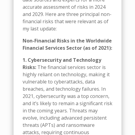
accurate assessment of risks in 2024
and 2029. Here are three principal non-
financial risks that were relevant as of
my last update:
Non-Financial Risks in the Worldwide
Financial Services Sector (as of 2021):
1. Cybersecurity and Technology
Risks:
The financial services sector is
highly reliant on technology, making it
vulnerable to cyberattacks, data
breaches, and technology failures. In
2021, cybersecurity was a top concern,
and it’s likely to remain a significant risk
in the coming years. Threats may
evolve, including advanced persistent
threats (APTs) and ransomware
attacks, requiring continuous