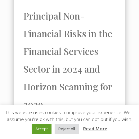
Principal Non-
Financial Risks in the
Financial Services
Sector in 2024 and
Horizon Scanning for
2029
This website uses cookies to improve your experience. We'll
assume you're ok with this, but you can opt-out if you wish.
In 2024, the three principal non-
Read More
Accept
Reject All
financial risks facing the worldwide