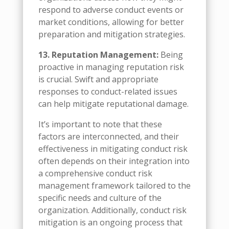
respond to adverse conduct events or
market conditions, allowing for better
preparation and mitigation strategies.
13. Reputation Management:
Being
proactive in managing reputation risk
is crucial. Swift and appropriate
responses to conduct-related issues
can help mitigate reputational damage.
It’s important to note that these
factors are interconnected, and their
effectiveness in mitigating conduct risk
often depends on their integration into
a comprehensive conduct risk
management framework tailored to the
specific needs and culture of the
organization. Additionally, conduct risk
mitigation is an ongoing process that