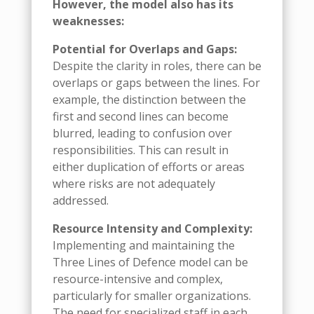
However, the model also has its
weaknesses:
Potential for Overlaps and Gaps:
Despite the clarity in roles, there can be
overlaps or gaps between the lines. For
example, the distinction between the
first and second lines can become
blurred, leading to confusion over
responsibilities. This can result in
either duplication of efforts or areas
where risks are not adequately
addressed.
Resource Intensity and Complexity:
Implementing and maintaining the
Three Lines of Defence model can be
resource-intensive and complex,
particularly for smaller organizations.
The need for specialized staff in each