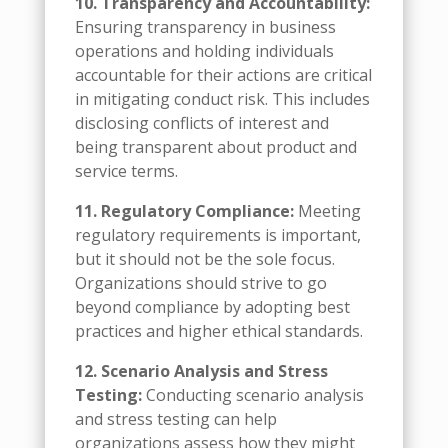
10. Transparency and Accountability:
Ensuring transparency in business
operations and holding individuals
accountable for their actions are critical
in mitigating conduct risk. This includes
disclosing conflicts of interest and
being transparent about product and
service terms.
11. Regulatory Compliance:
Meeting
regulatory requirements is important,
but it should not be the sole focus.
Organizations should strive to go
beyond compliance by adopting best
practices and higher ethical standards.
12. Scenario Analysis and Stress
Testing:
Conducting scenario analysis
and stress testing can help
organizations assess how they might