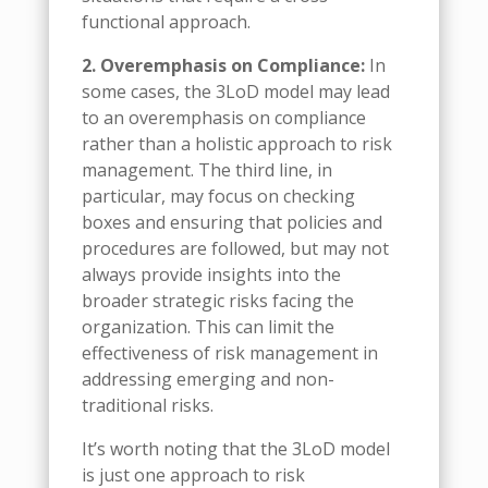
functional approach.
2. Overemphasis on Compliance:
In
some cases, the 3LoD model may lead
to an overemphasis on compliance
rather than a holistic approach to risk
management. The third line, in
particular, may focus on checking
boxes and ensuring that policies and
procedures are followed, but may not
always provide insights into the
broader strategic risks facing the
organization. This can limit the
effectiveness of risk management in
addressing emerging and non-
traditional risks.
It’s worth noting that the 3LoD model
is just one approach to risk