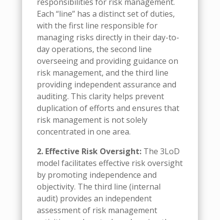
responsibilities for risk management.
Each “line” has a distinct set of duties,
with the first line responsible for
managing risks directly in their day-to-
day operations, the second line
overseeing and providing guidance on
risk management, and the third line
providing independent assurance and
auditing. This clarity helps prevent
duplication of efforts and ensures that
risk management is not solely
concentrated in one area.
2. Effective Risk Oversight:
The 3LoD
model facilitates effective risk oversight
by promoting independence and
objectivity. The third line (internal
audit) provides an independent
assessment of risk management