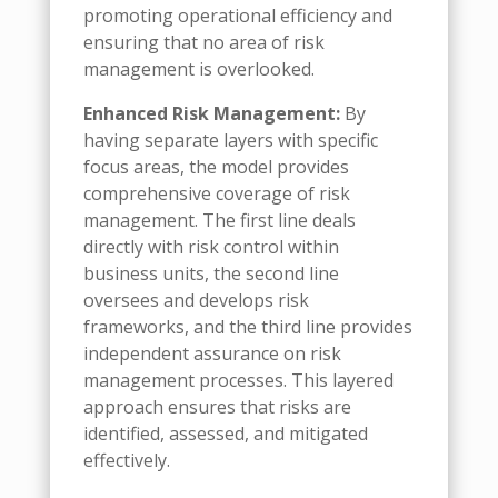
promoting operational efficiency and
ensuring that no area of risk
management is overlooked.
Enhanced Risk Management:
By
having separate layers with specific
focus areas, the model provides
comprehensive coverage of risk
management. The first line deals
directly with risk control within
business units, the second line
oversees and develops risk
frameworks, and the third line provides
independent assurance on risk
management processes. This layered
approach ensures that risks are
identified, assessed, and mitigated
effectively.