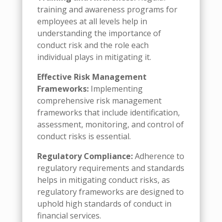
training and awareness programs for
employees at all levels help in
understanding the importance of
conduct risk and the role each
individual plays in mitigating it.
Effective Risk Management
Frameworks:
Implementing
comprehensive risk management
frameworks that include identification,
assessment, monitoring, and control of
conduct risks is essential.
Regulatory Compliance:
Adherence to
regulatory requirements and standards
helps in mitigating conduct risks, as
regulatory frameworks are designed to
uphold high standards of conduct in
financial services.