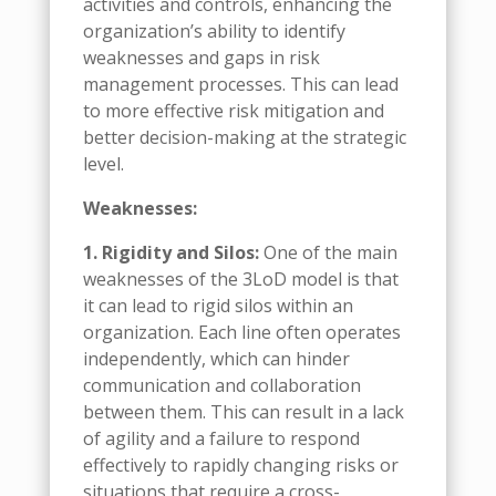
activities and controls, enhancing the
organization’s ability to identify
weaknesses and gaps in risk
management processes. This can lead
to more effective risk mitigation and
better decision-making at the strategic
level.
Weaknesses:
1. Rigidity and Silos:
One of the main
weaknesses of the 3LoD model is that
it can lead to rigid silos within an
organization. Each line often operates
independently, which can hinder
communication and collaboration
between them. This can result in a lack
of agility and a failure to respond
effectively to rapidly changing risks or
situations that require a cross-