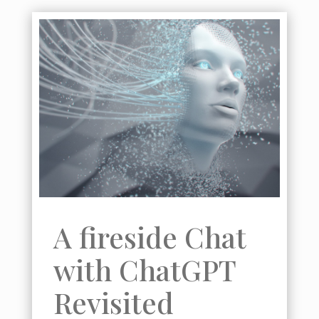
Badget Text
A fireside Chat
with ChatGPT
Revisited