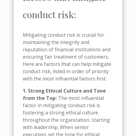
conduct risk:
Mitigating conduct risk is crucial for
maintaining the integrity and
reputation of financial institutions and
ensuring fair treatment of customers.
Here are factors that can help mitigate
conduct risk, listed in order of priority
with the most influential factors first:
1. Strong Ethical Culture and Tone
from the Top:
The most influential
factor in mitigating conduct risk is
fostering a strong ethical culture
throughout the organization, starting
with leadership. When senior
executives set the tone for ethical