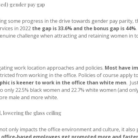
ased) gender pay gap
wing some progress in the drive towards gender pay parity,
rvices in 2022
the gap is 33.6% and the bonus gap is 44%
nuine challenge when attracting and retaining women in to 
igating work location approaches and policies.
Most have i
ricted from working in the office. Policies of course apply 
ic is keener to work in the office than white men
.
Jus
 to only 22.5% black women and 22.7% white women (and only 
ore male and more white.
, lowering the glass ceiling
not only impacts the office environment and culture, it also 
t office-based employees get promoted more and faste