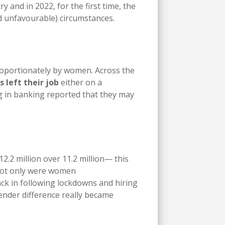
 and in 2022, for the first time, the
nd unfavourable) circumstances.
roportionately by women. Across the
s left their job
either on a
g in banking reported that they may
2.2 million over 11.2 million— this
 Not only were women
ck in following lockdowns and hiring
ender difference really became