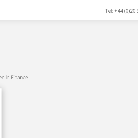
Tel: +44 (0)20
en in Finance