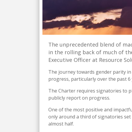
The unprecedented blend of mac
in the rolling back of much of t
Executive Officer at Resource Sol
The journey towards gender parity in F
progress, particularly over the past
The Charter requires signatories to 
publicly report on progress.
One of the most positive and impactfu
only around a third of signatories se
almost half.