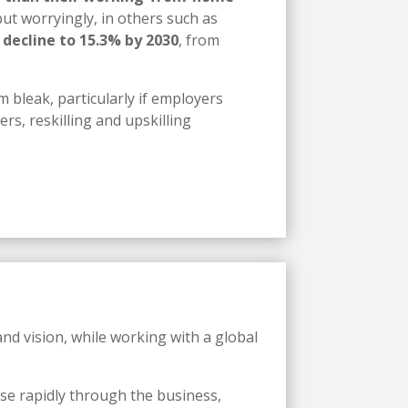
ut worryingly, in others such as
 decline to 15.3% by 2030
, from
m bleak, particularly if employers
rs, reskilling and upskilling
nd vision, while working with a global
se rapidly through the business,