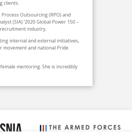
 clients.
nt Process Outsourcing (RPO) and
lyst (SIA) ‘2020 Global Power 150 –
recruitment industry.
ng internal and external initiatives,
ter movement and national Pride
 female mentoring. She is incredibly