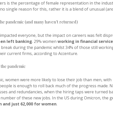
s is the percentage of female representation in the industry
o single reason for this, rather it is a blend of unusual (a
 the pandemic (and many haven’t returned)
 impacted everyone, but the impact on careers was felt disp
en left banking
. 29% women
working in financial service
break during the pandemic whilst 34% of those still workin
eir current firms, according to Accenture.
g the pandemic
c, women were more likely to lose their job than men, with 1
 people is enough to roll back much of the progress made.
osses and redundancies, when the hiring taps were turned ba
e number of these new jobs. In the US during Omicron, the g
n and just 62,000 for women
.