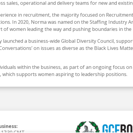
ss sales, operational and delivery teams for new and existing
perience in recruitment, the majority focused on Recruitme
ions. In 2020, Norma was named on the Staffing Industry Ana
rt of women leading the way and pushing boundaries in the 
 launched a business-wide Global Diversity Council, supporti
 Conversations’ on issues as diverse as the Black Lives Mat
ividuals within the business, as part of an ongoing focus on
ve, which supports women aspiring to leadership positions.
usiness:
o 17:30 GMT