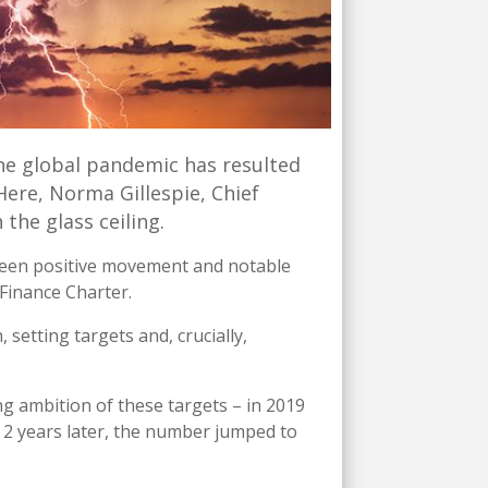
he global pandemic has resulted
Here, Norma Gillespie, Chief
 the glass ceiling.
y seen positive movement and notable
Finance Charter.
etting targets and, crucially,
ng ambition of these targets – in 2019
 2 years later, the number jumped to