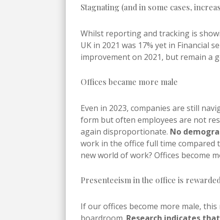
Stagnating (and in some cases, incre
Whilst reporting and tracking is sho
UK in 2021 was 17% yet in Financial se
improvement on 2021, but remain a ge
Offices became more male
Even in 2023, companies are still nav
form but often employees are not rest
again disproportionate.
No demograph
work in the office full time compared
new world of work? Offices become m
Presenteeism in the office is rewarded
If our offices become more male, this 
boardroom.
Research indicates tha