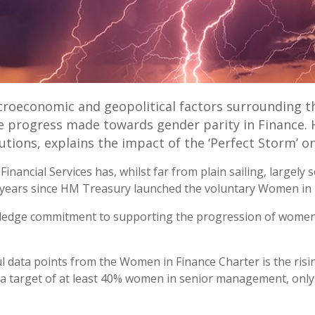
roeconomic and geopolitical factors surrounding t
he progress made towards gender parity in Finance. 
utions, explains the impact of the ‘Perfect Storm’ on
inancial Services has, whilst far from plain sailing, largel
 6 years since HM Treasury launched the voluntary Women in 
pledge commitment to supporting the progression of women, s
l data points from the Women in Finance Charter is the risi
t a target of at least 40% women in senior management, only