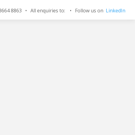
 3664 8863 • All enquiries to:
•
Follow us on
LinkedIn