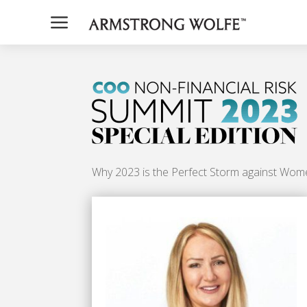
a
Why 2023 is the Perfect Storm against Wom