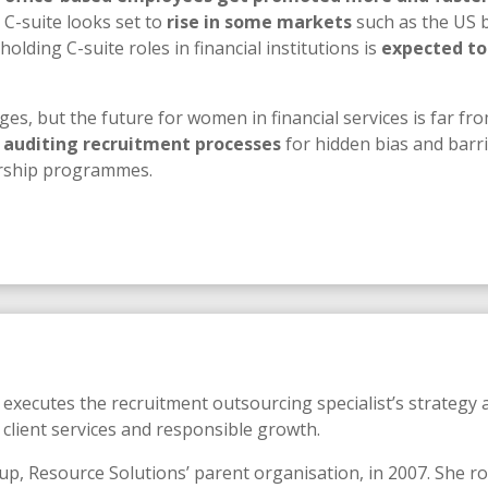
 C-suite looks set to
rise in some markets
such as the US b
ding C-suite roles in financial institutions is
expected to
ges, but the future for women in financial services is far fro
 auditing recruitment processes
for hidden bias and barrie
orship programmes.
xecutes the recruitment outsourcing specialist’s strategy a
 client services and responsible growth.
p, Resource Solutions’ parent organisation, in 2007. She ro