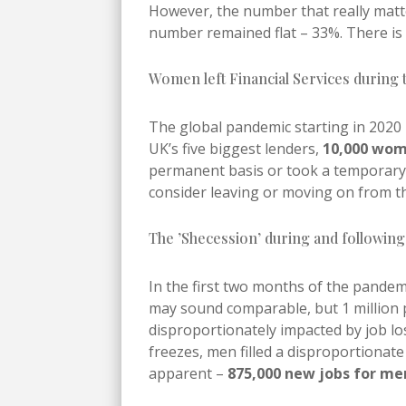
However, the number that really matter
number remained flat – 33%. There is n
Women left Financial Services during
The global pandemic starting in 2020
UK’s five biggest lenders,
10,000 wom
permanent basis or took a temporary 
consider leaving or moving on from th
The ’Shecession’ during and followin
In the first two months of the pandemi
may sound comparable, but 1 million
disproportionately impacted by job l
freezes, men filled a disproportionat
apparent –
875,000 new jobs for me