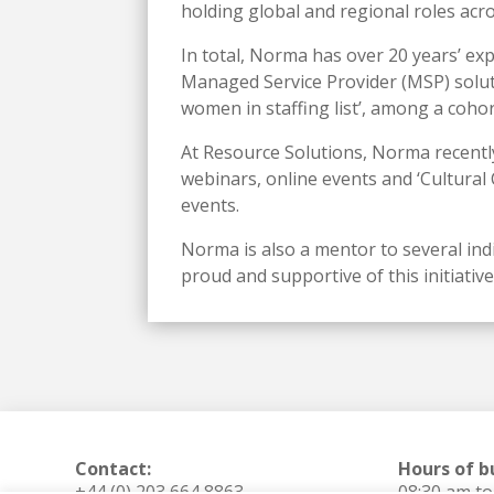
holding global and regional roles acro
In total, Norma has over 20 years’ ex
Managed Service Provider (MSP) solut
women in staffing list’, among a coho
At Resource Solutions, Norma recently
webinars, online events and ‘Cultural
events.
Norma is also a mentor to several ind
proud and supportive of this initiati
Contact:
Hours of b
+44 (0) 203 664 8863
08:30 am t