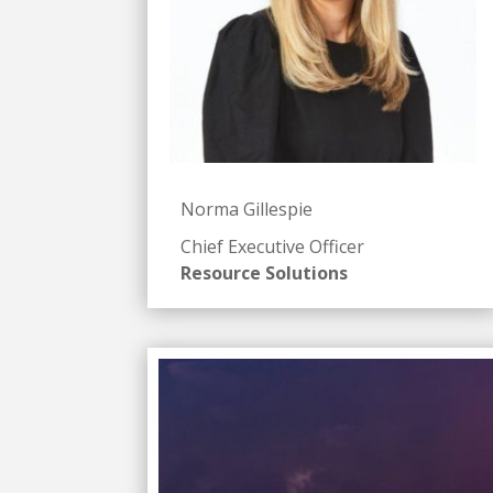
Norma Gillespie
Chief Executive Officer
Resource Solutions
Badget Text