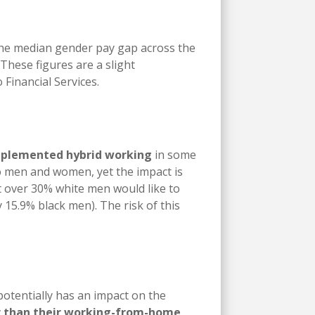
 the median gender pay gap across the
. These figures are a slight
Financial Services.
mplemented hybrid working
in some
to men and women, yet the impact is
t over 30% white men would like to
15.9% black men). The risk of this
potentially has an impact on the
r than their working-from-home