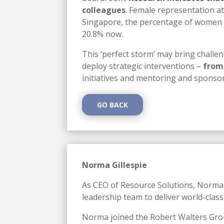
colleagues
. Female representation at
Singapore, the percentage of women hol
20.8% now.
This ‘perfect storm’ may bring challen
deploy strategic interventions –
from
initiatives and mentoring and spons
GO BACK
Norma Gillespie
As CEO of Resource Solutions, Norma e
leadership team to deliver world-class
Norma joined the Robert Walters Grou