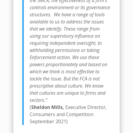
the SMCR, the effectiveness of a firm’s
controls environment or its governance
structures.
We have a range of tools
available to us to address the issues
that we identify. These range from
using our supervisory influence on
requiring independent oversight, to
withholding permissions or taking
Enforcement action. We use these
powers proportionately and based on
which we think is most effective to
tackle the issue.
But the FCA is not
prescriptive about culture. We know
that cultures are unique to firms and
sectors.”
(
Sheldon Mills,
Executive Director,
Consumers and Competition
September 2021)