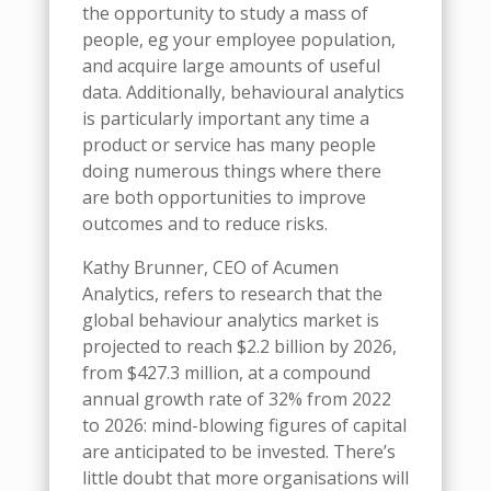
the opportunity to study a mass of
people, eg your employee population,
and acquire large amounts of useful
data. Additionally, behavioural analytics
is particularly important any time a
product or service has many people
doing numerous things where there
are both opportunities to improve
outcomes and to reduce risks.
Kathy Brunner, CEO of Acumen
Analytics, refers to research that the
global behaviour analytics market is
projected to reach $2.2 billion by 2026,
from $427.3 million, at a compound
annual growth rate of 32% from 2022
to 2026: mind-blowing figures of capital
are anticipated to be invested. There’s
little doubt that more organisations will