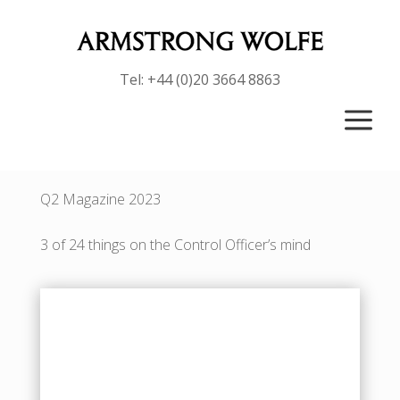
Tel: +44 (0)20 3664 8863
a
Q2 Magazine 2023
3 of 24 things on the Control Officer’s mind
Badget Text