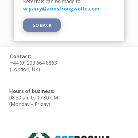
Referrals can be made to
w.parry@armstrongwolfe.com
GO BACK
Contact:
+44 (0) 203 664 8863
(London, UK)
Hours of business:
08:30 am to 17:30 GMT
(Monday – Friday)