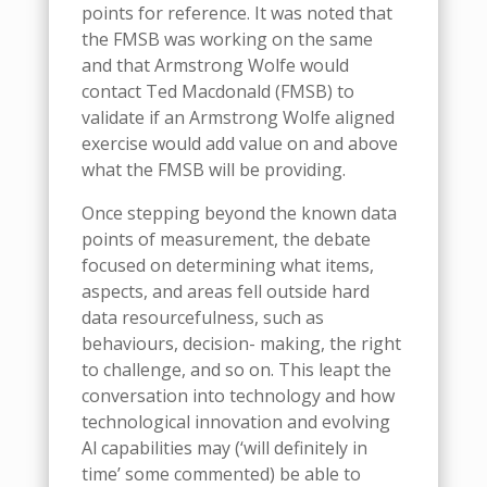
points for reference. It was noted that
the FMSB was working on the same
and that Armstrong Wolfe would
contact Ted Macdonald (FMSB) to
validate if an Armstrong Wolfe aligned
exercise would add value on and above
what the FMSB will be providing.
Once stepping beyond the known data
points of measurement, the debate
focused on determining what items,
aspects, and areas fell outside hard
data resourcefulness, such as
behaviours, decision- making, the right
to challenge, and so on. This leapt the
conversation into technology and how
technological innovation and evolving
Al capabilities may (‘will definitely in
time’ some commented) be able to