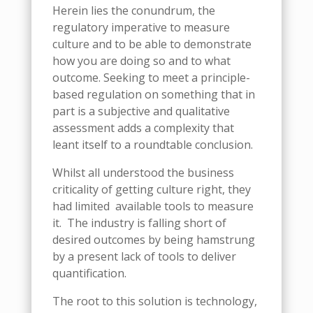
Herein lies the conundrum, the
regulatory imperative to measure
culture and to be able to demonstrate
how you are doing so and to what
outcome. Seeking to meet a principle-
based regulation on something that in
part is a subjective and qualitative
assessment adds a complexity that
leant itself to a roundtable conclusion.
Whilst all understood the business
criticality of getting culture right, they
had limited
available tools to measure
it.
The industry is falling short of
desired outcomes by being hamstrung
by a present lack of tools to deliver
quantification.
The root to this solution is technology,