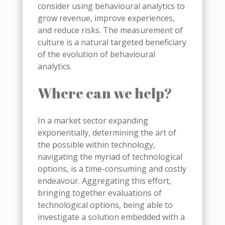
consider using behavioural analytics to
grow revenue, improve experiences,
and reduce risks. The measurement of
culture is a natural targeted beneficiary
of the evolution of behavioural
analytics.
Where can we help?
In a market sector expanding
exponentially, determining the art of
the possible within technology,
navigating the myriad of technological
options, is a time-consuming and costly
endeavour.
Aggregating this effort,
bringing together evaluations of
technological options, being able to
investigate a solution embedded with a