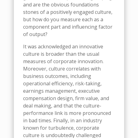
and are the obvious foundations
stones of a positively engaged culture,
but how do you measure each as a
component part and influencing factor
of output?
It was acknowledged an innovative
culture is broader than the usual
measures of corporate innovation.
Moreover, culture correlates with
business outcomes, including
operational efficiency, risk-taking,
earnings management, executive
compensation design, firm value, and
deal making, and that the culture-
performance link is more pronounced
in bad times. Finally, in an industry
known for turbulence, corporate
culture is undoubtedly challenged