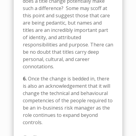
does a title change potentially make
such a difference?
Some may scoff at
this point and suggest those that care
are being pedantic, but names and
titles are an incredibly important part
of identity, and attributed
responsibilities and purpose. There can
be no doubt that titles carry deep
personal, cultural, and career
connotations.
6.
Once the change is bedded in, there
is also an acknowledgement that it will
change the technical and behavioural
competencies of the people required to
be an in-business risk manager as the
role continues to expand beyond
controls.