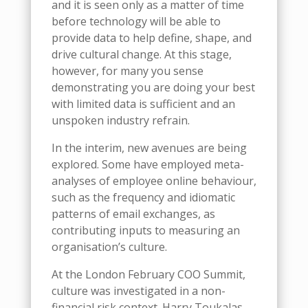
and it is seen only as a matter of time
before technology will be able to
provide data to help define, shape, and
drive cultural change. At this stage,
however, for many you sense
demonstrating you are doing your best
with limited data is sufficient and an
unspoken industry refrain.
In the interim, new avenues are being
explored. Some have employed meta-
analyses of employee online behaviour,
such as the frequency and idiomatic
patterns of email exchanges, as
contributing inputs to measuring an
organisation’s culture.
At the London February COO Summit,
culture was investigated in a non-
financial risk context. Harry Toukalas