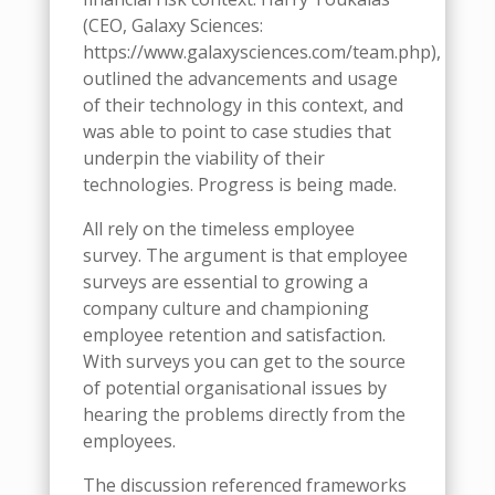
(CEO, Galaxy Sciences:
https://www.galaxysciences.com/team.php),
outlined the advancements and usage
of their technology in this context, and
was able to point to case studies that
underpin the viability of their
technologies. Progress is being made.
All rely on the timeless employee
survey. The argument is that employee
surveys are essential to growing a
company culture and championing
employee retention and satisfaction.
With surveys you can get to the source
of potential organisational issues by
hearing the problems directly from the
employees.
The discussion referenced frameworks