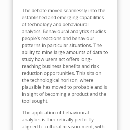
The debate moved seamlessly into the
established and emerging capabilities
of technology and behavioural
analytics. Behavioural analytics studies
people’s reactions and behaviour
patterns in particular situations. The
ability to mine large amounts of data to
study how users act offers long-
reaching business benefits and risk
reduction opportunities. This sits on
the technological horizon, where
plausible has moved to probable and is
in sight of becoming a product and the
tool sought.
The application of behavioural
analytics is theoretically perfectly
aligned to cultural measurement, with