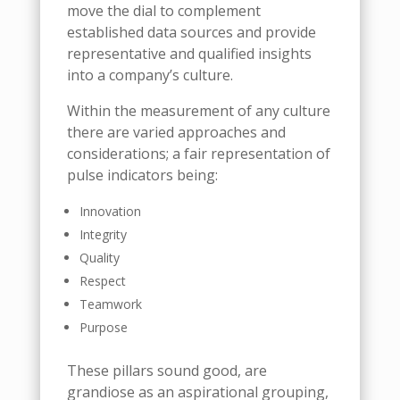
move the dial to complement
established data sources and provide
representative and qualified insights
into a company’s culture.
Within the measurement of any culture
there are varied approaches and
considerations; a fair representation of
pulse indicators being:
Innovation
Integrity
Quality
Respect
Teamwork
Purpose
These pillars sound good, are
grandiose as an aspirational grouping,