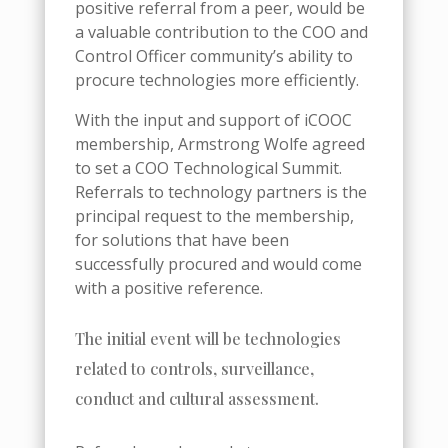
positive referral from a peer, would be
a valuable contribution to the COO and
Control Officer community’s ability to
procure technologies more efficiently.
With the input and support of iCOOC
membership, Armstrong Wolfe agreed
to set a COO Technological Summit.
Referrals to technology partners is the
principal request to the membership,
for solutions that have been
successfully procured and would come
with a positive reference.
The initial event will be technologies
related to controls, surveillance,
conduct and cultural assessment.