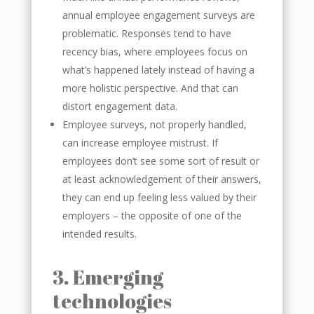
annual employee engagement surveys are
problematic. Responses tend to have
recency bias, where employees focus on
what’s happened lately instead of having a
more holistic perspective. And that can
distort engagement data.
Employee surveys, not properly handled,
can increase employee mistrust. If
employees don’t see some sort of result or
at least acknowledgement of their answers,
they can end up feeling less valued by their
employers – the opposite of one of the
intended results.
3. Emerging
technologies