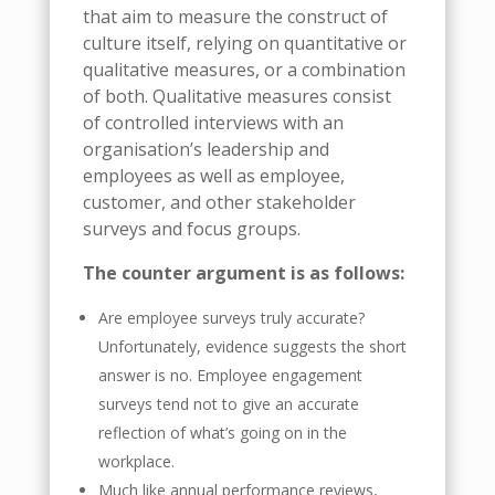
that aim to measure the construct of
culture itself, relying on quantitative or
qualitative measures, or a combination
of both. Qualitative measures consist
of controlled interviews with an
organisation’s leadership and
employees as well as employee,
customer, and other stakeholder
surveys and focus groups.
The counter argument is as follows:
Are employee surveys truly accurate?
Unfortunately, evidence suggests the short
answer is no. Employee engagement
surveys tend not to give an accurate
reflection of what’s going on in the
workplace.
Much like annual performance reviews,