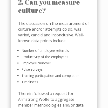
2. Can you measure
culture?
The discussion on the measurement of
culture and/or attempts do so, was
varied, candid and inconclusive. Well-
known data points include:
Number of employee referrals
Productivity of the employees
Employee turnover
Pulse surveys
Training participation and completion
Timeliness
Therein followed a request for
Armstrong Wolfe to aggregate
member methodologies and/or data