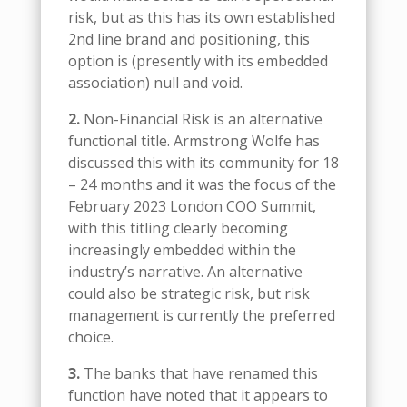
risk, but as this has its own established
2nd line brand and positioning, this
option is (presently with its embedded
association) null and void.
2.
Non-Financial Risk is an alternative
functional title. Armstrong Wolfe has
discussed this with its community for 18
– 24 months and it was the focus of the
February 2023 London COO Summit,
with this titling clearly becoming
increasingly embedded within the
industry’s narrative. An alternative
could also be strategic risk, but risk
management is currently the preferred
choice.
3.
The banks that have renamed this
function have noted that it appears to