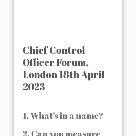
Chief Control
Officer Forum,
London 18th April
2023
1. What’s in a name?
2. Can you measure