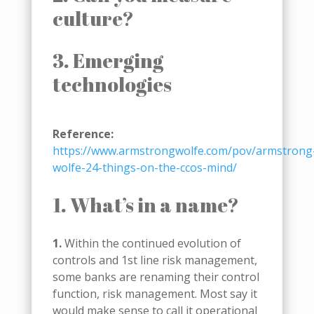
culture?
3. Emerging
technologies
Reference:
https://www.armstrongwolfe.com/pov/armstrong
wolfe-24-things-on-the-ccos-mind/
1. What’s in a name?
1.
Within the continued evolution of
controls and 1st line risk management,
some banks are renaming their control
function, risk management. Most say it
would make sense to call it operational