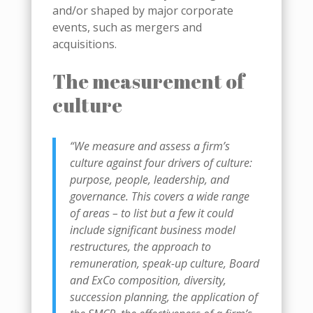
and/or shaped by major corporate
events, such as mergers and
acquisitions.
The measurement of
culture
“We measure and assess a firm’s
culture against four drivers of culture:
purpose, people, leadership, and
governance. This covers a wide range
of areas – to list but a few it could
include significant business model
restructures, the approach to
remuneration, speak-up culture, Board
and ExCo composition, diversity,
succession planning, the application of