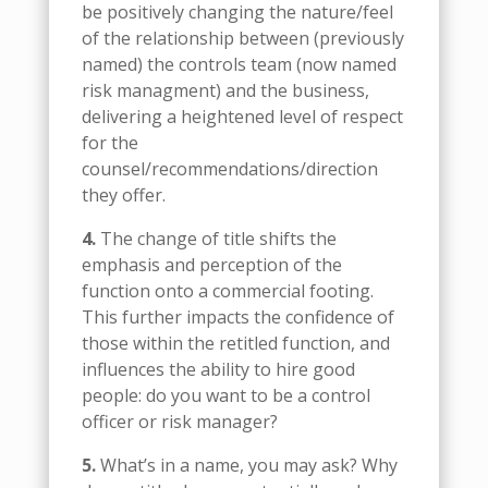
be positively changing the nature/feel
of the relationship between (previously
named) the controls team (now named
risk managment) and the business,
delivering a heightened level of respect
for the
counsel/recommendations/direction
they offer.
4.
The change of title shifts the
emphasis and perception of the
function onto a commercial footing.
This further impacts the confidence of
those within the retitled function, and
influences the ability to hire good
people: do you want to be a control
officer or risk manager?
5.
What’s in a name, you may ask? Why