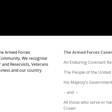
the Armed Forces
The Armed Forces Cove
Community. We recognise
An Enduring Covenant B
r and Reservists, Veterans
siness and our country.
The People of the Unite
His Majesty’s Governmen
–
and
–
All those who serve or ha
Crown