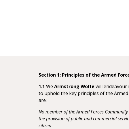
Section 1: Principles of the Armed For
1.1
We
Armstrong Wolfe
will endeavour 
to uphold the key principles of the Arme
are:
No member of the Armed Forces Community s
the provision of public and commercial serv
citizen