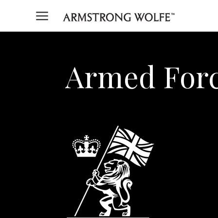
a
Armed Forc