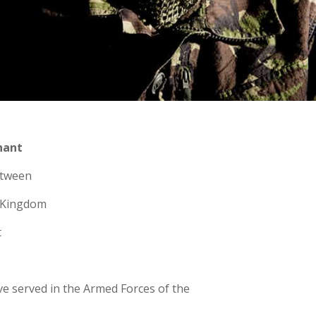
nant
etween
d Kingdom
t
ve served in the Armed Forces of the