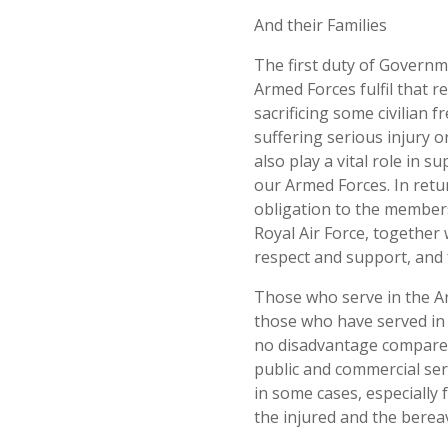
And their Families
The first duty of Governm
Armed Forces fulfil that r
sacrificing some civilian
suffering serious injury or
also play a vital role in 
our Armed Forces. In retu
obligation to the members
Royal Air Force, together 
respect and support, and 
Those who serve in the A
those who have served in t
no disadvantage compared 
public and commercial serv
in some cases, especially
the injured and the berea