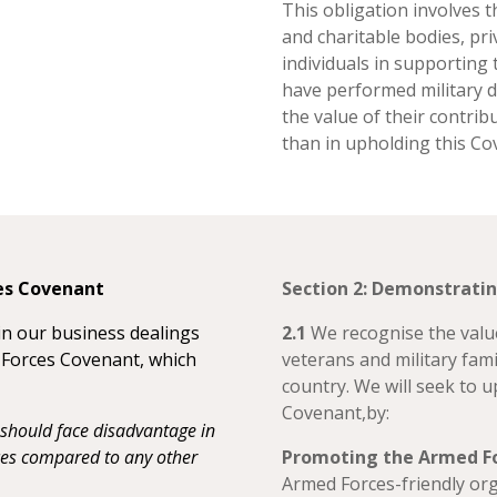
This obligation involves t
and charitable bodies, pri
individuals in supporting
have performed military 
the value of their contrib
than in upholding this Co
ces Covenant
Section 2: Demonstrat
in our business dealings
2.1
We recognise the value
d Forces Covenant, which
veterans and military fami
country. We will seek to 
Covenant,by:
hould face disadvantage in
ices compared to any other
Promoting the Armed F
Armed Forces-friendly org