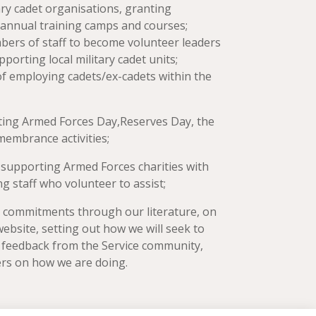
ary cadet organisations, granting
d annual training camps and courses;
bers of staff to become volunteer leaders
porting local military cadet units;
of employing cadets/ex-cadets within the
ing Armed Forces Day,Reserves Day, the
embrance activities;
:
supporting Armed Forces charities with
g staff who volunteer to assist;
e commitments through our literature, on
website, setting out how we will seek to
 feedback from the Service community,
ers on how we are doing.