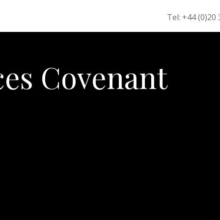
Tel: +44 (0)20
es Covenant