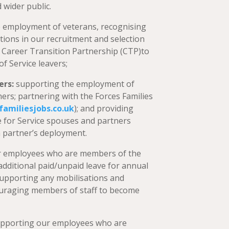
 wider public.
 employment of veterans, recognising
cations in our recruitment and selection
 Career Transition Partnership (CTP)to
 Service leavers;
ers:
supporting the employment of
ers; partnering with the Forces Families
familiesjobs.co.uk
); and providing
ave for Service spouses and partners
a partner’s deployment.
r employees who are members of the
additional paid/unpaid leave for annual
supporting any mobilisations and
ouraging members of staff to become
pporting our employees who are