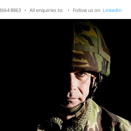
 3664 8863 • All enquiries to:
•
Follow us on
LinkedIn