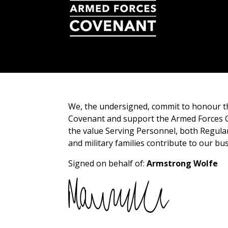
We, the undersigned, commit to honour 
Covenant and support the Armed Forces 
the value Serving Personnel, both Regula
and military families contribute to our bu
Signed on behalf of:
Armstrong Wolfe