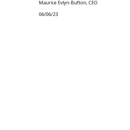
Maurice Evlyn-Bufton, CEO
06/06/23