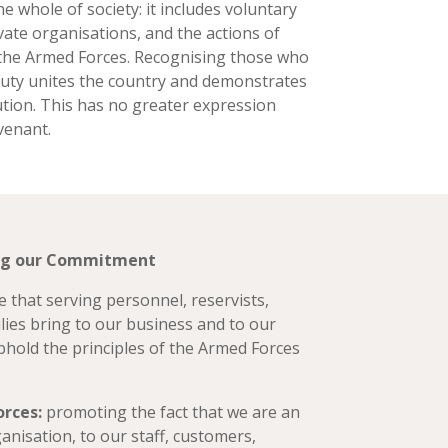
he whole of society: it includes voluntary
vate organisations, and the actions of
 the Armed Forces. Recognising those who
duty unites the country and demonstrates
ution. This has no greater expression
venant.
ing our Commitment
 that serving personnel, reservists,
lies bring to our business and to our
uphold the principles of the Armed Forces
orces:
promoting the fact that we are an
anisation, to our staff, customers,