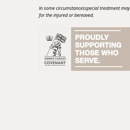
In some circumstancesspecial treatment may 
for the injured or bereaved.