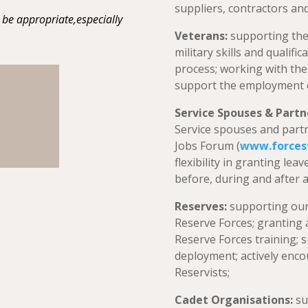
suppliers, contractors and
be appropriate,especially
Veterans:
supporting the
military skills and qualifi
process; working with the
support the employment of
Service Spouses & Partn
Service spouses and partn
Jobs Forum (
www
.forces
flexibility in granting le
before, during and after 
Reserves:
supporting ou
Reserve Forces; granting 
Reserve Forces training; 
deployment; actively enc
Reservists;
Cadet Organisations:
su