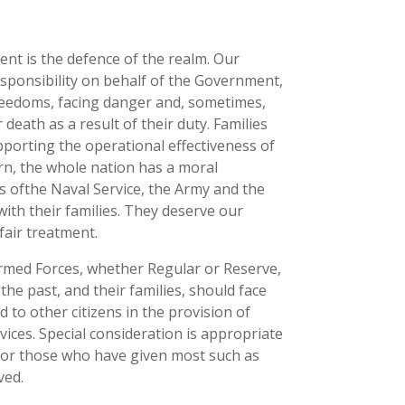
ent is the defence of the realm. Our
esponsibility on behalf of the Government,
 freedoms, facing danger and, sometimes,
 death as a result of their duty. Families
supporting the operational effectiveness of
rn, the whole nation has a moral
 ofthe Naval Service, the Army and the
with their families. They deserve our
fair treatment.
rmed Forces, whether Regular or Reserve,
he past, and their families, should face
to other citizens in the provision of
ices. Special consideration is appropriate
 for those who have given most such as
ved.