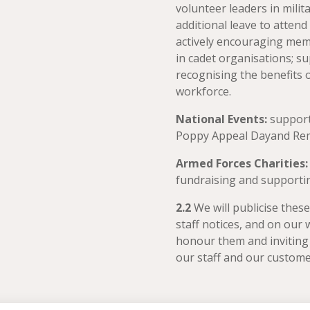
volunteer leaders in milit
additional leave to atten
actively encouraging mem
in cadet organisations; sup
recognising the benefits 
workforce.
National Events:
support
Poppy Appeal Dayand Rem
Armed Forces Charities
fundraising and supportin
2.2
We will publicise thes
staff notices, and on our 
honour them and inviting
our staff and our custom