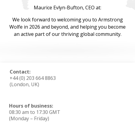
Maurice Evlyn-Bufton, CEO at:
We look forward to welcoming you to Armstrong
Wolfe in 2026 and beyond, and helping you become
an active part of our thriving global community.
Contact:
+44 (0) 203 664 8863
(London, UK)
Hours of business:
08:30 am to 17:30 GMT
(Monday – Friday)