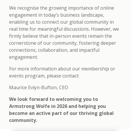
We recognise the growing importance of online
engagement in today’s business landscape,
enabling us to connect our global community in
real time for meaningful discussions. However, we
firmly believe that in-person events remain the
cornerstone of our community, fostering deeper
connections, collaboration, and impactful
engagement.
For more information about our membership or
events program, please contact:
Maurice Evlyn-Bufton, CEO
We look forward to welcoming you to
Armstrong Wolfe in 2026 and helping you
become an active part of our thriving global
community.