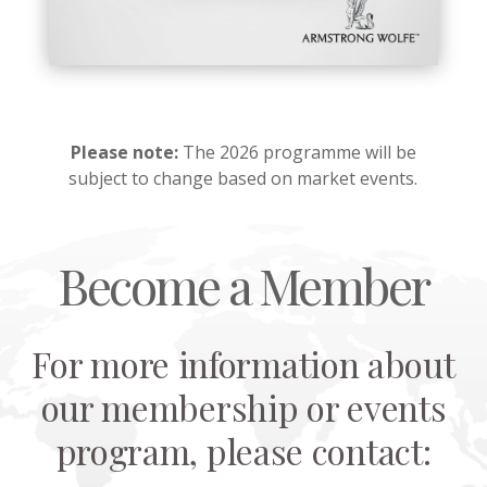
Please note:
The 2026 programme will be
subject to change based on market events.
Become a Member
For more information about
our membership or events
program, please contact: