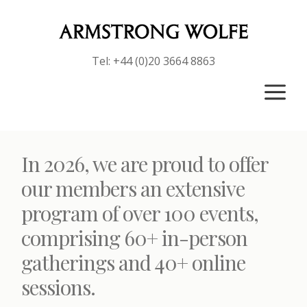
Tel: +44 (0)20 3664 8863
a
In 2026, we are proud to offer
our members an extensive
program of over 100 events,
comprising 60+ in-person
gatherings and 40+ online
sessions.