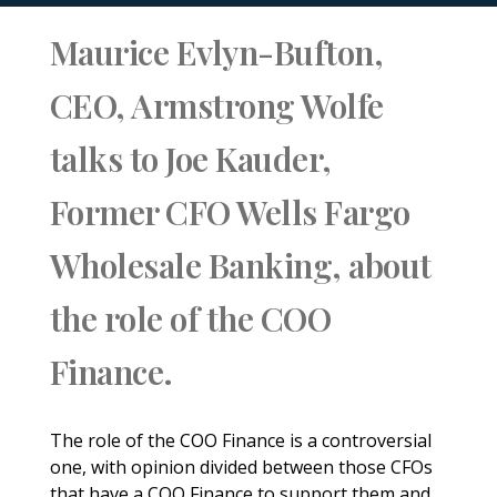
Maurice Evlyn-Bufton,
CEO, Armstrong Wolfe
talks to Joe Kauder,
Former CFO Wells Fargo
Wholesale Banking, about
the role of the COO
Finance.
The role of the COO Finance is a controversial
one, with opinion divided between those CFOs
that have a COO Finance to support them and