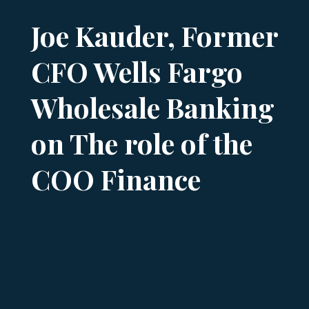
Joe Kauder, Former
CFO Wells Fargo
Wholesale Banking
on The role of the
COO Finance