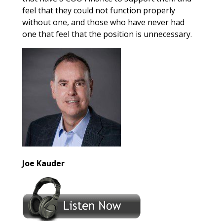
feel that they could not function properly
without one, and those who have never had
one that feel that the position is unnecessary.
Joe Kauder