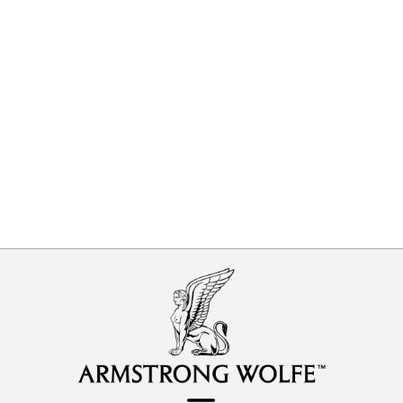
Predict and Prevent vs Detect and
Correct