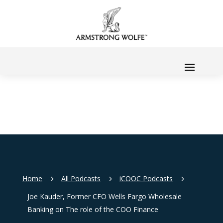
Home
All Podcasts
iCOOC Podcasts
5
5
5
Joe Kauder, Former CFO Wells Fargo Wholesale
Banking on The role of the COO Finance