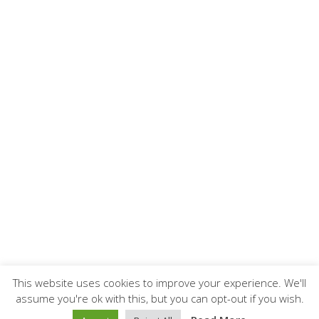
This website uses cookies to improve your experience. We'll
assume you're ok with this, but you can opt-out if you wish.