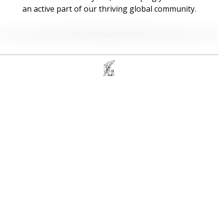
an active part of our thriving global community.