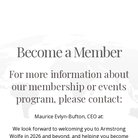
Become a Member
For more information about
our membership or events
program, please contact:
Maurice Evlyn-Bufton, CEO at:
We look forward to welcoming you to Armstrong
Wolfe in 2026 and beyond, and helping you become