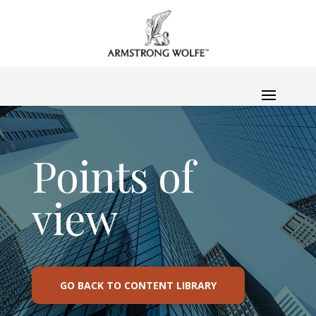
Points of
view
GO BACK TO CONTENT LIBRARY