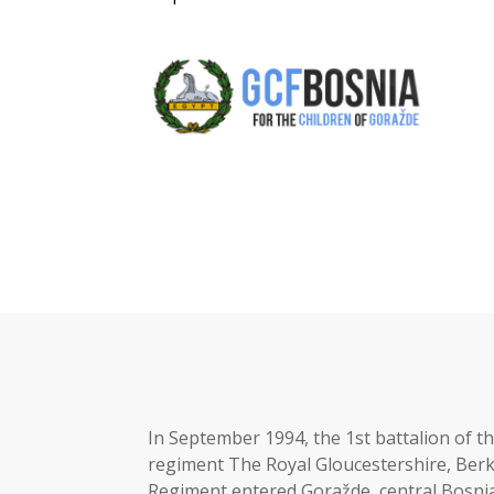
In September 1994, the 1st battalion of 
regiment The Royal Gloucestershire, Berk
Regiment entered Goražde, central Bosnia