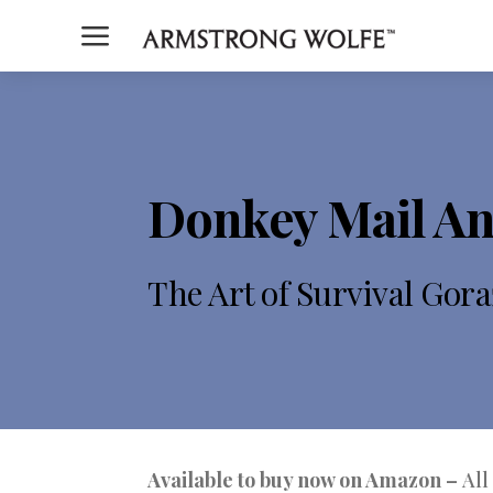
a
Donkey Mail An
The Art of Survival Gora
Available to buy now on Amazon –
All