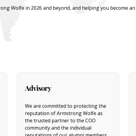
ong Wolfe in 2026 and beyond, and helping you become an ac
Advisory
We are committed to protecting the
reputation of Armstrong Wolfe as
the trusted partner to the COO
community and the individual
reputations of our alumni members.