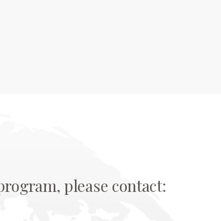
rogram, please contact: