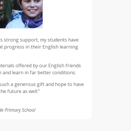
s strong support, my students have
t progress in their English learning
erials offered by our English friends
h and learn in far better conditions.
 such a generous gift and hope to have
he future as well.”
de Primary School