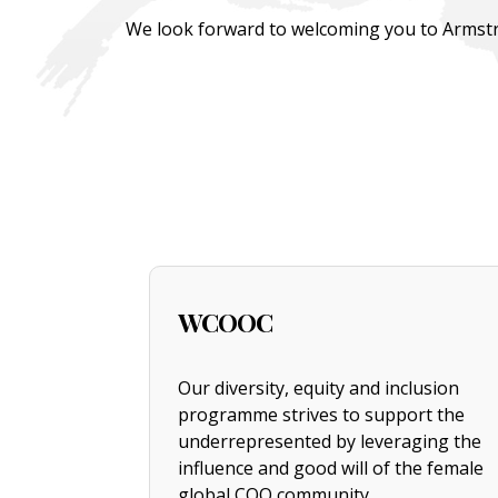
We look forward to welcoming you to Armstr
WCOOC
Our diversity, equity and inclusion
programme strives to support the
underrepresented by leveraging the
influence and good will of the female
global COO community.