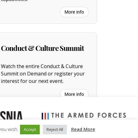
More info
Conduct & Culture Summit
Watch the entire
C
onduct & Culture
Summit on Demand or register your
interest for our next event.
More info
you wish.
Read More
Accept
Reject All