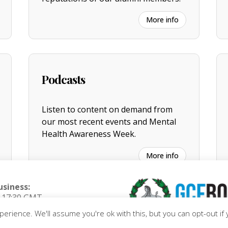
More info
Podcasts
Listen to content on demand from
our most recent events and Mental
Health Awareness Week.
More info
usiness:
o 17:30 GMT
riday)
erience. We'll assume you're ok with this, but you can opt-out if 