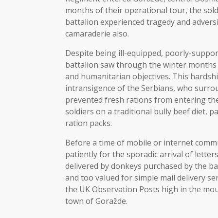
months of their operational tour, the sold
battalion experienced tragedy and adversi
camaraderie also.
Despite being ill-equipped, poorly-suppor
battalion saw through the winter months a
and humanitarian objectives. This hards
intransigence of the Serbians, who surr
prevented fresh rations from entering the
soldiers on a traditional bully beef diet,
ration packs.
Before a time of mobile or internet comm
patiently for the sporadic arrival of lette
delivered by donkeys purchased by the bat
and too valued for simple mail delivery ser
the UK Observation Posts high in the mo
town of Goražde.