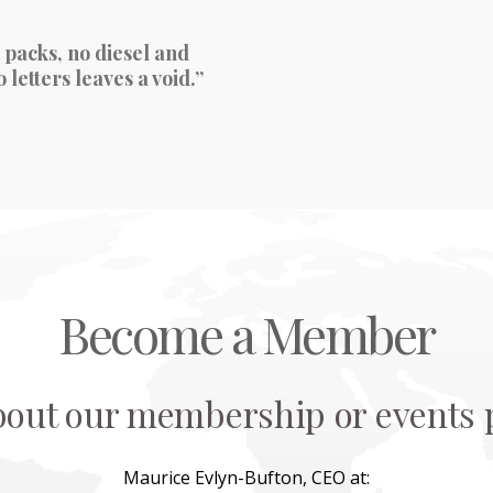
 packs, no diesel and
letters leaves a void.”
Become a Member
bout our membership or events p
Maurice Evlyn-Bufton, CEO at: