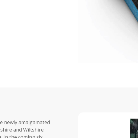
the newly amalgamated
shire and Wiltshire
. In the coming six