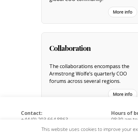
More info
Collaboration
The collaborations encompass the
Armstrong Wolfe’s quarterly COO
forums across several regions.
More info
Contact:
Hours of b
+44 (0) 203 664 8863
08:30 am t
(London, UK)
(Monday – F
This website uses cookies to improve your exp