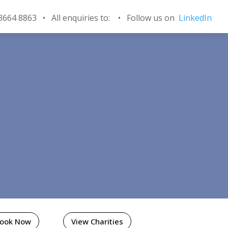
 3664 8863 • All enquiries to:
•
Follow us on
LinkedIn
Book Now
View Charities