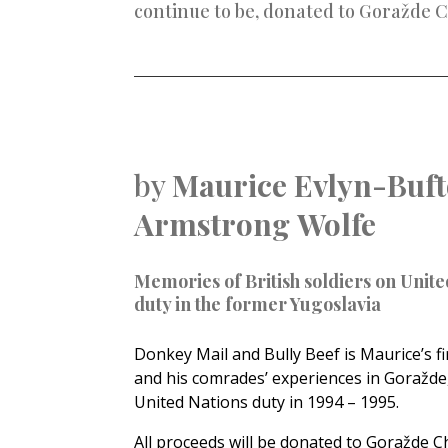
continue to be, donated to
Goražde C
by
Maurice Evlyn-Buft
Armstrong
Wolfe
Memories of British soldiers on Unite
duty in the former Yugoslavia
Donkey Mail and Bully Beef is Maurice’s fi
and his comrades’ experiences in Goražde,
United Nations duty in 1994 – 1995.
All proceeds will be donated to Goražde C