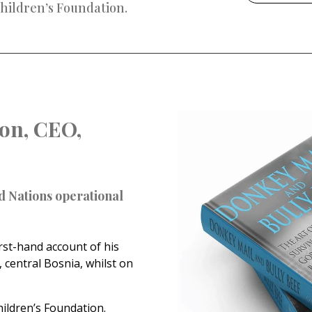
hildren’s Foundation.
on, CEO,
d Nations operational
rst-hand account of his
 central Bosnia, whilst on
hildren’s Foundation.