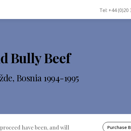
Tel: +44 (0)20
d Bully Beef
žde, Bosnia 1994-1995
 proceed have been, and will
Purchase 