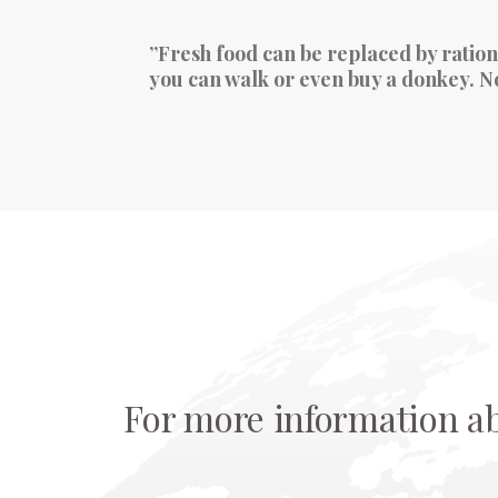
”Fresh food can be replaced by ration
you can walk or even buy a donkey. No 
For more information a