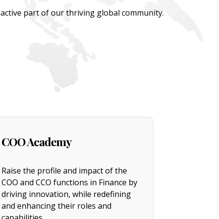
tive part of our thriving global community.
COO Academy
Raise the profile and impact of the
COO and CCO functions in Finance by
driving innovation, while redefining
and enhancing their roles and
capabilities.