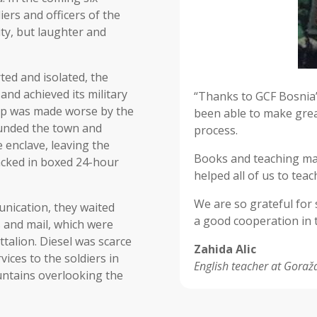
iers and officers of the
ty, but laughter and
ted and isolated, the
nd achieved its military
“Thanks to GCF Bosnia’
hip was made worse by the
been able to make grea
ounded the town and
process.
 enclave, leaving the
Books and teaching mat
 packed in boxed 24-hour
helped all of us to teac
We are so grateful for
unication, they waited
a good cooperation in t
rs and mail, which were
talion. Diesel was scarce
Zahida Alic
vices to the soldiers in
English teacher at Goraž
untains overlooking the