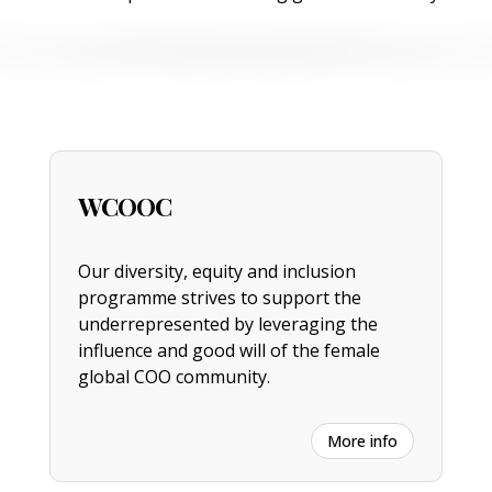
WCOOC
Our diversity, equity and inclusion
programme strives to support the
underrepresented by leveraging the
influence and good will of the female
global COO community.
More info