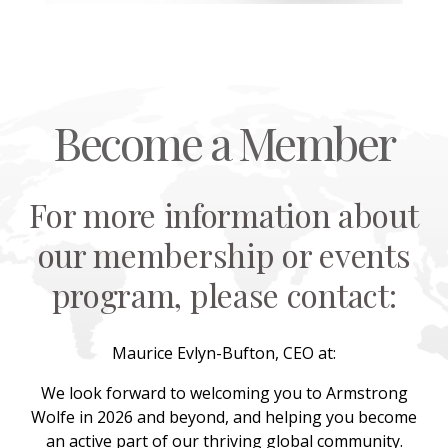
Become a Member
For more information about
our membership or events
program, please contact:
Maurice Evlyn-Bufton, CEO at:
We look forward to welcoming you to Armstrong
Wolfe in 2026 and beyond, and helping you become
an active part of our thriving global community.