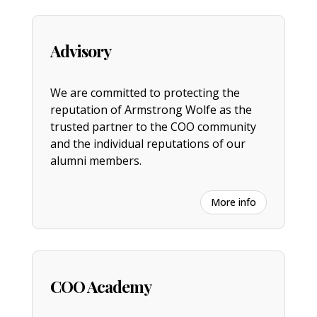
Advisory
We are committed to protecting the
reputation of Armstrong Wolfe as the
trusted partner to the COO community
and the individual reputations of our
alumni members.
More info
COO Academy