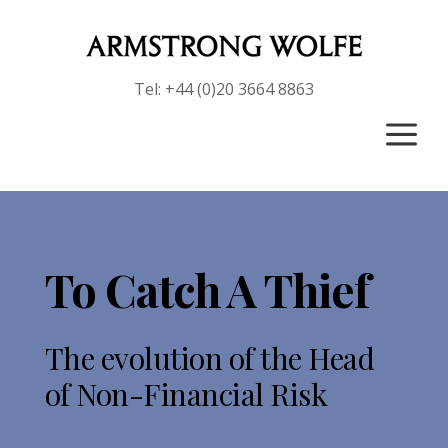
Tel: +44 (0)20 3664 8863
a
To Catch A Thief
The evolution of the
Head
of Non-Financial Risk