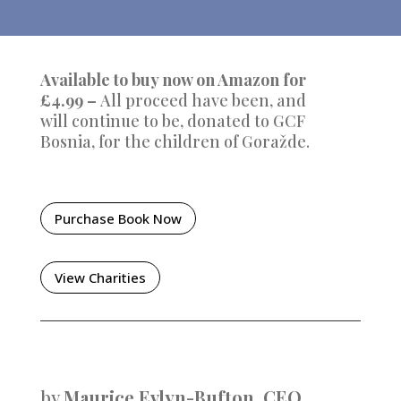
Available to buy now on Amazon for
£4.99 –
All proceed have been, and
will continue to be, donated to GCF
Bosnia, for the children of
Goražde.
Purchase Book Now
View Charities
by
Maurice Evlyn-Bufton, CEO,