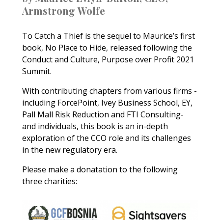
Armstrong
Wolfe
To Catch a Thief is the sequel to Maurice’s first
book, No Place to Hide, released following the
Conduct and Culture, Purpose over Profit 2021
Summit.
With contributing chapters from various firms -
including ForcePoint, Ivey Business School, EY,
Pall Mall Risk Reduction and FTI Consulting-
and individuals, this book is an in-depth
exploration of the CCO role and its challenges
in the new regulatory era.
Please make a donatation to the following
three charities: