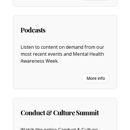
Podcasts
Listen to content on demand from our
most recent events and Mental Health
Awareness Week.
More info
Conduct & Culture Summit
Watch the entire
C
onduct & Culture