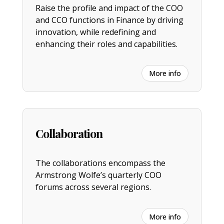
Raise the profile and impact of the COO
and CCO functions in Finance by driving
innovation, while redefining and
enhancing their roles and capabilities.
More info
Collaboration
The collaborations encompass the
Armstrong Wolfe’s quarterly COO
forums across several regions.
More info