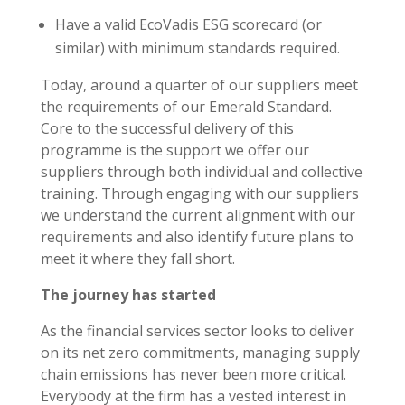
Have a valid EcoVadis ESG scorecard (or
similar) with minimum standards required.
Today, around a quarter of our suppliers meet
the requirements of our Emerald Standard.
Core to the successful delivery of this
programme is the support we offer our
suppliers through both individual and collective
training. Through engaging with our suppliers
we understand the current alignment with our
requirements and also identify future plans to
meet it where they fall short.
The journey has started
As the financial services sector looks to deliver
on its net zero commitments, managing supply
chain emissions has never been more critical.
Everybody at the firm has a vested interest in