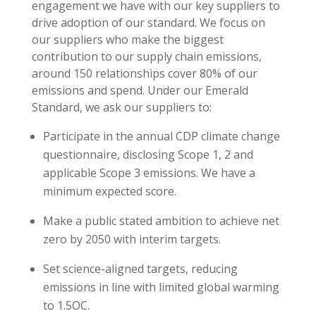
engagement we have with our key suppliers to
drive adoption of our standard. We focus on
our suppliers who make the biggest
contribution to our supply chain emissions,
around 150 relationships cover 80% of our
emissions and spend. Under our Emerald
Standard, we ask our suppliers to:
Participate in the annual CDP climate change
questionnaire, disclosing Scope 1, 2 and
applicable Scope 3 emissions. We have a
minimum expected score.
Make a public stated ambition to achieve net
zero by 2050 with interim targets.
Set science-aligned targets, reducing
emissions in line with limited global warming
to 1.5OC.