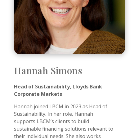
Hannah Simons
Head of Sustainability, Lloyds Bank
Corporate Markets
Hannah joined LBCM in 2023 as Head of
Sustainability. In her role, Hannah
supports LBCM’s clients to build
sustainable financing solutions relevant to
their individual needs.
She also works