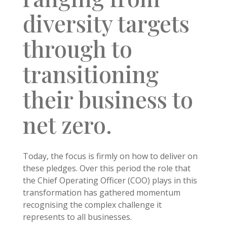
diversity targets
through to
transitioning
their business to
net zero.
Today, the focus is firmly on how to deliver on
these pledges. Over this period the role that
the Chief Operating Officer (COO) plays in this
transformation has gathered momentum
recognising the complex challenge it
represents to all businesses.