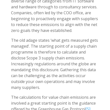
diverse range of categories from IT software
and hardware through to consultancy services.
Companies, often led by the COO office, are
beginning to proactively engage with suppliers
to reduce these emissions to align with the net
zero goals they have established.
The old adage states ‘what gets measured gets
managed’. The starting point of a supply chain
programme is therefore to calculate and
disclose Scope 3 supply chain emissions.
Increasingly regulations around the globe are
mandating this disclosure. Gathering this data
can be challenging as the activities occur
outside your own operations and may involve
many suppliers.
The calculations for value chain emissions are
involved a great starting point is the guidance
offered by the Greenhouse Gas Protocol
[5]
.