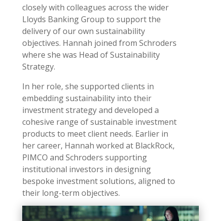
closely with colleagues across the wider
Lloyds Banking Group to support the
delivery of our own sustainability
objectives. Hannah joined from Schroders
where she was Head of Sustainability
Strategy.
In her role, she supported clients in
embedding sustainability into their
investment strategy and developed a
cohesive range of sustainable investment
products to meet client needs. E
arlier in
her career, Hannah worked at BlackRock,
PIMCO and Schroders supporting
institutional investors in designing
bespoke investment solutions, aligned to
their long-term objectives.