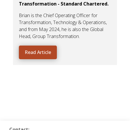
Transformation - Standard Chartered.
The
sig
Brian is the Chief Operating Officer for
ope
Transformation, Technology & Operations,
and from May 2024, he is also the Global
Head, Group Transformation.
Read Article
Contact: