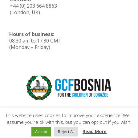
+44 (0) 203 664 8863
(London, UK)
Hours of business:
08:30 am to 17:30 GMT
(Monday – Friday)
This website uses cookies to improve your experience. We'll
assume you're ok with this, but you can opt-out if you wish.
Read More
Accept
Reject All