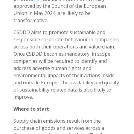
approved by the Council of the European
Union in May 2024, are likely to be
transformative.
CSDDD aims to promote sustainable and
responsible corporate behaviour in companies’
across both their operations and value chain.
Once CSDDD becomes mandatory, in scope
companies will be required to identify and
address adverse human rights and
environmental impacts of their actions inside
and outside Europe. The availability and quality
of sustainability related data is also likely to
improve.
Where to start
Supply chain emissions result from the
purchase of goods and services across a