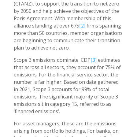
(GFANZ), to support the transition to net zero
by 2050 and help achieve the objectives of the
Paris Agreement. With membership of this
alliance standing at over 675
[2]
firms spanning
more than 50 countries, member organisations
are beginning to communicate their transition
plan to achieve net zero.
Scope 3 emissions dominate. CDP
[3]
estimates
that across all sectors, they account for 75% of
emissions. For the financial service sector, the
number is far higher. Based on data gathered
in 2021, Scope 3 accounts for 99% of total
emissions. The significant majority of Scope 3
emissions sit in category 15, referred to as
‘financed emissions’.
For asset managers, these are the emissions
arising from portfolio holdings. For banks, on