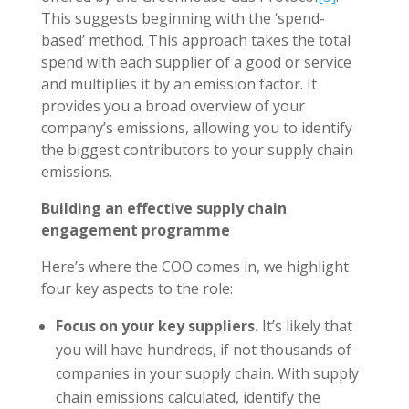
This suggests beginning with the ‘spend-
based’ method. This approach takes the total
spend with each supplier of a good or service
and multiplies it by an emission factor. It
provides you a broad overview of your
company’s emissions, allowing you to identify
the biggest contributors to your supply chain
emissions.
Building an effective supply chain
engagement programme
Here’s where the COO comes in, we highlight
four key aspects to the role:
Focus on your key suppliers.
It’s likely that
you will have hundreds, if not thousands of
companies in your supply chain. With supply
chain emissions calculated, identify the