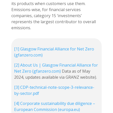
its products when customers use them.
Emissions-wise, for financial services
companies, category 15 ‘investments’
represents the largest contributor to overall
emissions.
[1]
Glasgow Financial Alliance for Net Zero
(gfanzero.com)
[2]
About Us | Glasgow Financial Alliance for
Net Zero (gfanzero.com)
Data as of May
2024, updates available via GRANZ website).
[3]
CDP-technical-note-scope-3-relevance-
by-sector.pdf
[4]
Corporate sustainability due diligence –
European Commission (europa.eu)