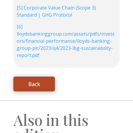
[5]
Corporate Value Chain (Scope 3)
Standard | GHG Protocol
[6]
lloydsbankinggroup.com/assets/pdfs/invest
ors/financial-performance/lloyds-banking-
group-plc/2023/q4/2023-lbg-sustainability-
report.pdf
Back
Also in this