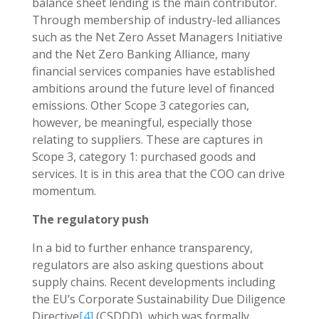
balance sheet lending is the main contributor.
Through membership of industry-led alliances
such as the Net Zero Asset Managers Initiative
and the Net Zero Banking Alliance, many
financial services companies have established
ambitions around the future level of financed
emissions. Other Scope 3 categories can,
however, be meaningful, especially those
relating to suppliers. These are captures in
Scope 3, category 1: purchased goods and
services. It is in this area that the COO can drive
momentum.
The regulatory push
In a bid to further enhance transparency,
regulators are also asking questions about
supply chains. Recent developments including
the EU’s Corporate Sustainability Due Diligence
Directive
[4]
(CSDDD), which was formally