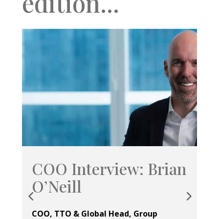
edition...
COO Interview: Brian
U
O’Neill
Ope
Se
COO, TTO & Global Head, Group