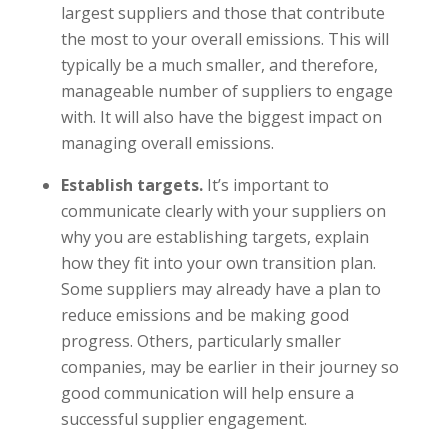
largest suppliers and those that contribute
the most to your overall emissions. This will
typically be a much smaller, and therefore,
manageable number of suppliers to engage
with. It will also have the biggest impact on
managing overall emissions.
Establish targets.
It’s important to
communicate clearly with your suppliers on
why you are establishing targets, explain
how they fit into your own transition plan.
Some suppliers may already have a plan to
reduce emissions and be making good
progress. Others, particularly smaller
companies, may be earlier in their journey so
good communication will help ensure a
successful supplier engagement.