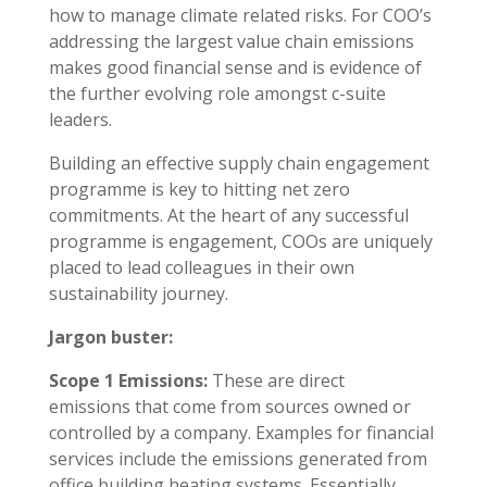
how to manage climate related risks. For COO’s
addressing the largest value chain emissions
makes good financial sense and is evidence of
the further evolving role amongst c-suite
leaders.
Building an effective supply chain engagement
programme is key to hitting net zero
commitments. At the heart of any successful
programme is engagement, COOs are uniquely
placed to lead colleagues in their own
sustainability journey.
Jargon buster:
Scope 1 Emissions:
These are direct
emissions that come from sources owned or
controlled by a company. Examples for financial
services include the emissions generated from
office building heating systems. Essentially,