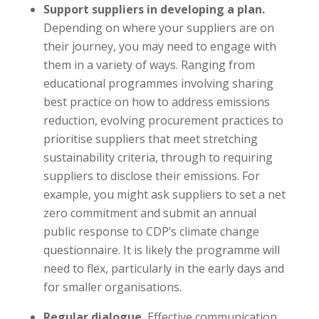
Support suppliers in developing a plan.
Depending on where your suppliers are on
their journey, you may need to engage with
them in a variety of ways. Ranging from
educational programmes involving sharing
best practice on how to address emissions
reduction, evolving procurement practices to
prioritise suppliers that meet stretching
sustainability criteria, through to requiring
suppliers to disclose their emissions. For
example, you might ask suppliers to set a net
zero commitment and submit an annual
public response to CDP’s climate change
questionnaire. It is likely the programme will
need to flex, particularly in the early days and
for smaller organisations.
Regular dialogue.
Effective communication