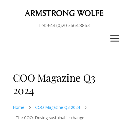
Tel: +44 (0)20 3664 8863
a
COO Magazine Q3
2024
Home
COO Magazine Q3 2024
5
5
The COO: Driving sustainable change