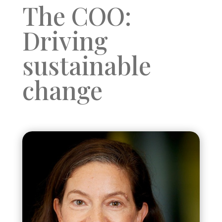
The COO:
Driving
sustainable
change