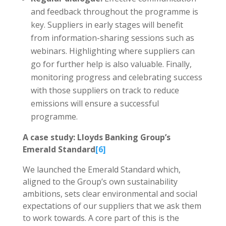
and feedback throughout the programme is
key. Suppliers in early stages will benefit
from information-sharing sessions such as
webinars. Highlighting where suppliers can
go for further help is also valuable. Finally,
monitoring progress and celebrating success
with those suppliers on track to reduce
emissions will ensure a successful
programme.
A case study: Lloyds Banking Group’s
Emerald Standard
[6]
We launched the Emerald Standard which,
aligned to the Group’s own sustainability
ambitions, sets clear environmental and social
expectations of our suppliers that we ask them
to work towards. A core part of this is the