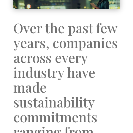
Over the past few
years, companies
across every
industry have
made
sustainability
commitments
ranging from