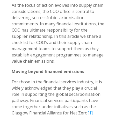
As the focus of action evolves into supply chain
considerations, the COO office is central to
delivering successful decarbonisation
commitments. In many financial institutions, the
COO has ultimate responsibility for the
supplier relationship. In this article we share a
checklist for COO’s and their supply chain
management teams to support them as they
establish engagement programmes to manage
value chain emissions.
Moving beyond financed emissions
For those in the financial services industry, it is
widely acknowledged that they play a crucial
role in supporting the global decarbonisation
pathway. Financial services participants have
come together under initiatives such as the
Glasgow Financial Alliance for Net Zero
[1]