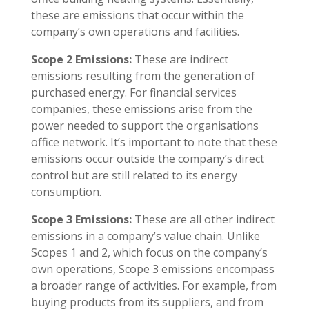
these are emissions that occur within the
company’s own operations and facilities.
Scope 2 Emissions:
These are indirect
emissions resulting from the generation of
purchased energy. For financial services
companies, these emissions arise from the
power needed to support the organisations
office network. It’s important to note that these
emissions occur outside the company’s direct
control but are still related to its energy
consumption.
Scope 3 Emissions:
These are all other indirect
emissions in a company’s value chain. Unlike
Scopes 1 and 2, which focus on the company’s
own operations, Scope 3 emissions encompass
a broader range of activities. For example, from
buying products from its suppliers, and from