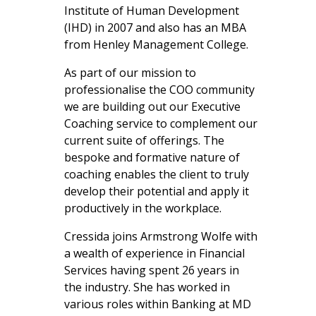
Institute of Human Development
(IHD) in 2007 and also has an MBA
from Henley Management College.
As part of our mission to
professionalise the COO community
we are
building out our E
xecutive
Coaching service to complement our
current suite of offerings. The
bespoke and formative nature of
coaching enables the client to truly
develop their potential and apply it
productively in the workplace.
Cressida joins Armstrong Wolfe with
a wealth of experience in Financial
Services having spent 26 years in
the industry. She has worked in
various roles within Banking at MD