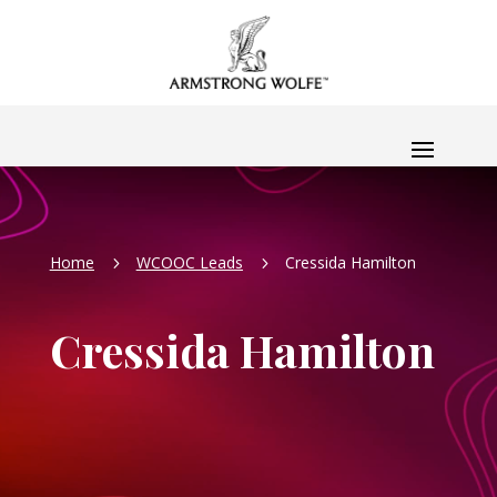
Home
WCOOC Leads
Cressida Hamilton
5
5
Cressida Hamilton