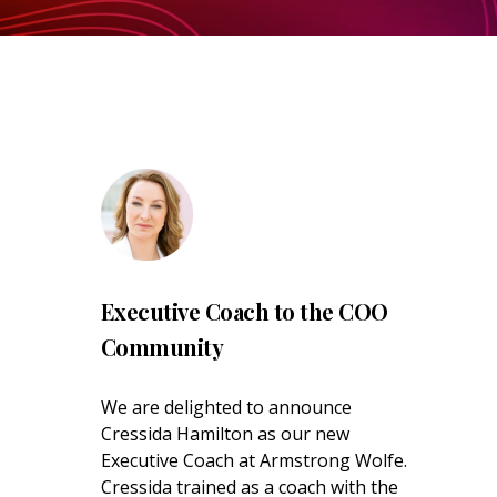
Executive Coach to the COO
Community
We are delighted to announce
Cressida Hamilton as our new
Executive Coach at Armstrong Wolfe.
Cressida trained as a coach with the