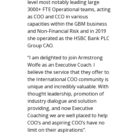
level most notably leading large
3000+ FTE Operational teams, acting
as COO and CCO in various
capacities within the GBM business
and Non-Financial Risk and in 2019
she operated as the HSBC Bank PLC
Group CAO.
“I am delighted to join Armstrong
Wolfe as an Executive Coach. I
believe the service that they offer to
the International COO community is
unique and incredibly valuable. With
thought leadership, promotion of
industry dialogue and solution
providing, and now Executive
Coaching we are well placed to
help
COO’s and aspiring COO’s have no
limit on their aspirations”.