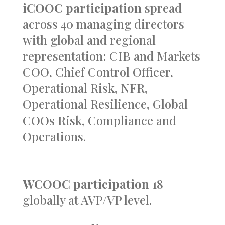
iCOOC participation
spread
across 40 managing directors
with global and regional
representation: CIB and Markets
COO, Chief Control Officer,
Operational Risk, NFR,
Operational Resilience,
Global
COOs Risk, Compliance and
Operations.
WCOOC participation
18
globally at AVP/VP level.