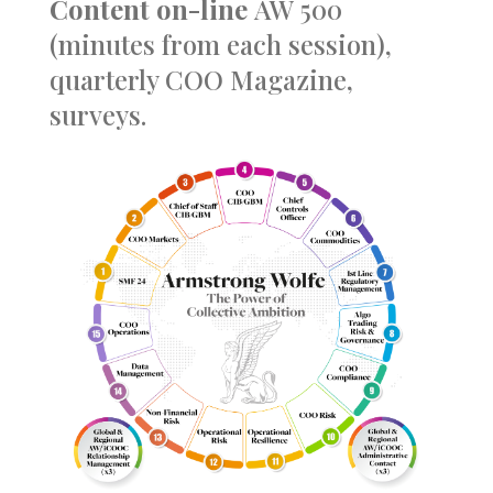
Content
on-line
AW 500
(minutes from each session),
quarterly COO Magazine,
surveys.