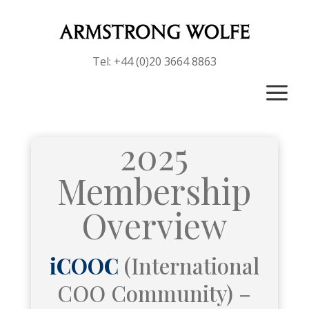
Tel: +44 (0)20 3664 8863
a
2025
Membership
Overview
iCOOC
(International
COO Community) –