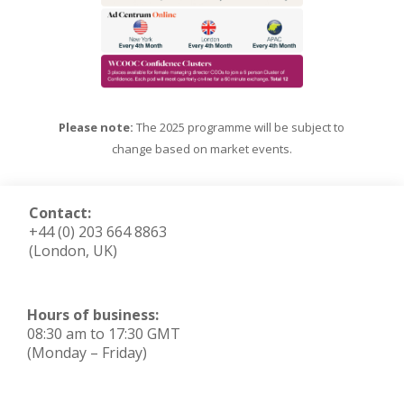
Please note:
The 2025 programme will be subject to
change based on market events.
Contact:
+44 (0) 203 664 8863
(London, UK)
Hours of business:
08:30 am to 17:30 GMT
(Monday – Friday)