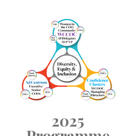
2025
Programme