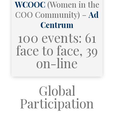
WCOOC
(Women in the
COO Community) –
Ad
Centrum
100 events: 61
face to face, 39
on-line
Global
Participation