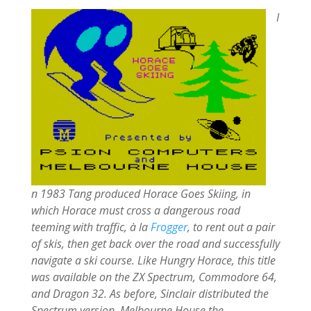
I
n 1983 Tang produced Horace Goes Skiing, in
which Horace must cross a dangerous road
teeming with traffic, à la
Frogger
, to rent out a pair
of skis, then get back over the road and successfully
navigate a ski course. Like Hungry Horace, this title
was available on the ZX Spectrum, Commodore 64,
and Dragon 32. As before, Sinclair distributed the
Spectrum version, Melbourne House the