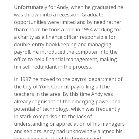
Unfortunately for Andy, when he graduated he
was thrown into a recession. Graduate
opportunities were limited and by need rather
than choice he took a role in 1994 working for
a charity as a finance officer responsible for
double-entry bookkeeping and managing
payroll. He introduced the computer into the
office to help financial management, making
himself redundant in the process.
In 1997 he moved to the payroll department of
the City of York Council, payrolling all the
teachers in the area. By this time Andy was
already cognisant of the emerging power and
potential of technology, which was frequently
in stark comparison to the lack of
understanding or appreciation of his managers
and seniors. Andy had unknowingly aligned his
inquisitiveness about technology and