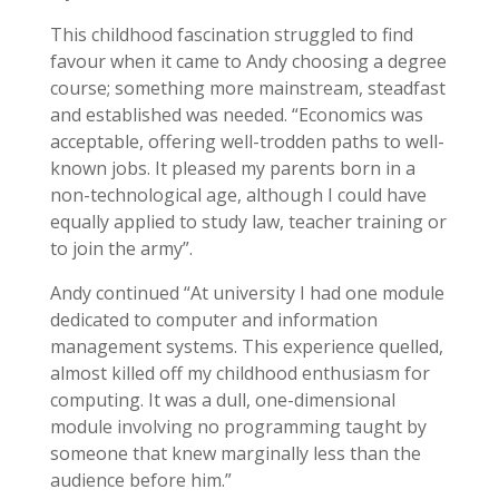
This childhood fascination struggled to find
favour when it came to Andy choosing a degree
course; something more mainstream, steadfast
and established was needed. “Economics was
acceptable, offering well-trodden paths to well-
known jobs. It pleased my parents born in a
non-technological age, although I could have
equally applied to study law, teacher training or
to join the army”.
Andy continued “At university I had one module
dedicated to computer and information
management systems. This experience quelled,
almost killed off my childhood enthusiasm for
computing. It was a dull, one-dimensional
module involving no programming taught by
someone that knew marginally less than the
audience before him.”