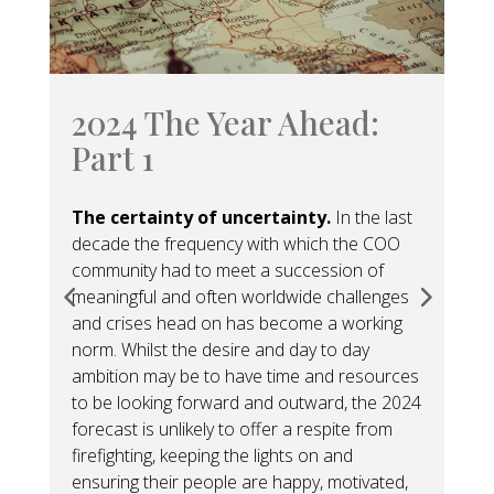
2024 The Year Ahead:
2
Part 1
P
The certainty of uncertainty.
In the last
Se
decade the frequency with which the COO
pan
community had to meet a succession of
the
meaningful and often worldwide challenges
hor
and crises head on has become a working
per
norm. Whilst the desire and day to day
dee
ambition may be to have time and resources
and
to be looking forward and outward, the 2024
fin
forecast is unlikely to offer a respite from
firefighting, keeping the lights on and
ensuring their people are happy, motivated,