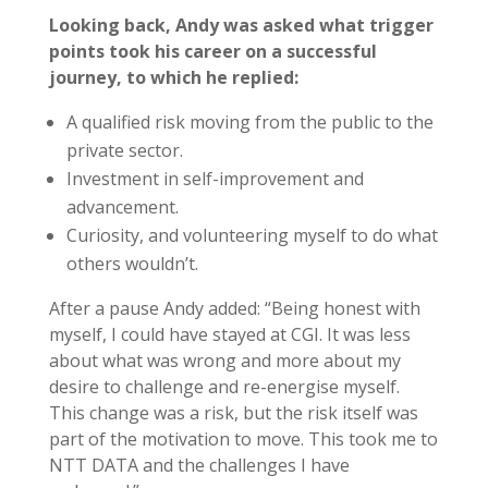
Looking back, Andy was asked what trigger
points took his career on a successful
journey, to which he replied:
A qualified risk moving from the public to the
private sector.
Investment in self-improvement and
advancement.
Curiosity, and volunteering myself to do what
others wouldn’t.
After a pause Andy added: “Being honest with
myself, I could have stayed at CGI. It was less
about what was wrong and more about my
desire to challenge and re-energise myself.
This change was a risk, but the risk itself was
part of the motivation to move. This took me to
NTT DATA and the challenges I have