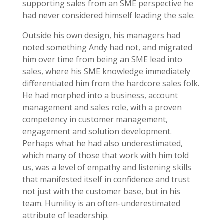
supporting sales from an SME perspective he
had never considered himself leading the sale.
Outside his own design, his managers had
noted something Andy had not, and migrated
him over time from being an SME lead into
sales, where his SME knowledge immediately
differentiated him from the hardcore sales folk.
He had morphed into a business, account
management and sales role, with a proven
competency in customer management,
engagement and solution development.
Perhaps what he had also underestimated,
which many of those that work with him told
us, was a level of empathy and listening skills
that manifested itself in confidence and trust
not just with the customer base, but in his
team. Humility is an often-underestimated
attribute of leadership.