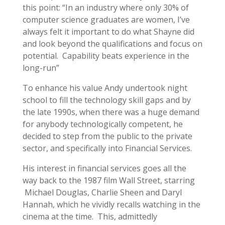
this point: “In an industry where only 30% of
computer science graduates are women, I’ve
always felt it important to do what Shayne did
and look beyond the qualifications and focus on
potential. Capability beats experience in the
long-run”
To enhance his value Andy undertook night
school to fill the technology skill gaps and by
the late 1990s, when there was a huge demand
for anybody technologically competent, he
decided to step from the public to the private
sector, and specifically into Financial Services.
His interest in financial services goes all the
way back to the 1987 film Wall Street, starring
Michael Douglas, Charlie Sheen and Daryl
Hannah, which he vividly recalls watching in the
cinema at the time. This, admittedly