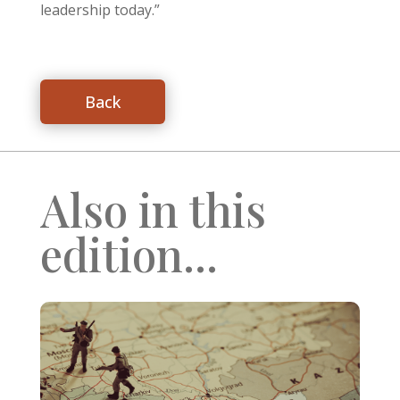
leadership today.”
Back
Also in this
edition...