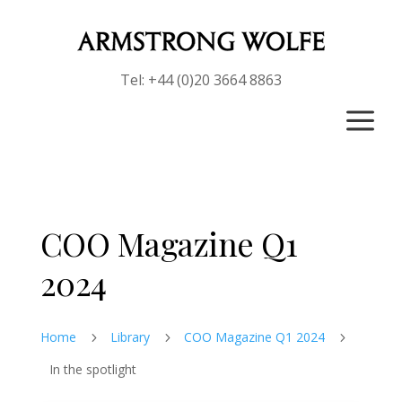
Tel: +44 (0)20 3664 8863
a
COO Magazine Q1
2024
Home
Library
COO Magazine Q1 2024
5
5
5
In the spotlight