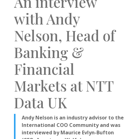
An interview
with Andy
Nelson,
Head of
Banking &
Financial
Markets at NTT
Data UK
Andy Nelson is an industry advisor to the
International COO Community and was
interviewed by Maurice Evlyn-Bufton