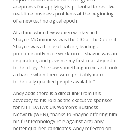
adeptness for applying its potential to resolve
real-time business problems at the beginning
of a new technological epoch.
At a time when few women worked in IT,
Shayne McGuinness was the CIO at the Council
Shayne was a force of nature, leading a
predominantly male workforce. “Shayne was an
inspiration, and gave me my first real step into
technology. She saw something in me and took
a chance when there were probably more
technically qualified people available.”
Andy adds there is a direct link from this
advocacy to his role as the executive sponsor
for NTT DATA’s UK Women’s Business
Network (WBN), thanks to Shayne offering him
his first technology role against arguably
better qualified candidates. Andy reflected on