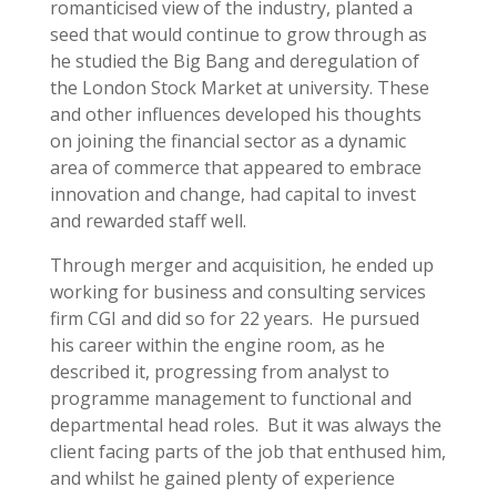
romanticised view of the industry, planted a
seed that would continue to grow through as
he studied the Big Bang and deregulation of
the London Stock Market at university. These
and other influences developed his thoughts
on joining the financial sector as a dynamic
area of commerce that appeared to embrace
innovation and change, had capital to invest
and rewarded staff well.
Through merger and acquisition, he ended up
working for business and consulting services
firm CGI and did so for 22 years. He pursued
his career within the engine room, as he
described it, progressing from analyst to
programme management to functional and
departmental head roles. But it was always the
client facing parts of the job that enthused him,
and whilst he gained plenty of experience