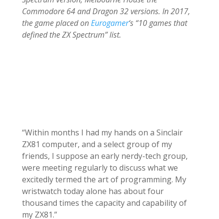
Commodore 64 and Dragon 32 versions. In 2017,
the game placed on
Eurogamer
‘s “10 games that
defined the ZX Spectrum” list.
“Within months I had my hands on a Sinclair
ZX81 computer, and a select group of my
friends, I suppose an early nerdy-tech group,
were meeting regularly to discuss what we
excitedly termed the art of programming. My
wristwatch today alone has about four
thousand times the capacity and capability of
my ZX81.”