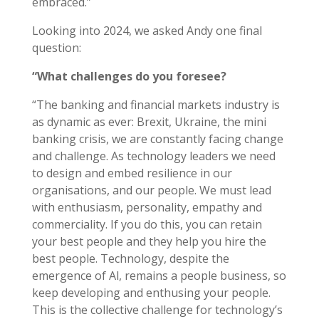
embraced.”
Looking into 2024, we asked Andy one final
question:
“What challenges do you foresee?
“The banking and financial markets industry is
as dynamic as ever: Brexit, Ukraine, the mini
banking crisis, we are constantly facing change
and challenge. As technology leaders we need
to design and embed resilience in our
organisations, and our people. We must lead
with enthusiasm, personality, empathy and
commerciality. If you do this, you can retain
your best people and they help you hire the
best people. Technology, despite the
emergence of Al, remains a people business, so
keep developing and enthusing your people.
This is the collective challenge for technology’s