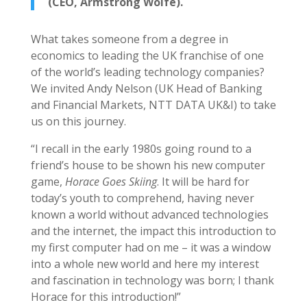
(CEO, Armstrong Wolfe).
What takes someone from a degree in
economics to leading the UK franchise of one
of the world’s leading technology companies?
We invited Andy Nelson (UK Head of Banking
and Financial Markets, NTT DATA UK&I) to take
us on this journey.
“I recall in the early 1980s going round to a
friend’s house to be shown his new computer
game,
Horace Goes Skiing
. It will be hard for
today’s youth to comprehend, having never
known a world without advanced technologies
and the internet, the impact this introduction to
my first computer had on me – it was a window
into a whole new world and here my interest
and fascination in technology was born; I thank
Horace for this introduction!”