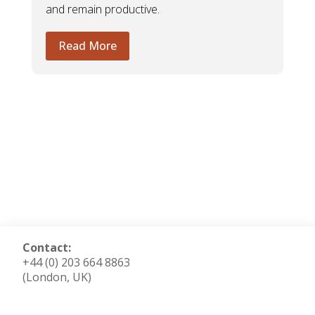
and remain productive.
Read More
Contact:
+44 (0) 203 664 8863
(London, UK)