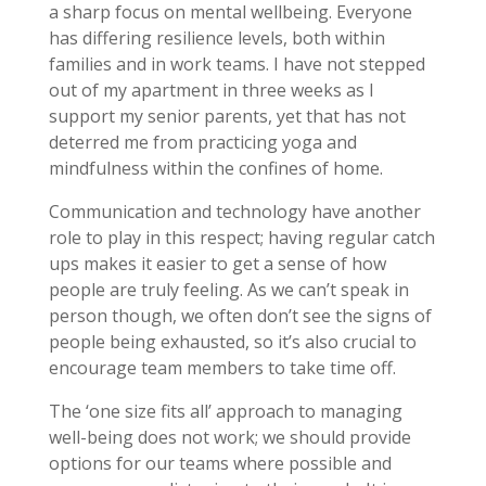
a sharp focus on mental wellbeing. Everyone
has differing resilience levels, both within
families and in work teams. I have not stepped
out of my apartment in three weeks as I
support my senior parents, yet that has not
deterred me from practicing yoga and
mindfulness within the confines of home.
Communication and technology have another
role to play in this respect; having regular catch
ups makes it easier to get a sense of how
people are truly feeling. As we can’t speak in
person though, we often don’t see the signs of
people being exhausted, so it’s also crucial to
encourage team members to take time off.
The ‘one size fits all’ approach to managing
well-being does not work; we should provide
options for our teams where possible and