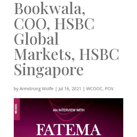
Bookwala,
COO, HSBC
Global
Markets, HSBC
Singapore
by
Armstrong Wolfe
|
Jul 16, 2021
|
WCOOC
,
POV