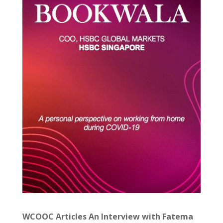
WCOOC Articles An Interview with Fatema