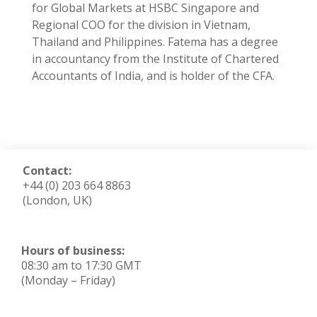
for Global Markets at HSBC Singapore and
Regional COO for the division in Vietnam,
Thailand and Philippines. Fatema has a degree
in accountancy from the Institute of Chartered
Accountants of India, and is holder of the CFA.
Contact:
+44 (0) 203 664 8863
(London, UK)
Hours of business:
08:30 am to 17:30 GMT
(Monday – Friday)