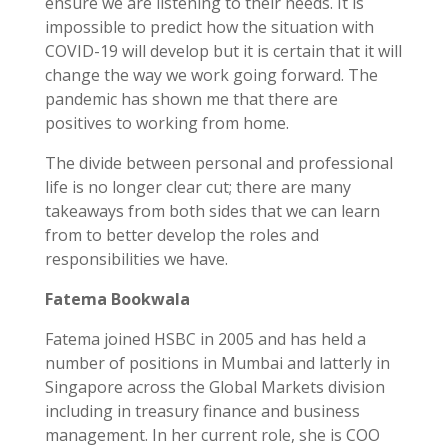
ensure we are listening to their needs. It is
impossible to predict how the situation with
COVID-19 will develop but it is certain that it will
change the way we work going forward. The
pandemic has shown me that there are
positives to working from home.
The divide between personal and professional
life is no longer clear cut; there are many
takeaways from both sides that we can learn
from to better develop the roles and
responsibilities we have.
Fatema Bookwala
Fatema joined HSBC in 2005 and has held a
number of positions in Mumbai and latterly in
Singapore across the Global Markets division
including in treasury finance and business
management. In her current role, she is COO