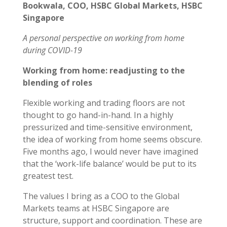
Bookwala, COO, HSBC Global Markets, HSBC
Singapore
A personal perspective on working from home
during COVID-19
Working from home: readjusting to the
blending of roles
Flexible working and trading floors are not
thought to go hand-in-hand. In a highly
pressurized and time-sensitive environment,
the idea of working from home seems obscure.
Five months ago, I would never have imagined
that the ‘work-life balance’ would be put to its
greatest test.
The values I bring as a COO to the Global
Markets teams at HSBC Singapore are
structure, support and coordination. These are