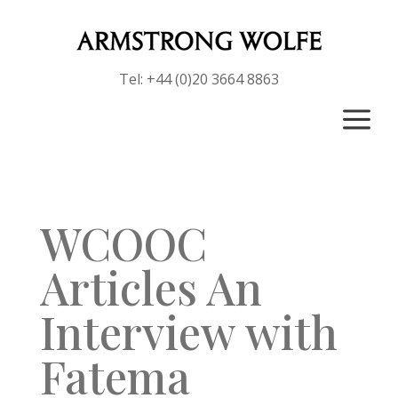
Tel: +44 (0)20 3664 8863
a
WCOOC
Articles An
Interview with
Fatema