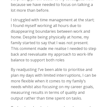
because we have needed to focus on talking a
lot more than before.
I struggled with time management at the start;
I found myself working all hours due to
disappearing boundaries between work and
home. Despite being physically at home, my
family started to say that I was not present.
This comment made me realise I needed to step
back and reevaluate my approach to work-life
balance to support both roles
By readjusting I’ve been able to prioritise and
plan my days with limited interruptions, I can be
more flexible when it comes to my family’s
needs whilst also focusing on my career goals,
measuring results in terms of quality and
output rather than time spent on tasks.