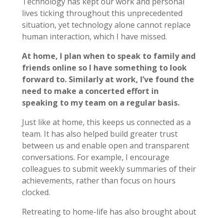
Technology has kept our work and personal
lives ticking throughout this unprecedented
situation, yet technology alone cannot replace
human interaction, which I have missed.
At home, I plan when to speak to family and
friends online so I have something to look
forward to. Similarly at work, I’ve found the
need to make a concerted effort in
speaking to my team on a regular basis.
Just like at home, this keeps us connected as a
team. It has also helped build greater trust
between us and enable open and transparent
conversations. For example, I encourage
colleagues to submit weekly summaries of their
achievements, rather than focus on hours
clocked.
Retreating to home-life has also brought about