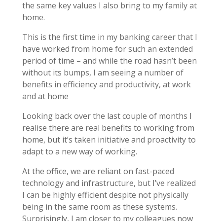
the same key values I also bring to my family at
home.
This is the first time in my banking career that I
have worked from home for such an extended
period of time – and while the road hasn’t been
without its bumps, I am seeing a number of
benefits in efficiency and productivity, at work
and at home
Looking back over the last couple of months I
realise there are real benefits to working from
home, but it’s taken initiative and proactivity to
adapt to a new way of working.
At the office, we are reliant on fast-paced
technology and infrastructure, but I’ve realized
I can be highly efficient despite not physically
being in the same room as these systems.
Surprisingly, I am closer to my colleagues now