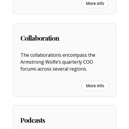
More info
Collaboration
The collaborations encompass the
Armstrong Wolfe’s quarterly COO
forums across several regions.
More info
Podcasts