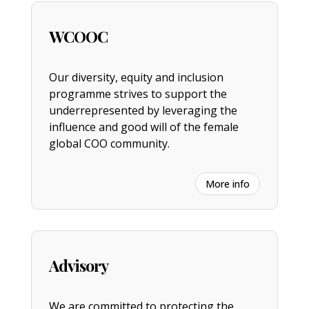
WCOOC
Our diversity, equity and inclusion
programme strives to support the
underrepresented by leveraging the
influence and good will of the female
global COO community.
More info
Advisory
We are committed to protecting the