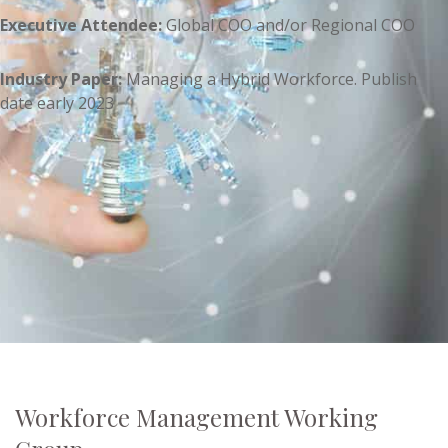
Executive Attendee:
Global COO and/or Regional COO
Industry Paper:
Managing a Hybrid Workforce. Publish
date early 2023
Workforce Management Working