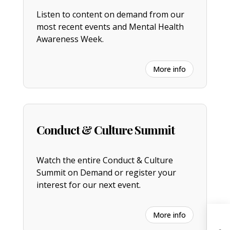
Listen to content on demand from our
most recent events and Mental Health
Awareness Week.
More info
Conduct & Culture Summit
Watch the entire
C
onduct & Culture
Summit on Demand or register your
interest for our next event.
More info
H