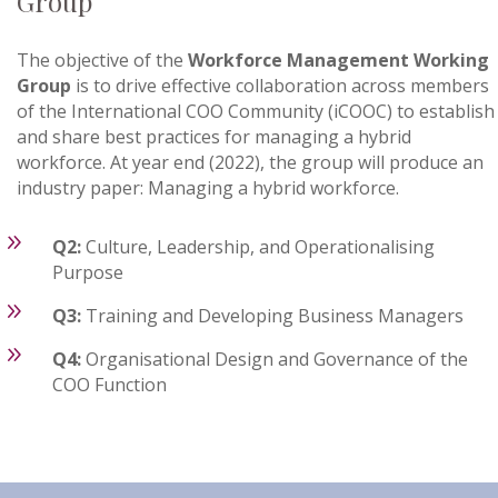
Group
The objective of the
Workforce Management Working
Group
is to drive effective collaboration across members
of the International COO Community (iCOOC) to establish
and share best practices for managing a hybrid
workforce. At year end (2022), the group will produce an
industry paper: Managing a hybrid workforce.
9
Q2:
Culture, Leadership, and Operationalising
Purpose
9
Q3:
Training and Developing Business Managers
9
Q4:
Organisational Design and Governance of the
COO Function