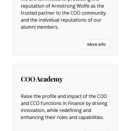
reputation of Armstrong Wolfe as the
trusted partner to the COO community
and the individual reputations of our
alumni members.
More info
COO Academy
Raise the profile and impact of the COO
and CCO functions in Finance by driving
innovation, while redefining and
enhancing their roles and capabilities.