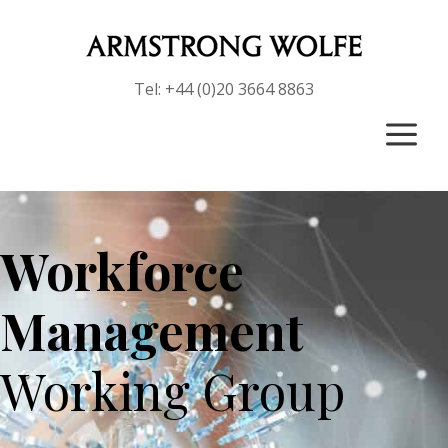
Tel: +44 (0)20 3664 8863
a
Workforce
Management
Working Group