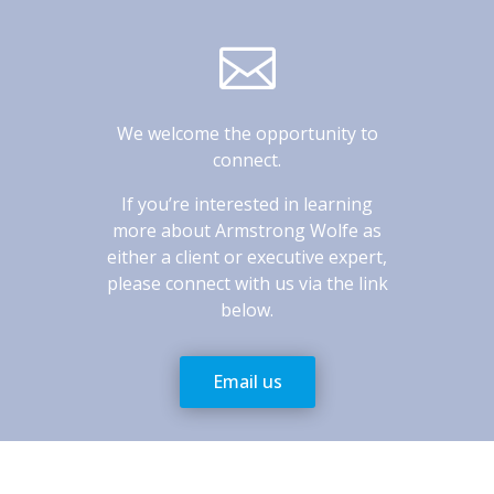

We welcome the opportunity to
connect.
If you’re interested in learning
more about Armstrong Wolfe as
either a client or executive expert,
please connect with us via the link
below.
Email us