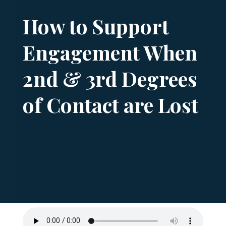
How to Support
Engagement When
2nd & 3rd Degrees
of Contact are Lost