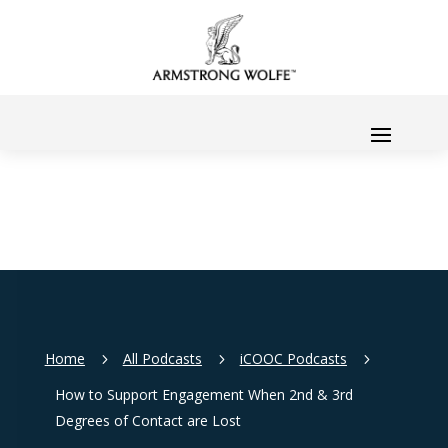
Home
All Podcasts
iCOOC Podcasts
5
5
5
How to Support Engagement When 2nd & 3rd
Degrees of Contact are Lost