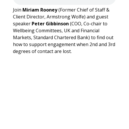
Join
Miriam Rooney
(Former Chief of Staff &
Client Director, Armstrong Wolfe) and guest
speaker
Peter Gibbinson
(COO, Co-chair to
Wellbeing Committees, UK and Financial
Markets, Standard Chartered Bank) to find out
how to support engagement when 2nd and 3rd
degrees of contact are lost.
WCOOC Forum: The Glass
Staircase – A Challenging Path on
the Climb to the Glass Ceiling