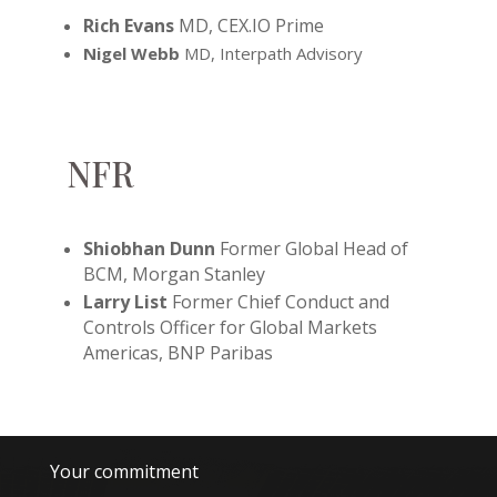
Rich Evans
MD
, CEX.IO Prime
Nigel Webb
MD, Interpath Advisory
NFR
Shiobhan Dunn
Former Global Head of
BCM, Morgan Stanley
Larry List
Former Chief Conduct and
Controls Officer for Global Markets
Americas, BNP Paribas
Your commitment