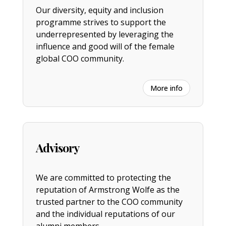
Our diversity, equity and inclusion
programme strives to support the
underrepresented by leveraging the
influence and good will of the female
global COO community.
More info
Advisory
We are committed to protecting the
reputation of Armstrong Wolfe as the
trusted partner to the COO community
and the individual reputations of our