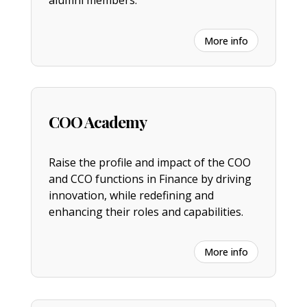
alumni members.
More info
COO Academy
Raise the profile and impact of the COO
and CCO functions in Finance by driving
innovation, while redefining and
enhancing their roles and capabilities.
More info