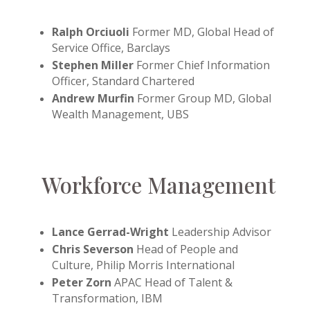
Ralph Orciuoli
Former MD, Global Head of
Service Office, Barclays
Stephen Miller
Former Chief Information
Officer, Standard Chartered
Andrew Murfin
Former Group MD, Global
Wealth Management, UBS
Workforce Management
Lance Gerrad-Wright
Leadership Advisor
Chris Severson
Head of People and
Culture, Philip Morris International
Peter Zorn
APAC Head of Talent &
Transformation, IBM