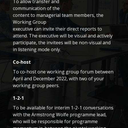
To allow transfer and
communication of the
content to managerial team members, the
Working Group
executive can invite their direct reports to
attend. The executive will be visual and actively
participate, the invitees will be non-visual and
in listening mode only.
Co-host
To co-host one working group forum between
April and December 2022, with two of your
working group peers.
1-2-1
To be available for interim 1-2-1 conversations
with the Armstrong Wolfe programme lead,
who will be responsible for programme