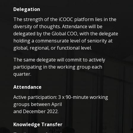
Delegation
The strength of the iCOOC platform lies in the
diversity of thoughts. Attendance will be
delegated by the Global COO, with the delegate
holding a commensurate level of seniority at
global, regional, or functional level.
The same delegate will commit to actively
participating in the working group each
quarter.
Attendance
Active participation: 3 x 90-minute working
groups between April
and December 2022.
Knowledge Transfer