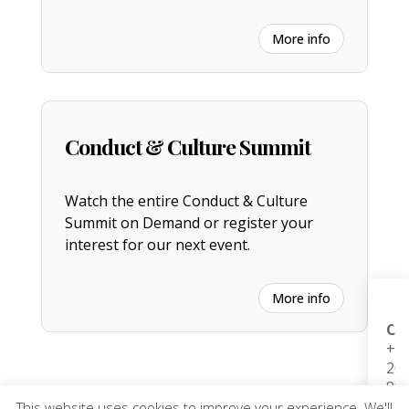
More info
Conduct & Culture Summit
Watch the entire
C
onduct & Culture
Summit on Demand or register your
interest for our next event.
More info
H
Co
b
+44
0
20
to
88
G
(L
(
This website uses cookies to improve your experience. We'll