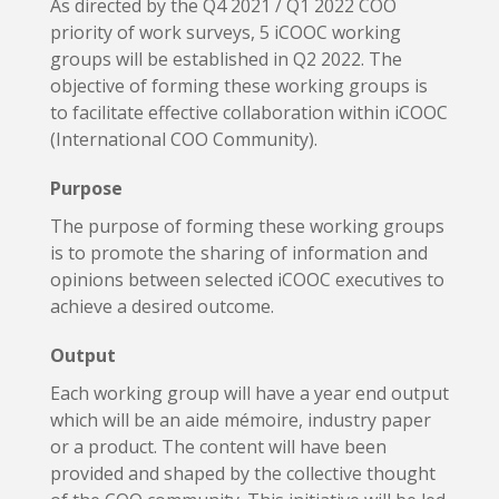
As directed by the Q4 2021 / Q1 2022 COO
priority of work surveys, 5 iCOOC working
groups will be established in Q2 2022. The
objective of forming these working groups is
to facilitate effective collaboration within iCOOC
(International COO Community).
Purpose
The purpose of forming these working groups
is to promote the sharing of information and
opinions between selected iCOOC executives to
achieve a desired outcome.
Output
Each working group will have a year end output
which will be an aide mémoire, industry paper
or a product. The content will have been
provided and shaped by the collective thought