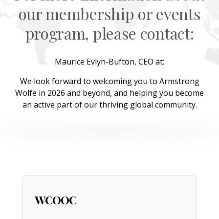
our membership or events
program, please contact:
Maurice Evlyn-Bufton, CEO at:
We look forward to welcoming you to Armstrong
Wolfe in 2026 and beyond, and helping you become
an active part of our thriving global community.
WCOOC