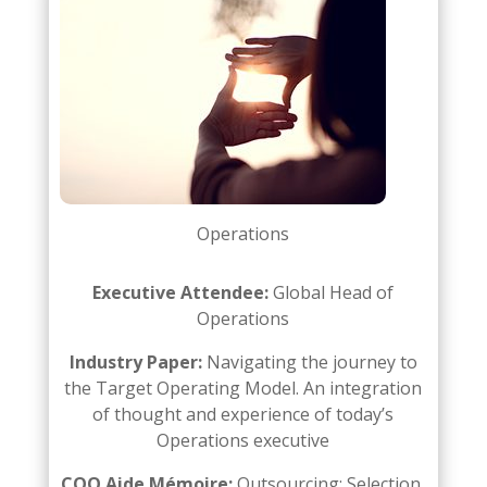
Operations
Executive Attendee:
Global Head of
Operations
Industry Paper:
Navigating the journey to
the Target Operating Model. An integration
of thought and
experience of today’s
Operations executive
COO Aide Mémoire:
Outsourcing: Selection,