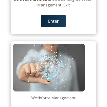
Management, Exit
Enter
Workforce Management