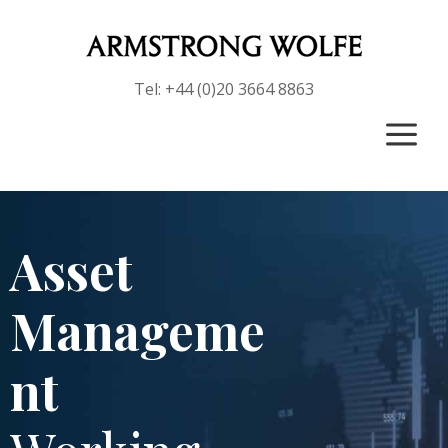
Tel: +44 (0)20 3664 8863
a
Asset
Manageme
nt