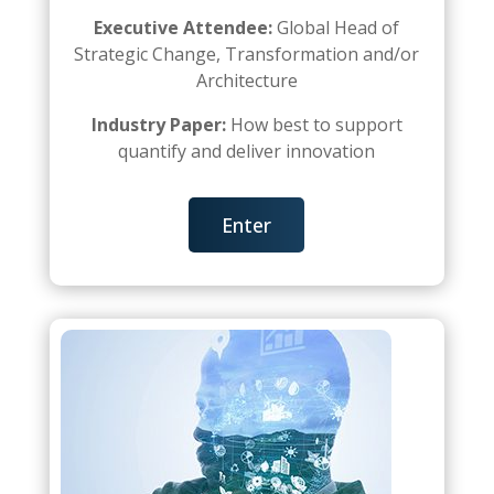
Executive Attendee:
Global Head of
Strategic Change, Transformation and/or
Architecture
Industry Paper:
How best to support
quantify and deliver innovation
Enter