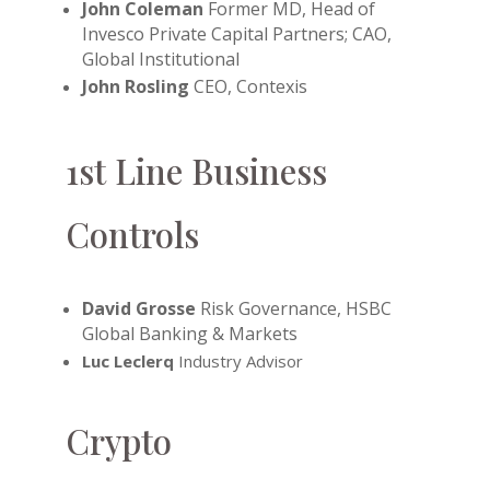
John Coleman
Former MD, Head of
Invesco Private Capital Partners; CAO,
Global Institutional
John Rosling
CEO, Contexis
1st Line Business
Controls
David Grosse
Risk Governance, HSBC
Global Banking & Markets
Luc Leclerq
Industry Advisor
Crypto