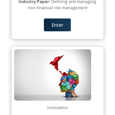
Industry Paper:
Defining and managing
non-financial risk management
Enter
Innovation