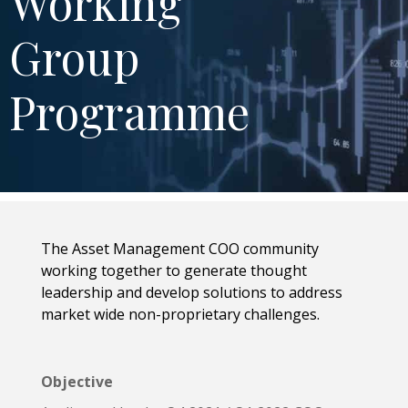
Working
Group
Programme
The Asset Management COO community
working together to generate thought
leadership and develop solutions to address
market wide non-proprietary challenges.
Objective