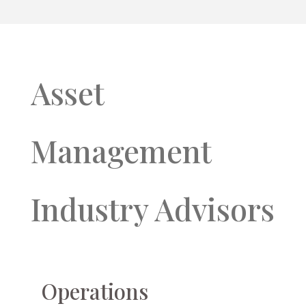
Asset
Management
Industry Advisors
Operations