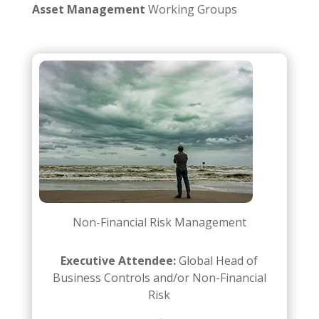
Asset Management
Working Groups
Non-Financial Risk Management
Executive Attendee:
Global Head of
Business Controls and/or Non-Financial
Risk