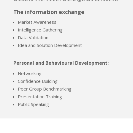
The information exchange
Market Awareness
Intelligence Gathering
Data Validation
Idea and Solution Development
Personal and Behavioural Development:
Networking
Confidence Building
Peer Group Benchmarking
Presentation Training
Public Speaking