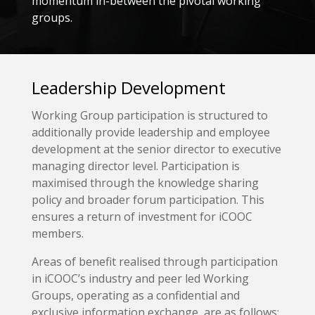
momentum in-between the pivotal working
groups.
Leadership Development
Working Group participation is structured to
additionally provide leadership and employee
development at the senior director to executive
managing director level. Participation is
maximised through the knowledge sharing
policy and broader forum participation. This
ensures a return of investment for iCOOC
members.
Areas of benefit realised through participation
in iCOOC’s industry and peer led Working
Groups, operating as a confidential and
exclusive information exchange, are as follows: