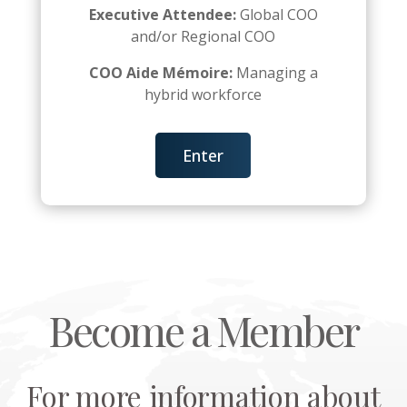
Executive Attendee:
Global COO
and/or Regional COO
COO Aide Mémoire:
Managing a
hybrid workforce
Enter
Become a Member
For more information about