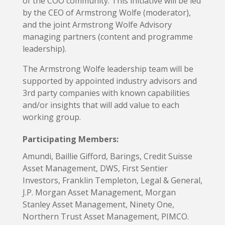
of the COO community. This initiative will be led
by the CEO of Armstrong Wolfe (moderator),
and the joint Armstrong Wolfe Advisory
managing partners (content and programme
leadership).
The Armstrong Wolfe leadership team will be
supported by appointed industry advisors and
3rd party companies with known capabilities
and/or insights that will add value to each
working group.
Participating Members:
Amundi, Baillie Gifford, Barings, Credit Suisse
Asset Management, DWS, First Sentier
Investors, Franklin Templeton, Legal & General,
J.P. Morgan Asset Management, Morgan
Stanley Asset Management, Ninety One,
Northern Trust Asset Management, PIMCO.