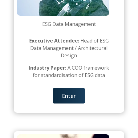
ESG Data Management
Executive Attendee:
Head of ESG
Data Management / Architectural
Design
Industry Paper:
A COO framework
for standardisation of ESG data
Enter