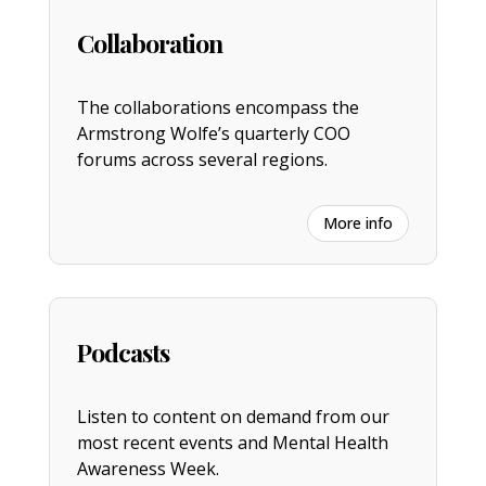
Collaboration
The collaborations encompass the
Armstrong Wolfe’s quarterly COO
forums across several regions.
More info
Podcasts
Listen to content on demand from our
most recent events and Mental Health
Awareness Week.